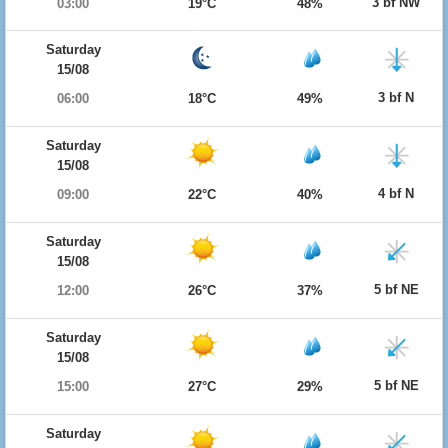
3 bf NW
03:00
19°C
48%
Saturday
15/08
3 bf N
06:00
18°C
49%
Saturday
15/08
4 bf N
09:00
22°C
40%
Saturday
15/08
5 bf NE
12:00
26°C
37%
Saturday
15/08
5 bf NE
15:00
27°C
29%
Saturday