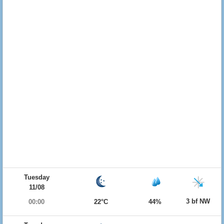
Tuesday
11/08
3 bf NW
00:00
22°C
44%