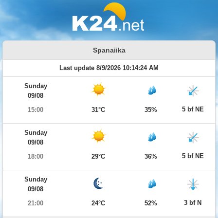
Spanaiika
Last update 8/9/2026 10:14:24 AM
Sunday
09/08
5 bf NE
15:00
31°C
35%
Sunday
09/08
5 bf NE
18:00
29°C
36%
Sunday
09/08
3 bf N
21:00
24°C
52%