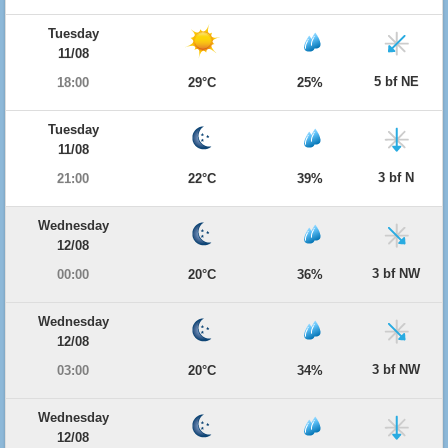
Tuesday
11/08
5 bf NE
18:00
29°C
25%
Tuesday
11/08
3 bf N
21:00
22°C
39%
Wednesday
12/08
3 bf NW
00:00
20°C
36%
Wednesday
12/08
3 bf NW
03:00
20°C
34%
Wednesday
12/08