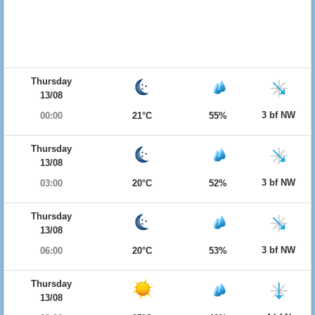
Thursday
13/08
3 bf NW
00:00
21°C
55%
Thursday
13/08
3 bf NW
03:00
20°C
52%
Thursday
13/08
3 bf NW
06:00
20°C
53%
Thursday
13/08