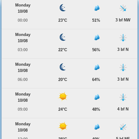
Monday
10/08
3 bf NW
00:00
23°C
51%
Monday
10/08
3 bf N
03:00
22°C
56%
Monday
10/08
3 bf N
06:00
20°C
64%
Monday
10/08
4 bf N
09:00
24°C
48%
Monday
10/08
5 bf NE