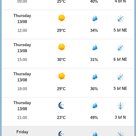
4 bf N
09:00
25°C
40%
Thursday
13/08
5 bf NE
12:00
29°C
34%
Thursday
13/08
6 bf NE
15:00
30°C
31%
Thursday
13/08
5 bf NE
18:00
29°C
36%
Thursday
13/08
3 bf N
21:00
23°C
49%
Friday