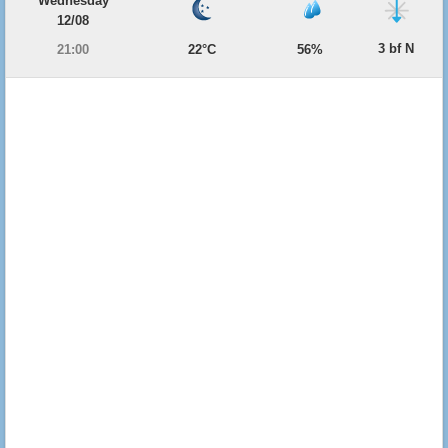
Wednesday
12/08
3 bf N
21:00
22°C
56%