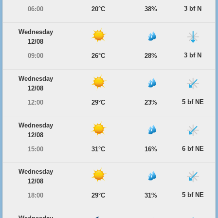
3 bf N
06:00
20°C
38%
Wednesday
12/08
3 bf N
09:00
26°C
28%
Wednesday
12/08
5 bf NE
12:00
29°C
23%
Wednesday
12/08
6 bf NE
15:00
31°C
16%
Wednesday
12/08
5 bf NE
18:00
29°C
31%