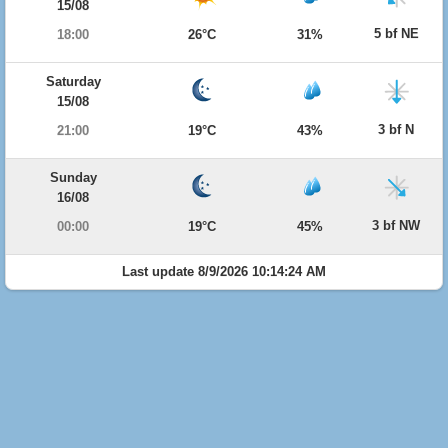
15/08
5 bf NE
18:00
26°C
31%
Saturday
15/08
3 bf N
21:00
19°C
43%
Sunday
16/08
3 bf NW
00:00
19°C
45%
Last update 8/9/2026 10:14:24 AM