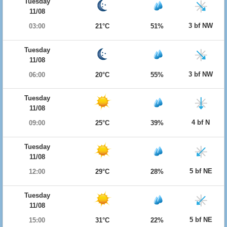
Tuesday
11/08
3 bf NW
03:00
21°C
51%
Tuesday
11/08
3 bf NW
06:00
20°C
55%
Tuesday
11/08
4 bf N
09:00
25°C
39%
Tuesday
11/08
5 bf NE
12:00
29°C
28%
Tuesday
11/08
5 bf NE
15:00
31°C
22%