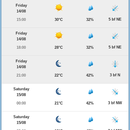
Friday
14/08
5 bf NE
15:00
30°C
32%
Friday
14/08
5 bf NE
18:00
28°C
32%
Friday
14/08
3 bf N
21:00
22°C
42%
Saturday
15/08
3 bf NW
00:00
21°C
42%
Saturday
15/08