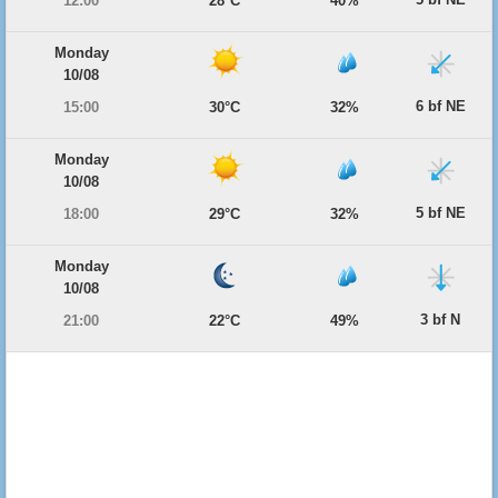
12:00
28°C
40%
Monday
10/08
6 bf NE
15:00
30°C
32%
Monday
10/08
5 bf NE
18:00
29°C
32%
Monday
10/08
3 bf N
21:00
22°C
49%