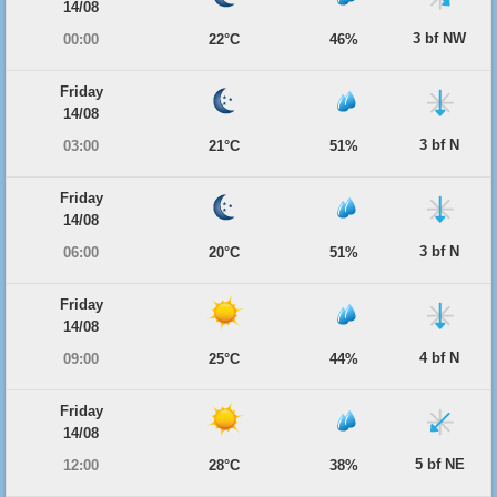
14/08
3 bf NW
00:00
22°C
46%
Friday
14/08
3 bf N
03:00
21°C
51%
Friday
14/08
3 bf N
06:00
20°C
51%
Friday
14/08
4 bf N
09:00
25°C
44%
Friday
14/08
5 bf NE
12:00
28°C
38%