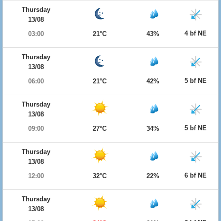
Thursday
13/08
4 bf NE
03:00
21°C
43%
Thursday
13/08
5 bf NE
06:00
21°C
42%
Thursday
13/08
5 bf NE
09:00
27°C
34%
Thursday
13/08
6 bf NE
12:00
32°C
22%
Thursday
13/08