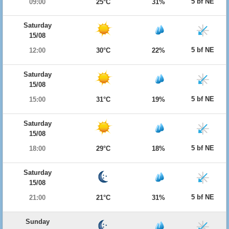
5 bf NE
09:00
25°C
31%
Saturday
15/08
5 bf NE
12:00
30°C
22%
Saturday
15/08
5 bf NE
15:00
31°C
19%
Saturday
15/08
5 bf NE
18:00
29°C
18%
Saturday
15/08
5 bf NE
21:00
21°C
31%
Sunday