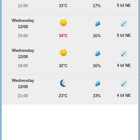
5 bf NE
12:00
33°C
17%
Wednesday
12/08
5 bf NE
15:00
34°C
16%
Wednesday
12/08
4 bf NE
18:00
32°C
16%
Wednesday
12/08
4 bf NE
21:00
23°C
33%