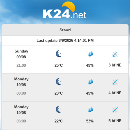
Stavri
Last update 8/9/2026 4:14:01 PM
Sunday
09/08
3 bf NE
21:00
25°C
49%
Monday
10/08
4 bf NE
00:00
23°C
49%
Monday
10/08
5 bf NE
03:00
22°C
53%