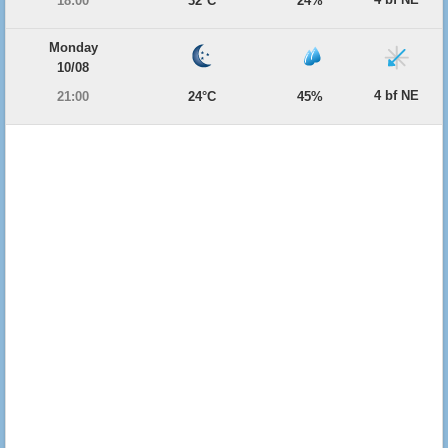
18:00
32°C
24%
Monday
10/08
4 bf NE
21:00
24°C
45%