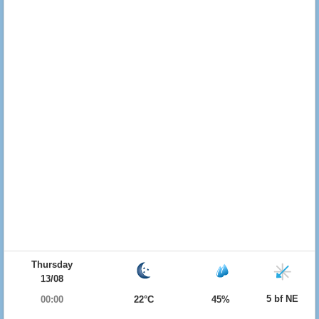
Thursday
13/08
5 bf NE
00:00
22°C
45%