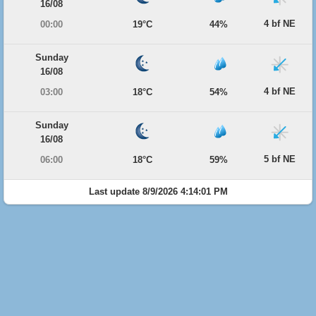
16/08
4 bf NE
00:00
19°C
44%
Sunday
16/08
4 bf NE
03:00
18°C
54%
Sunday
16/08
5 bf NE
06:00
18°C
59%
Last update 8/9/2026 4:14:01 PM