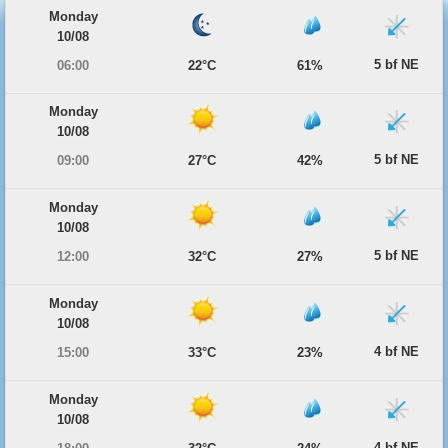
Monday
10/08
5 bf NE
06:00
22°C
61%
Monday
10/08
5 bf NE
09:00
27°C
42%
Monday
10/08
5 bf NE
12:00
32°C
27%
Monday
10/08
4 bf NE
15:00
33°C
23%
Monday
10/08
4 bf NE