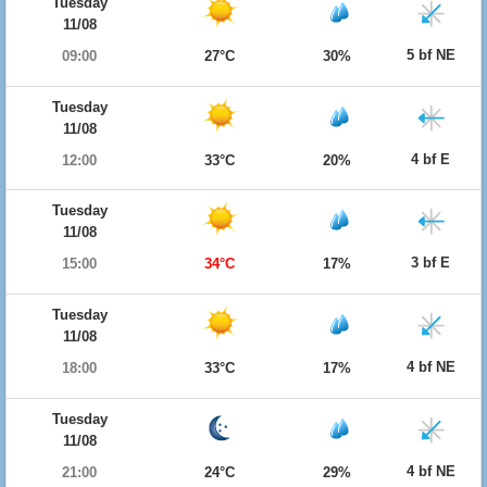
Tuesday
11/08
5 bf NE
09:00
27°C
30%
Tuesday
11/08
4 bf E
12:00
33°C
20%
Tuesday
11/08
3 bf E
15:00
34°C
17%
Tuesday
11/08
4 bf NE
18:00
33°C
17%
Tuesday
11/08
4 bf NE
21:00
24°C
29%