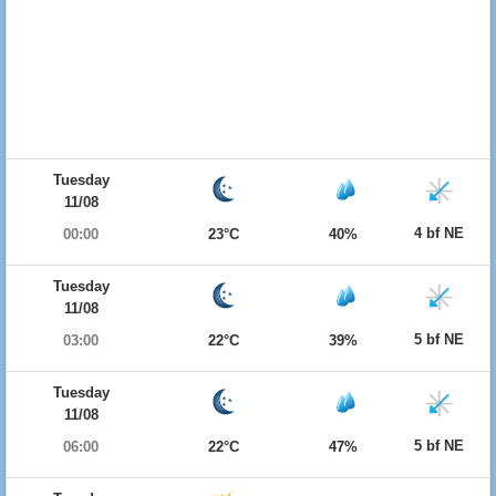
Tuesday
11/08
4 bf NE
00:00
23°C
40%
Tuesday
11/08
5 bf NE
03:00
22°C
39%
Tuesday
11/08
5 bf NE
06:00
22°C
47%