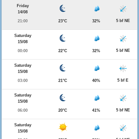
Friday
14/08
5 bf NE
21:00
23°C
32%
Saturday
15/08
5 bf NE
00:00
22°C
32%
Saturday
15/08
5 bf E
03:00
21°C
40%
Saturday
15/08
5 bf NE
06:00
20°C
41%
Saturday
15/08