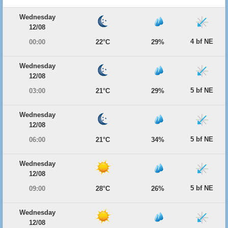
Wednesday
12/08
4 bf NE
00:00
22°C
29%
Wednesday
12/08
5 bf NE
03:00
21°C
29%
Wednesday
12/08
5 bf NE
06:00
21°C
34%
Wednesday
12/08
5 bf NE
09:00
28°C
26%
Wednesday
12/08