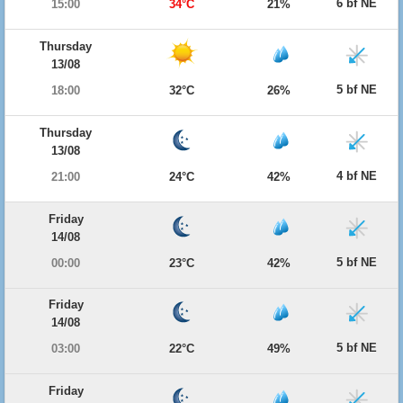
6 bf NE
15:00
34°C
21%
Thursday
13/08
5 bf NE
18:00
32°C
26%
Thursday
13/08
4 bf NE
21:00
24°C
42%
Friday
14/08
5 bf NE
00:00
23°C
42%
Friday
14/08
5 bf NE
03:00
22°C
49%
Friday