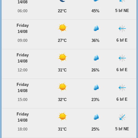
14/08
5 bf NE
06:00
22°C
45%
Friday
14/08
6 bf E
09:00
27°C
36%
Friday
14/08
6 bf E
12:00
31°C
26%
Friday
14/08
6 bf E
15:00
32°C
23%
Friday
14/08
5 bf NE
18:00
31°C
25%