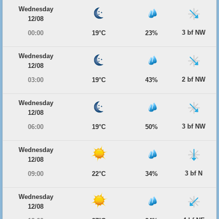
Wednesday
12/08
3 bf NW
00:00
19°C
23%
Wednesday
12/08
2 bf NW
03:00
19°C
43%
Wednesday
12/08
3 bf NW
06:00
19°C
50%
Wednesday
12/08
3 bf N
09:00
22°C
34%
Wednesday
12/08