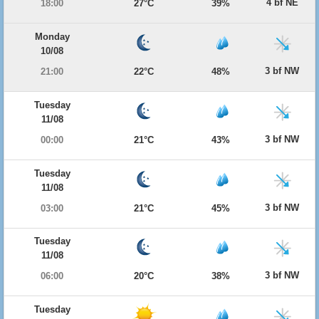
4 bf NE
18:00
27°C
39%
Monday
10/08
3 bf NW
21:00
22°C
48%
Tuesday
11/08
3 bf NW
00:00
21°C
43%
Tuesday
11/08
3 bf NW
03:00
21°C
45%
Tuesday
11/08
3 bf NW
06:00
20°C
38%
Tuesday