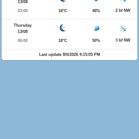
13/08
2 bf NW
03:00
18°C
48%
Thursday
13/08
3 bf NW
06:00
18°C
50%
Last update 8/6/2026 4:15:05 PM