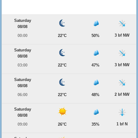
Saturday
08/08
3 bf NW
00:00
22°C
50%
Saturday
08/08
3 bf NW
03:00
22°C
47%
Saturday
08/08
2 bf NW
06:00
22°C
48%
Saturday
08/08
1 bf N
09:00
26°C
35%