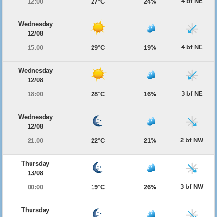
4 bf NE
12:00
27°C
24%
Wednesday
12/08
4 bf NE
15:00
29°C
19%
Wednesday
12/08
3 bf NE
18:00
28°C
16%
Wednesday
12/08
2 bf NW
21:00
22°C
21%
Thursday
13/08
3 bf NW
00:00
19°C
26%
Thursday