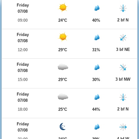
Friday
07/08
2 bf N
09:00
24°C
40%
Friday
07/08
3 bf NE
12:00
29°C
31%
Friday
07/08
3 bf NW
15:00
29°C
30%
Friday
07/08
2 bf N
18:00
25°C
44%
Friday
07/08
4 bf W