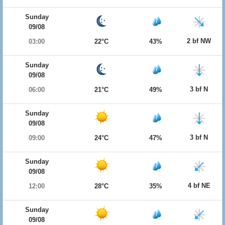
Sunday
09/08
2 bf NW
03:00
22°C
43%
Sunday
09/08
3 bf N
06:00
21°C
49%
Sunday
09/08
3 bf N
09:00
24°C
47%
Sunday
09/08
4 bf NE
12:00
28°C
35%
Sunday
09/08