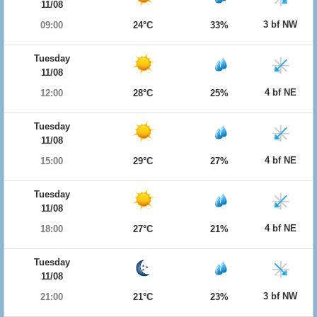
11/08
3 bf NW
09:00
24°C
33%
Tuesday
11/08
4 bf NE
12:00
28°C
25%
Tuesday
11/08
4 bf NE
15:00
29°C
27%
Tuesday
11/08
4 bf NE
18:00
27°C
21%
Tuesday
11/08
3 bf NW
21:00
21°C
23%