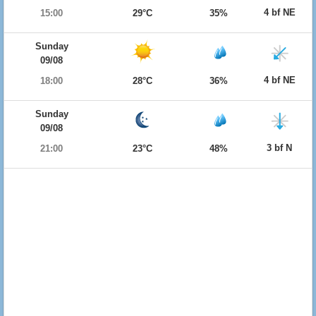
4 bf NE
15:00
29°C
35%
Sunday
09/08
4 bf NE
18:00
28°C
36%
Sunday
09/08
3 bf N
21:00
23°C
48%