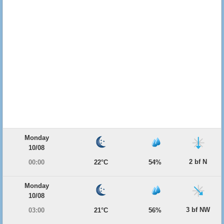
Monday
10/08
2 bf N
00:00
22°C
54%
Monday
10/08
3 bf NW
03:00
21°C
56%