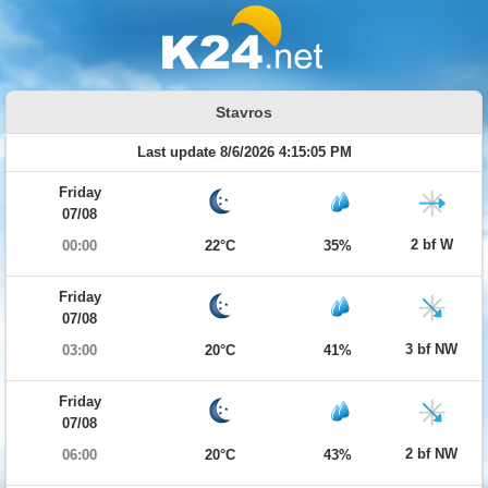
Stavros
Last update 8/6/2026 4:15:05 PM
Friday
07/08
2 bf W
00:00
22°C
35%
Friday
07/08
3 bf NW
03:00
20°C
41%
Friday
07/08
2 bf NW
06:00
20°C
43%