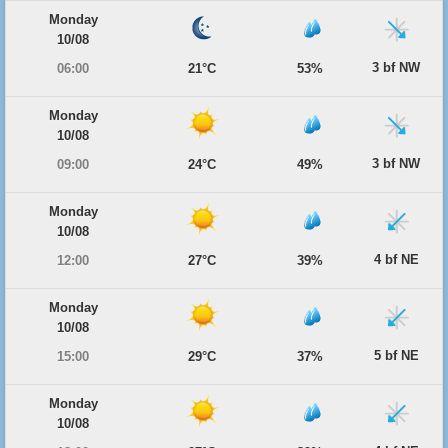
Monday
10/08
3 bf NW
06:00
21°C
53%
Monday
10/08
3 bf NW
09:00
24°C
49%
Monday
10/08
4 bf NE
12:00
27°C
39%
Monday
10/08
5 bf NE
15:00
29°C
37%
Monday
10/08