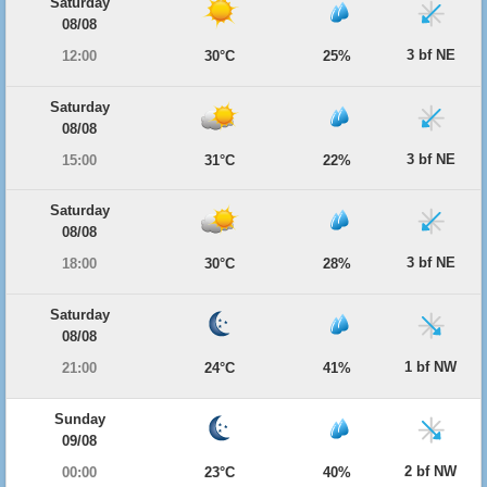
Saturday
08/08
3 bf NE
12:00
30°C
25%
Saturday
08/08
3 bf NE
15:00
31°C
22%
Saturday
08/08
3 bf NE
18:00
30°C
28%
Saturday
08/08
1 bf NW
21:00
24°C
41%
Sunday
09/08
2 bf NW
00:00
23°C
40%