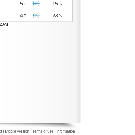
5
15
C
E
%
4
23
C
E
%
02 AM
|
|
|
t
Mobile version
Terms of use
Information