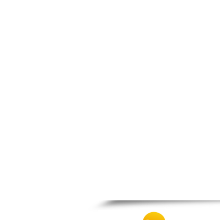
Patra
Pylos
Pyrgos
Rio
Skala
Sparti
Stymfalia
Tegea
Tripoli
Vartholomio
Velo
Vrachnaiika
Vytina
Xylokastro
Zacharo