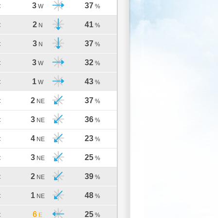
3
37
C
W
%
2
41
C
N
%
3
37
C
N
%
3
32
C
W
%
1
43
C
W
%
2
37
C
NE
%
3
36
C
NE
%
4
23
C
NE
%
3
25
C
NE
%
2
39
C
NE
%
1
48
C
NE
%
6
25
C
E
%