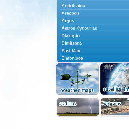
Andritsaina
Areopoli
Argos
Astros Kynourias
Diakopto
Dimitsana
East Mani
Elafonisos
Epidavros
Ermioni
Falaisia
Farres
Feneos
Filiatra
Gytheio
Kalamata
Kalavryta