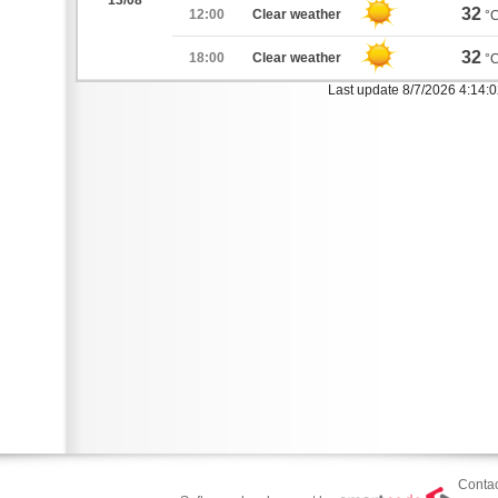
13/08
32
12:00
Clear weather
°
32
18:00
Clear weather
°
Last update 8/7/2026 4:14:
Contac