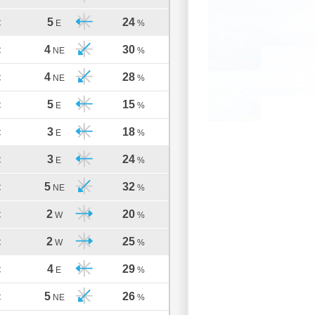
5
24
C
E
%
4
30
C
NE
%
4
28
C
NE
%
5
15
C
E
%
3
18
C
E
%
3
24
C
E
%
5
32
C
NE
%
2
20
C
W
%
2
25
C
W
%
4
29
C
E
%
5
26
C
NE
%