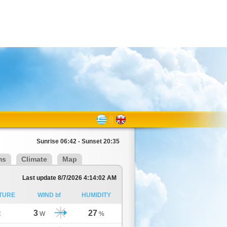
Sunrise 06:42 - Sunset 20:35
ms
Climate
Map
Last update 8/7/2026 4:14:02 AM
TURE
WIND bf
HUMIDITY
3
27
C
W
%