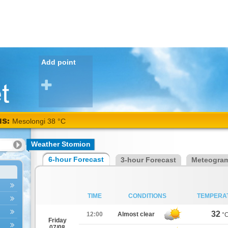
Add point
NS:
Mesolongi 38 °C
Weather Stomion
6-hour Forecast
3-hour Forecast
Meteogra
TIME
CONDITIONS
TEMPERA
32
12:00
Almost clear
°
Friday
07/08