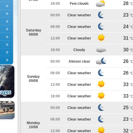
28
18:00
Few clouds
°
23
00:00
Clear weather
°
24
06:00
Clear weather
°
Saturday
08/08
31
12:00
Clear weather
°
30
18:00
Cloudy
°
26
00:00
Almost clear
°
26
06:00
Clear weather
°
Sunday
09/08
33
12:00
Clear weather
°
33
18:00
Clear weather
°
25
00:00
Clear weather
°
23
06:00
Clear weather
°
Monday
10/08
32
12:00
Clear weather
°