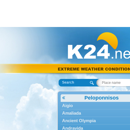
EXTREME WEATHER CONDITIO
Search
Peloponnisos
Aigio
Amaliada
Ancient Olympia
Andravida