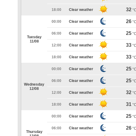
32
18:00
Clear weather
°
26
00:00
Clear weather
°
25
06:00
Clear weather
°
Tuesday
11/08
33
12:00
Clear weather
°
33
18:00
Clear weather
°
25
00:00
Clear weather
°
25
06:00
Clear weather
°
Wednesday
12/08
32
12:00
Clear weather
°
31
18:00
Clear weather
°
25
00:00
Clear weather
°
26
06:00
Clear weather
°
Thursday