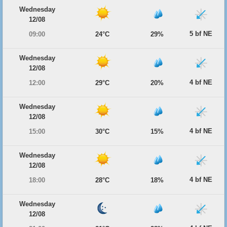
Wednesday
12/08
5 bf NE
09:00
24°C
29%
Wednesday
12/08
4 bf NE
12:00
29°C
20%
Wednesday
12/08
4 bf NE
15:00
30°C
15%
Wednesday
12/08
4 bf NE
18:00
28°C
18%
Wednesday
12/08