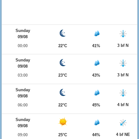
Sunday
09/08
3 bf N
00:00
22°C
41%
Sunday
09/08
3 bf N
03:00
23°C
43%
Sunday
09/08
4 bf N
06:00
22°C
45%
Sunday
09/08
4 bf NE
09:00
25°C
44%