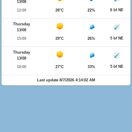
13/08
6 bf NE
12:00
28°C
22%
Thursday
13/08
5 bf NE
15:00
29°C
26%
Thursday
13/08
5 bf NE
18:00
27°C
33%
Last update 8/7/2026 4:14:02 AM