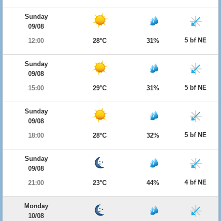
Sunday
09/08
5 bf NE
12:00
28°C
31%
Sunday
09/08
5 bf NE
15:00
29°C
31%
Sunday
09/08
5 bf NE
18:00
28°C
32%
Sunday
09/08
4 bf NE
21:00
23°C
44%
Monday
10/08