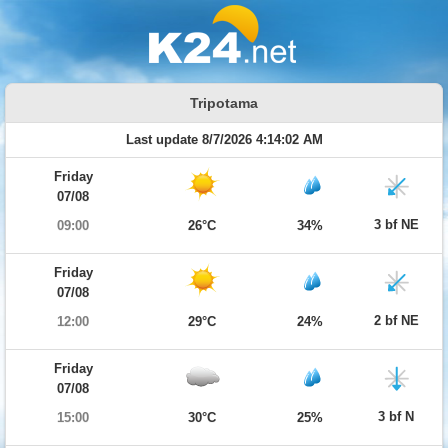
Tripotama
Last update 8/7/2026 4:14:02 AM
Friday
07/08
3 bf NE
09:00
26°C
34%
Friday
07/08
2 bf NE
12:00
29°C
24%
Friday
07/08
3 bf N
15:00
30°C
25%