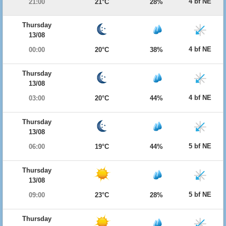
4 bf NE
21:00
21°C
28%
Thursday
13/08
4 bf NE
00:00
20°C
38%
Thursday
13/08
4 bf NE
03:00
20°C
44%
Thursday
13/08
5 bf NE
06:00
19°C
44%
Thursday
13/08
5 bf NE
09:00
23°C
28%
Thursday