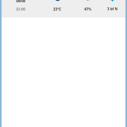
08/08
3 bf N
21:00
23°C
47%