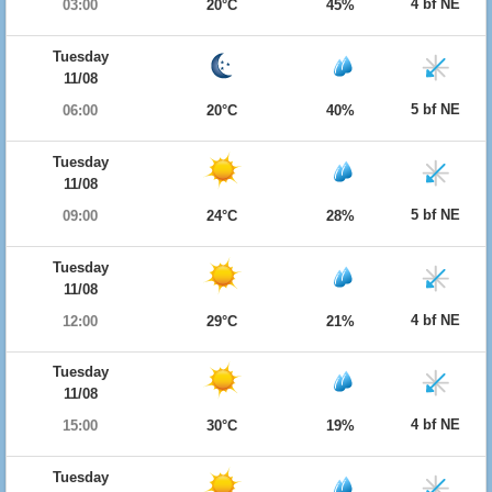
4 bf NE
03:00
20°C
45%
Tuesday
11/08
5 bf NE
06:00
20°C
40%
Tuesday
11/08
5 bf NE
09:00
24°C
28%
Tuesday
11/08
4 bf NE
12:00
29°C
21%
Tuesday
11/08
4 bf NE
15:00
30°C
19%
Tuesday