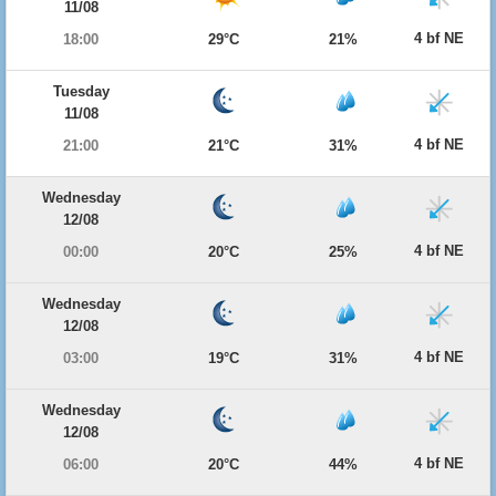
11/08
4 bf NE
18:00
29°C
21%
Tuesday
11/08
4 bf NE
21:00
21°C
31%
Wednesday
12/08
4 bf NE
00:00
20°C
25%
Wednesday
12/08
4 bf NE
03:00
19°C
31%
Wednesday
12/08
4 bf NE
06:00
20°C
44%