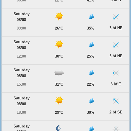
06:00
22°C
41%
Saturday
08/08
3 bf NE
09:00
26°C
35%
Saturday
08/08
3 bf NE
12:00
30°C
25%
Saturday
08/08
3 bf E
15:00
31°C
22%
Saturday
08/08
2 bf SE
18:00
29°C
30%
Saturday