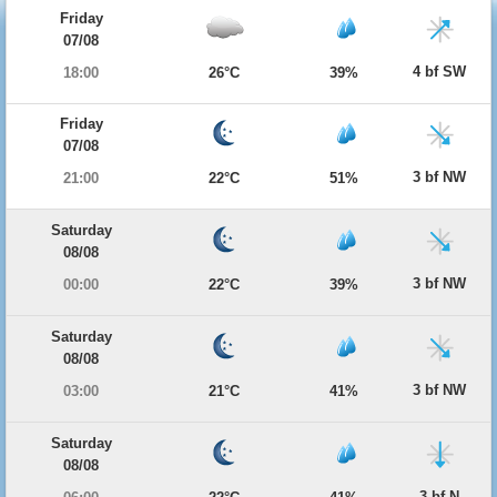
Friday
07/08
4 bf SW
18:00
26°C
39%
Friday
07/08
3 bf NW
21:00
22°C
51%
Saturday
08/08
3 bf NW
00:00
22°C
39%
Saturday
08/08
3 bf NW
03:00
21°C
41%
Saturday
08/08
3 bf N