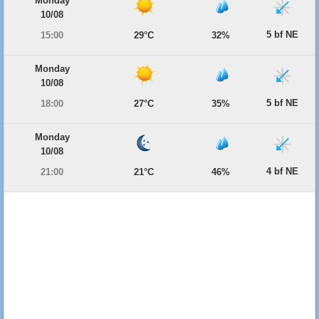
Monday
10/08
5 bf NE
15:00
29°C
32%
Monday
10/08
5 bf NE
18:00
27°C
35%
Monday
10/08
4 bf NE
21:00
21°C
46%