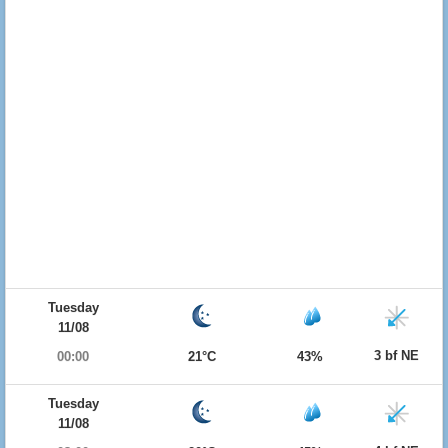
Tuesday
11/08
3 bf NE
00:00
21°C
43%
Tuesday
11/08