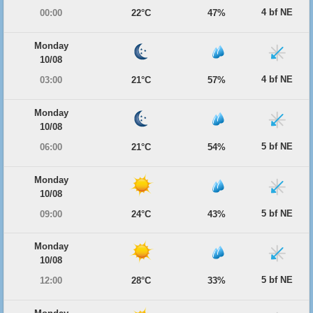
4 bf NE
00:00
22°C
47%
Monday
10/08
4 bf NE
03:00
21°C
57%
Monday
10/08
5 bf NE
06:00
21°C
54%
Monday
10/08
5 bf NE
09:00
24°C
43%
Monday
10/08
5 bf NE
12:00
28°C
33%