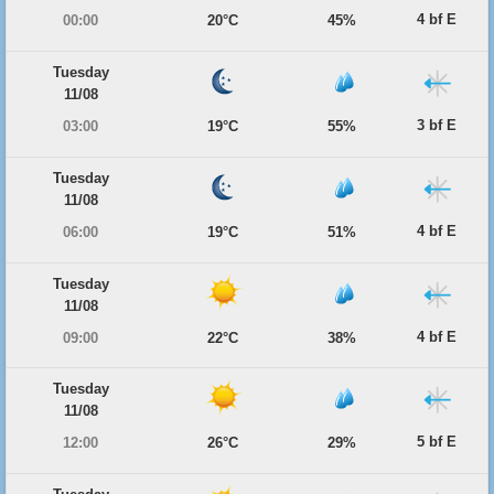
4 bf E
00:00
20°C
45%
Tuesday
11/08
3 bf E
03:00
19°C
55%
Tuesday
11/08
4 bf E
06:00
19°C
51%
Tuesday
11/08
4 bf E
09:00
22°C
38%
Tuesday
11/08
5 bf E
12:00
26°C
29%