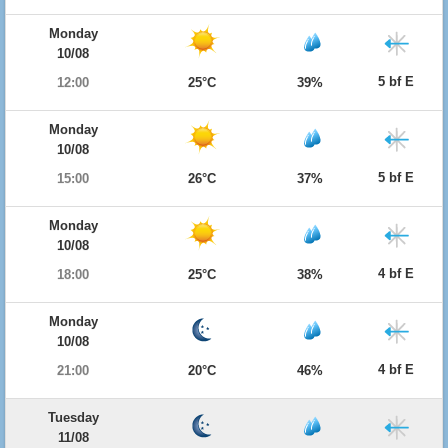
Monday
10/08
5 bf E
12:00
25°C
39%
Monday
10/08
5 bf E
15:00
26°C
37%
Monday
10/08
4 bf E
18:00
25°C
38%
Monday
10/08
4 bf E
21:00
20°C
46%
Tuesday
11/08