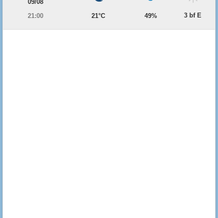
09/08
3 bf E
21:00
21°C
49%