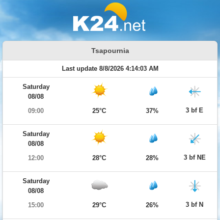
Tsapournia
Last update 8/8/2026 4:14:03 AM
Saturday
08/08
3 bf E
09:00
25°C
37%
Saturday
08/08
3 bf NE
12:00
28°C
28%
Saturday
08/08
3 bf N
15:00
29°C
26%