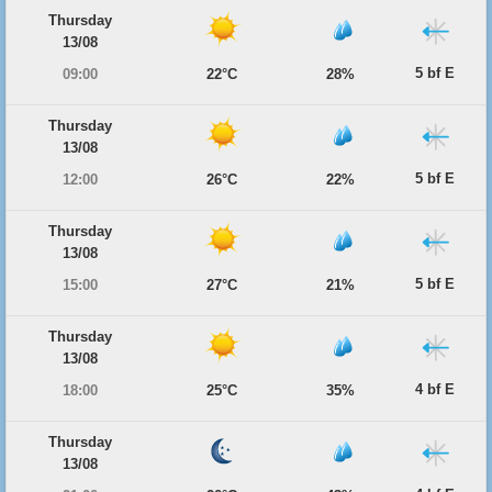
Thursday
13/08
5 bf E
09:00
22°C
28%
Thursday
13/08
5 bf E
12:00
26°C
22%
Thursday
13/08
5 bf E
15:00
27°C
21%
Thursday
13/08
4 bf E
18:00
25°C
35%
Thursday
13/08