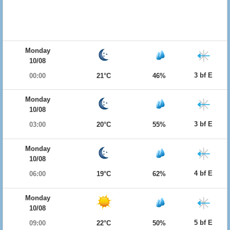
Monday
10/08
3 bf E
00:00
21°C
46%
Monday
10/08
3 bf E
03:00
20°C
55%
Monday
10/08
4 bf E
06:00
19°C
62%
Monday
10/08
5 bf E
09:00
22°C
50%