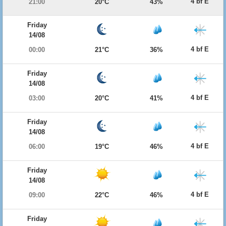
4 bf E
21:00
20°C
43%
Friday
14/08
4 bf E
00:00
21°C
36%
Friday
14/08
4 bf E
03:00
20°C
41%
Friday
14/08
4 bf E
06:00
19°C
46%
Friday
14/08
4 bf E
09:00
22°C
46%
Friday