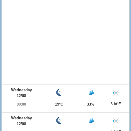
Wednesday
12/08
3 bf E
00:00
19°C
33%
Wednesday
12/08