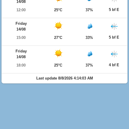
14/08
5 bf E
12:00
25°C
37%
Friday
14/08
5 bf E
15:00
27°C
33%
Friday
14/08
4 bf E
18:00
25°C
37%
Last update 8/8/2026 4:14:03 AM