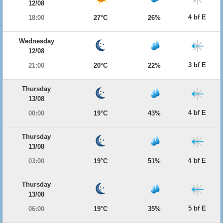
12/08
4 bf E
18:00
27°C
26%
Wednesday
12/08
3 bf E
21:00
20°C
22%
Thursday
13/08
4 bf E
00:00
19°C
43%
Thursday
13/08
4 bf E
03:00
19°C
51%
Thursday
13/08
5 bf E
06:00
19°C
35%