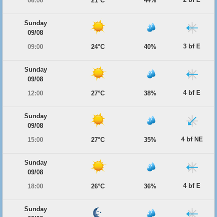
06:00
21°C
44%
Sunday
09/08
3 bf E
09:00
24°C
40%
Sunday
09/08
4 bf E
12:00
27°C
38%
Sunday
09/08
4 bf NE
15:00
27°C
35%
Sunday
09/08
4 bf E
18:00
26°C
36%
Sunday