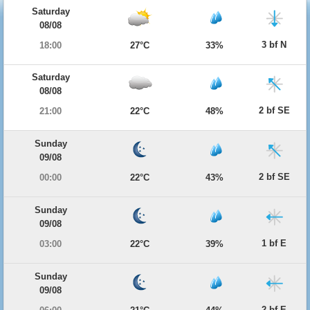
Saturday
08/08
3 bf N
18:00
27°C
33%
Saturday
08/08
2 bf SE
21:00
22°C
48%
Sunday
09/08
2 bf SE
00:00
22°C
43%
Sunday
09/08
1 bf E
03:00
22°C
39%
Sunday
09/08
2 bf E