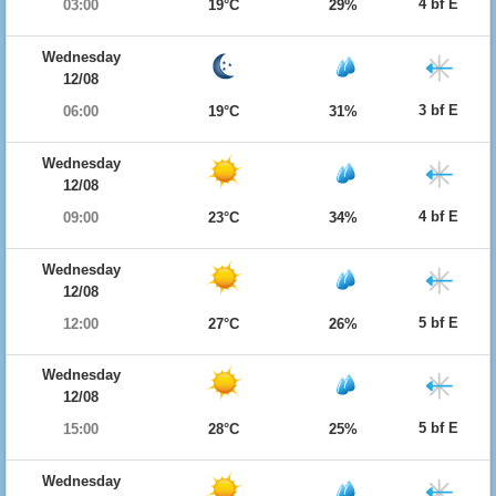
4 bf E
03:00
19°C
29%
Wednesday
12/08
3 bf E
06:00
19°C
31%
Wednesday
12/08
4 bf E
09:00
23°C
34%
Wednesday
12/08
5 bf E
12:00
27°C
26%
Wednesday
12/08
5 bf E
15:00
28°C
25%
Wednesday