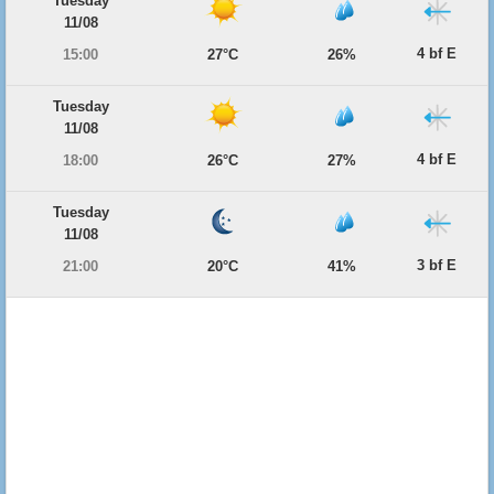
Tuesday
11/08
4 bf E
15:00
27°C
26%
Tuesday
11/08
4 bf E
18:00
26°C
27%
Tuesday
11/08
3 bf E
21:00
20°C
41%