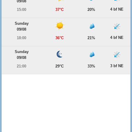
09/08
4 bf NE
15:00
37°C
20%
Sunday
09/08
4 bf NE
18:00
36°C
21%
Sunday
09/08
3 bf NE
21:00
29°C
33%