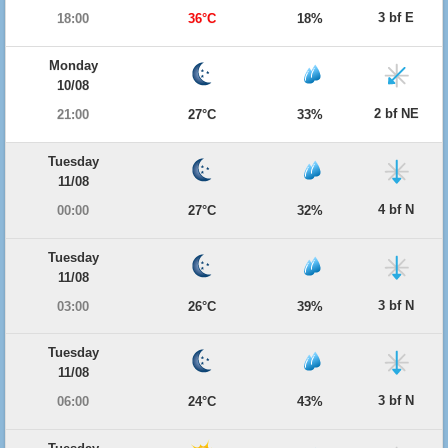
3 bf E
18:00
36°C
18%
Monday
10/08
2 bf NE
21:00
27°C
33%
Tuesday
11/08
4 bf N
00:00
27°C
32%
Tuesday
11/08
3 bf N
03:00
26°C
39%
Tuesday
11/08
3 bf N
06:00
24°C
43%