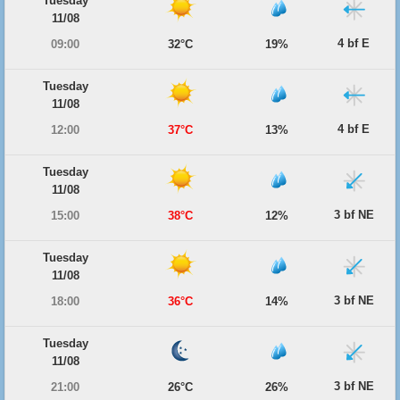
Tuesday
11/08
4 bf E
09:00
32°C
19%
Tuesday
11/08
4 bf E
12:00
37°C
13%
Tuesday
11/08
3 bf NE
15:00
38°C
12%
Tuesday
11/08
3 bf NE
18:00
36°C
14%
Tuesday
11/08
3 bf NE
21:00
26°C
26%