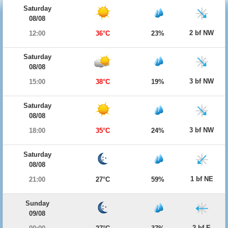
Saturday
08/08
2 bf NW
12:00
36°C
23%
Saturday
08/08
3 bf NW
15:00
38°C
19%
Saturday
08/08
3 bf NW
18:00
35°C
24%
Saturday
08/08
1 bf NE
21:00
27°C
59%
Sunday
09/08
2 bf E