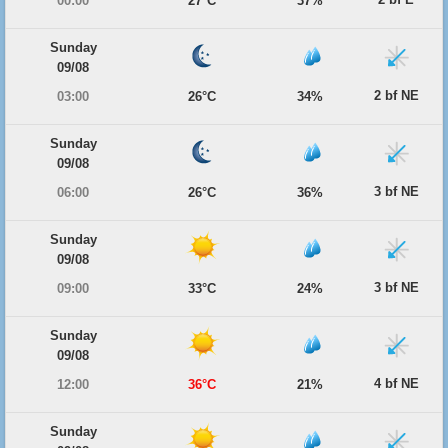
00:00
27°C
37%
Sunday
09/08
2 bf NE
03:00
26°C
34%
Sunday
09/08
3 bf NE
06:00
26°C
36%
Sunday
09/08
3 bf NE
09:00
33°C
24%
Sunday
09/08
4 bf NE
12:00
36°C
21%
Sunday