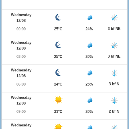
Wednesday
12/08
3 bf NE
00:00
25°C
24%
Wednesday
12/08
3 bf NE
03:00
25°C
20%
Wednesday
12/08
3 bf N
06:00
24°C
25%
Wednesday
12/08
2 bf N
09:00
31°C
20%
Wednesday