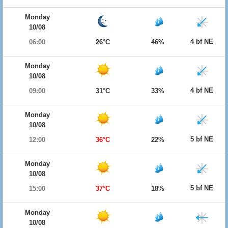
Monday
10/08
4 bf NE
06:00
26°C
46%
Monday
10/08
4 bf NE
09:00
31°C
33%
Monday
10/08
5 bf NE
12:00
36°C
22%
Monday
10/08
5 bf NE
15:00
37°C
18%
Monday
10/08