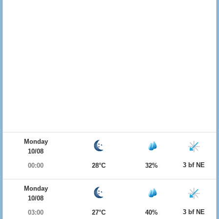
Monday
10/08
3 bf NE
00:00
28°C
32%
Monday
10/08
3 bf NE
03:00
27°C
40%