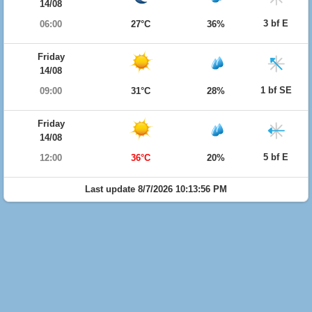
14/08
3 bf E
06:00
27°C
36%
Friday
14/08
1 bf SE
09:00
31°C
28%
Friday
14/08
5 bf E
12:00
36°C
20%
Last update 8/7/2026 10:13:56 PM