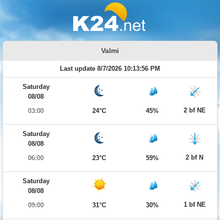
Valmi
Last update 8/7/2026 10:13:56 PM
Saturday
08/08
2 bf NE
03:00
24°C
45%
Saturday
08/08
2 bf N
06:00
23°C
59%
Saturday
08/08
1 bf NE
09:00
31°C
30%