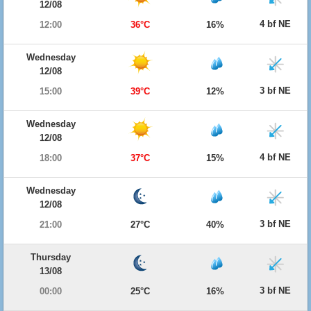
12/08
4 bf NE
12:00
36°C
16%
Wednesday
12/08
3 bf NE
15:00
39°C
12%
Wednesday
12/08
4 bf NE
18:00
37°C
15%
Wednesday
12/08
3 bf NE
21:00
27°C
40%
Thursday
13/08
3 bf NE
00:00
25°C
16%