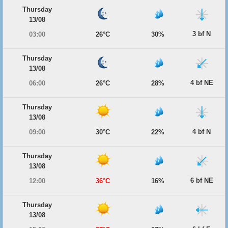
Thursday
13/08
3 bf N
03:00
26°C
30%
Thursday
13/08
4 bf NE
06:00
26°C
28%
Thursday
13/08
4 bf N
09:00
30°C
22%
Thursday
13/08
6 bf NE
12:00
36°C
16%
Thursday
13/08