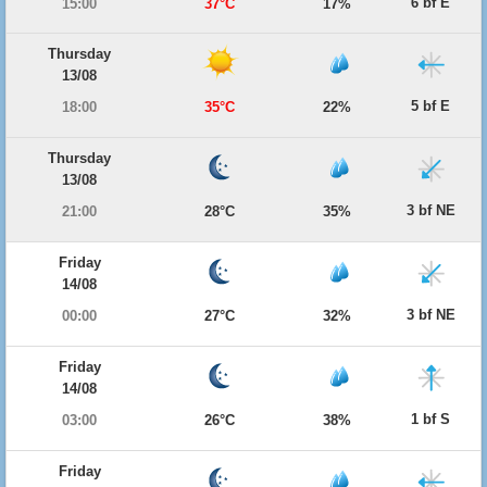
6 bf E
15:00
37°C
17%
Thursday
13/08
5 bf E
18:00
35°C
22%
Thursday
13/08
3 bf NE
21:00
28°C
35%
Friday
14/08
3 bf NE
00:00
27°C
32%
Friday
14/08
1 bf S
03:00
26°C
38%
Friday