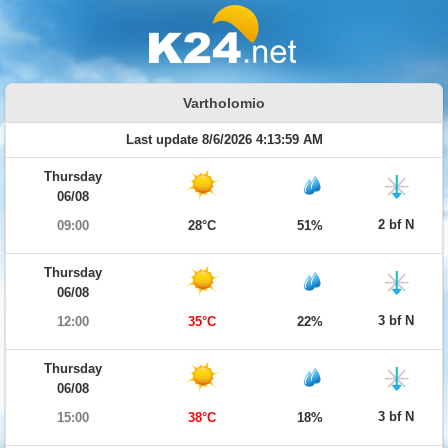
Vartholomio
Last update 8/6/2026 4:13:59 AM
Thursday
06/08
2 bf N
09:00
28°C
51%
Thursday
06/08
3 bf N
12:00
35°C
22%
Thursday
06/08
3 bf N
15:00
38°C
18%