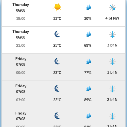
Thursday
06/08
4 bf NW
18:00
33°C
30%
Thursday
06/08
3 bf N
21:00
25°C
69%
Friday
07/08
3 bf N
00:00
23°C
77%
Friday
07/08
2 bf N
03:00
22°C
89%
Friday
07/08
2 bf N