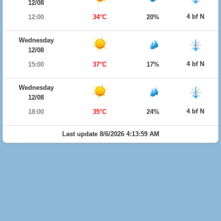
12/08
4 bf N
12:00
34°C
20%
Wednesday
12/08
4 bf N
15:00
37°C
17%
Wednesday
12/08
4 bf N
18:00
35°C
24%
Last update 8/6/2026 4:13:59 AM