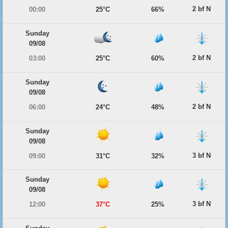
2 bf N
00:00
25°C
66%
Sunday
09/08
2 bf N
03:00
25°C
60%
Sunday
09/08
2 bf N
06:00
24°C
48%
Sunday
09/08
3 bf N
09:00
31°C
32%
Sunday
09/08
3 bf N
12:00
37°C
25%