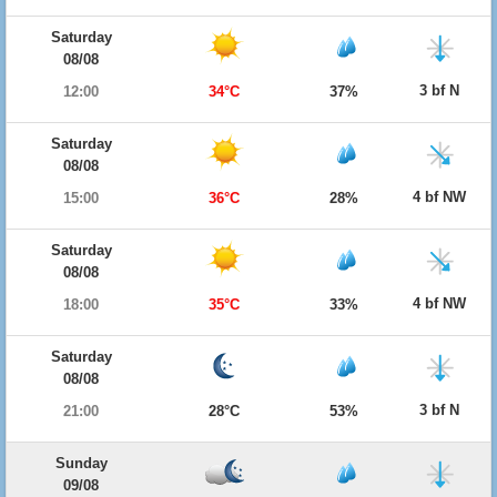
Saturday
08/08
3 bf N
12:00
34°C
37%
Saturday
08/08
4 bf NW
15:00
36°C
28%
Saturday
08/08
4 bf NW
18:00
35°C
33%
Saturday
08/08
3 bf N
21:00
28°C
53%
Sunday
09/08