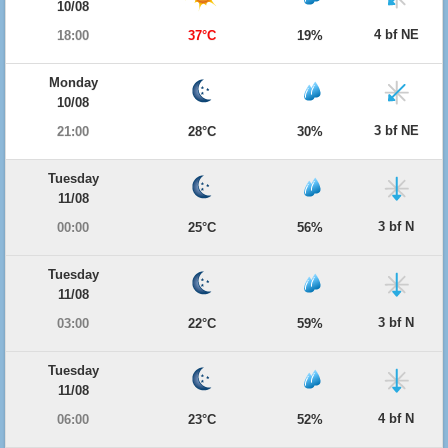
10/08
4 bf NE
18:00
37°C
19%
Monday
10/08
3 bf NE
21:00
28°C
30%
Tuesday
11/08
3 bf N
00:00
25°C
56%
Tuesday
11/08
3 bf N
03:00
22°C
59%
Tuesday
11/08
4 bf N
06:00
23°C
52%