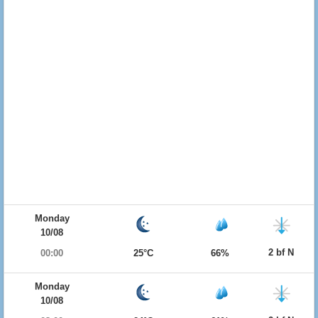
Monday
10/08
2 bf N
00:00
25°C
66%
Monday
10/08