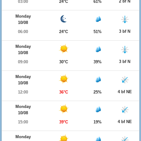
2 bf N
03:00
24°C
61%
Monday
10/08
3 bf N
06:00
24°C
51%
Monday
10/08
3 bf N
09:00
30°C
39%
Monday
10/08
4 bf NE
12:00
36°C
25%
Monday
10/08
4 bf NE
15:00
39°C
19%
Monday