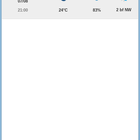
07/08
2 bf NW
21:00
24°C
83%