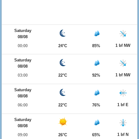
Saturday
08/08
1 bf NW
00:00
24°C
85%
Saturday
08/08
1 bf NW
03:00
22°C
92%
Saturday
08/08
1 bf E
06:00
22°C
76%
Saturday
08/08
1 bf N
09:00
26°C
65%