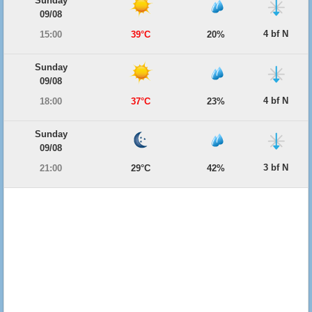
Sunday
09/08
4 bf N
15:00
39°C
20%
Sunday
09/08
4 bf N
18:00
37°C
23%
Sunday
09/08
3 bf N
21:00
29°C
42%