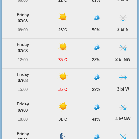
06:00
22°C
81%
Friday
07/08
2 bf N
09:00
28°C
50%
Friday
07/08
2 bf NW
12:00
35°C
28%
Friday
07/08
3 bf W
15:00
35°C
29%
Friday
07/08
4 bf NW
18:00
31°C
41%
Friday