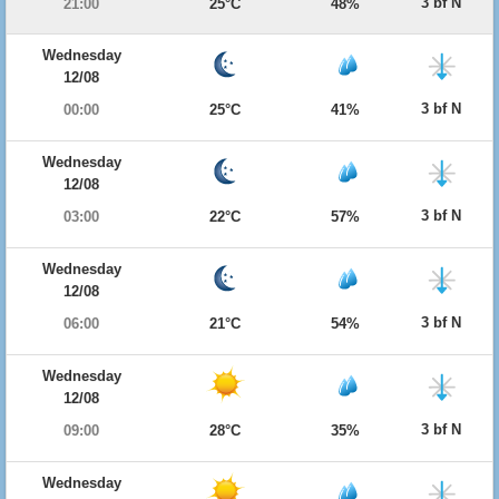
3 bf N
21:00
25°C
48%
Wednesday
12/08
3 bf N
00:00
25°C
41%
Wednesday
12/08
3 bf N
03:00
22°C
57%
Wednesday
12/08
3 bf N
06:00
21°C
54%
Wednesday
12/08
3 bf N
09:00
28°C
35%
Wednesday