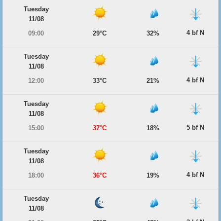
Tuesday
11/08
4 bf N
09:00
29°C
32%
Tuesday
11/08
4 bf N
12:00
33°C
21%
Tuesday
11/08
5 bf N
15:00
37°C
18%
Tuesday
11/08
4 bf N
18:00
36°C
19%
Tuesday
11/08