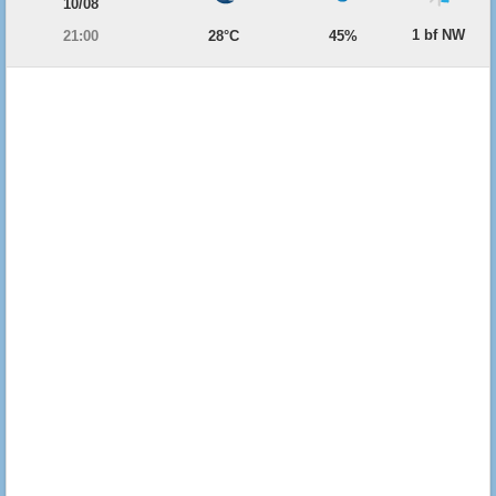
10/08
1 bf NW
21:00
28°C
45%