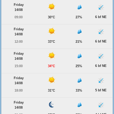
Friday
14/08
6 bf NE
09:00
30°C
27%
Friday
14/08
6 bf NE
12:00
33°C
21%
Friday
14/08
6 bf NE
15:00
34°C
25%
Friday
14/08
5 bf NE
18:00
31°C
33%
Friday
14/08