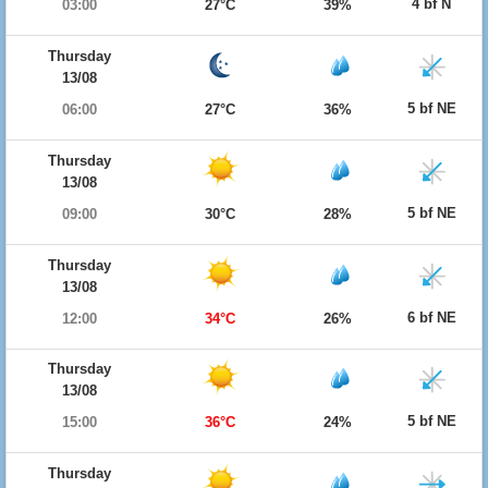
4 bf N
03:00
27°C
39%
Thursday
13/08
5 bf NE
06:00
27°C
36%
Thursday
13/08
5 bf NE
09:00
30°C
28%
Thursday
13/08
6 bf NE
12:00
34°C
26%
Thursday
13/08
5 bf NE
15:00
36°C
24%
Thursday