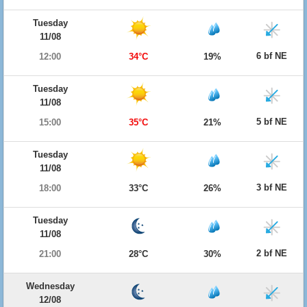
Tuesday
11/08
6 bf NE
12:00
34°C
19%
Tuesday
11/08
5 bf NE
15:00
35°C
21%
Tuesday
11/08
3 bf NE
18:00
33°C
26%
Tuesday
11/08
2 bf NE
21:00
28°C
30%
Wednesday
12/08