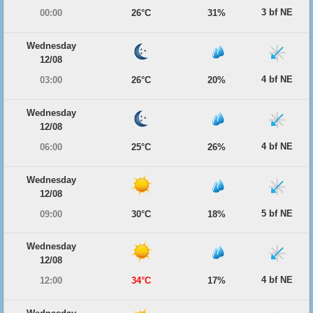
3 bf NE
00:00
26°C
31%
Wednesday
12/08
4 bf NE
03:00
26°C
20%
Wednesday
12/08
4 bf NE
06:00
25°C
26%
Wednesday
12/08
5 bf NE
09:00
30°C
18%
Wednesday
12/08
4 bf NE
12:00
34°C
17%