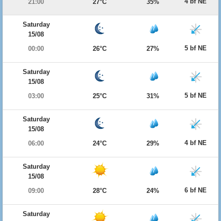
4 bf NE
21:00
27°C
35%
Saturday
15/08
5 bf NE
00:00
26°C
27%
Saturday
15/08
5 bf NE
03:00
25°C
31%
Saturday
15/08
4 bf NE
06:00
24°C
29%
Saturday
15/08
6 bf NE
09:00
28°C
24%
Saturday