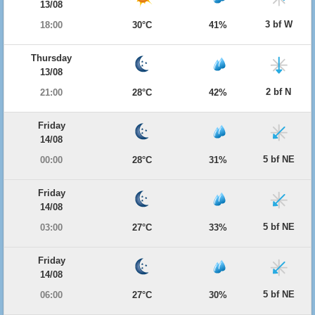
13/08
3 bf W
18:00
30°C
41%
Thursday
13/08
2 bf N
21:00
28°C
42%
Friday
14/08
5 bf NE
00:00
28°C
31%
Friday
14/08
5 bf NE
03:00
27°C
33%
Friday
14/08
5 bf NE
06:00
27°C
30%