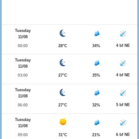
Tuesday
11/08
4 bf NE
00:00
28°C
34%
Tuesday
11/08
4 bf NE
03:00
27°C
35%
Tuesday
11/08
5 bf NE
06:00
27°C
32%
Tuesday
11/08
6 bf NE
09:00
31°C
21%