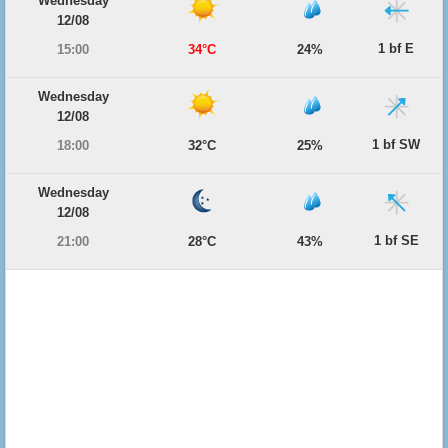
Wednesday
12/08
1 bf E
15:00
34°C
24%
Wednesday
12/08
1 bf SW
18:00
32°C
25%
Wednesday
12/08
1 bf SE
21:00
28°C
43%