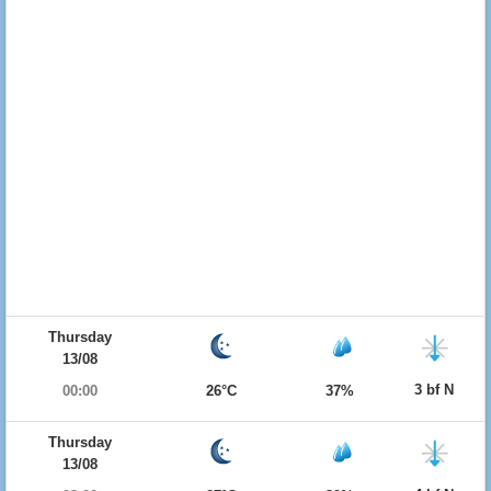
Thursday
13/08
3 bf N
00:00
26°C
37%
Thursday
13/08