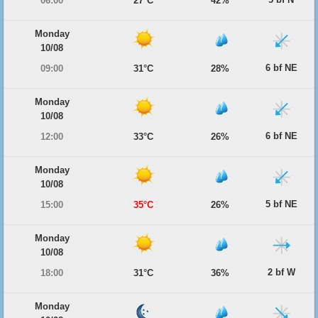
06:00
27°C
42%
Monday
10/08
6 bf NE
09:00
31°C
28%
Monday
10/08
6 bf NE
12:00
33°C
26%
Monday
10/08
5 bf NE
15:00
35°C
26%
Monday
10/08
2 bf W
18:00
31°C
36%
Monday