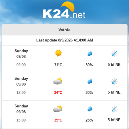
Vathia
Last update 8/9/2026 4:14:08 AM
Sunday
09/08
5 bf NE
09:00
31°C
30%
Sunday
09/08
5 bf NE
12:00
34°C
30%
Sunday
09/08
5 bf NE
15:00
35°C
25%