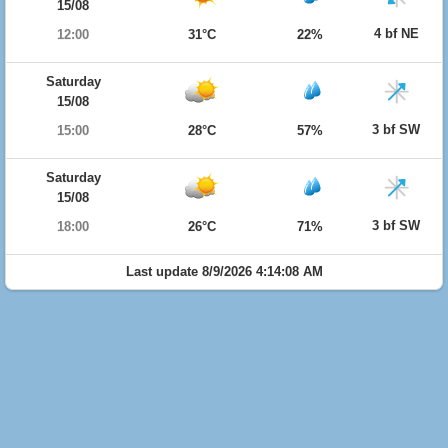
15/08
4 bf NE
12:00
31°C
22%
Saturday
15/08
3 bf SW
15:00
28°C
57%
Saturday
15/08
3 bf SW
18:00
26°C
71%
Last update 8/9/2026 4:14:08 AM