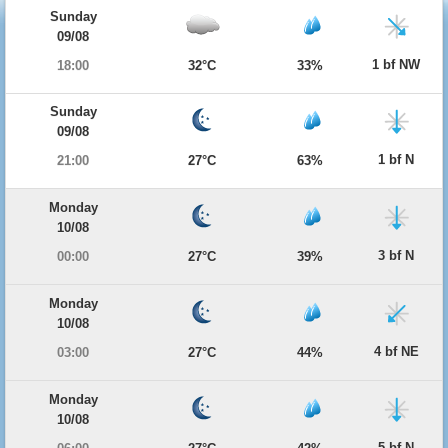
Sunday
09/08
1 bf NW
18:00
32°C
33%
Sunday
09/08
1 bf N
21:00
27°C
63%
Monday
10/08
3 bf N
00:00
27°C
39%
Monday
10/08
4 bf NE
03:00
27°C
44%
Monday
10/08
5 bf N