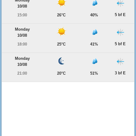
Monday
10/08
5 bf E
15:00
26°C
40%
Monday
10/08
5 bf E
18:00
25°C
41%
Monday
10/08
3 bf E
21:00
20°C
51%