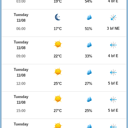
4 bf E
03:00
19°C
54%
Tuesday
11/08
3 bf NE
06:00
17°C
51%
Tuesday
11/08
4 bf E
09:00
22°C
33%
Tuesday
11/08
5 bf E
12:00
25°C
27%
Tuesday
11/08
5 bf E
15:00
27°C
25%
Tuesday