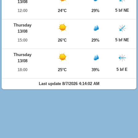
13/08
5 bf NE
12:00
24°C
29%
Thursday
13/08
5 bf NE
15:00
26°C
29%
Thursday
13/08
5 bf E
18:00
25°C
39%
Last update 8/7/2026 4:14:02 AM