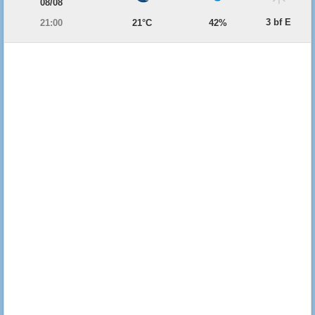
08/08
3 bf E
21:00
21°C
42%