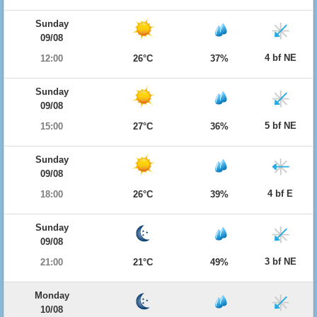
Sunday
09/08
4 bf NE
12:00
26°C
37%
Sunday
09/08
5 bf NE
15:00
27°C
36%
Sunday
09/08
4 bf E
18:00
26°C
39%
Sunday
09/08
3 bf NE
21:00
21°C
49%
Monday
10/08