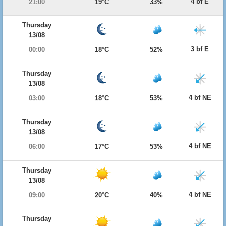
4 bf E
21:00
19°C
33%
Thursday
13/08
3 bf E
00:00
18°C
52%
Thursday
13/08
4 bf NE
03:00
18°C
53%
Thursday
13/08
4 bf NE
06:00
17°C
53%
Thursday
13/08
4 bf NE
09:00
20°C
40%
Thursday