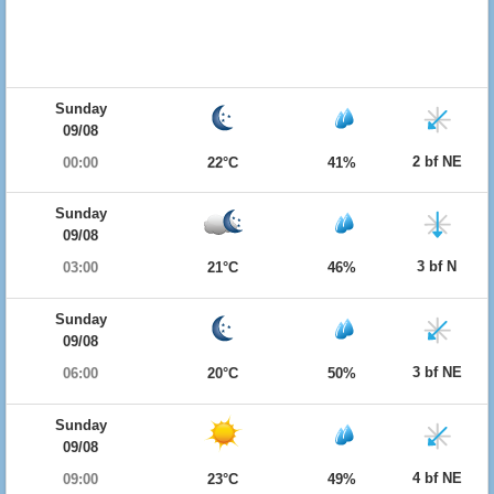
Sunday
09/08
2 bf NE
00:00
22°C
41%
Sunday
09/08
3 bf N
03:00
21°C
46%
Sunday
09/08
3 bf NE
06:00
20°C
50%
Sunday
09/08
4 bf NE
09:00
23°C
49%