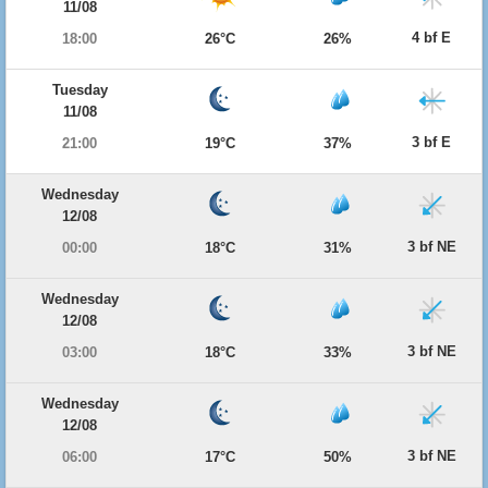
11/08
4 bf E
18:00
26°C
26%
Tuesday
11/08
3 bf E
21:00
19°C
37%
Wednesday
12/08
3 bf NE
00:00
18°C
31%
Wednesday
12/08
3 bf NE
03:00
18°C
33%
Wednesday
12/08
3 bf NE
06:00
17°C
50%