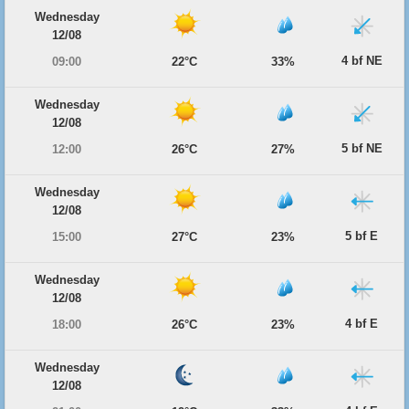
Wednesday
12/08
4 bf NE
09:00
22°C
33%
Wednesday
12/08
5 bf NE
12:00
26°C
27%
Wednesday
12/08
5 bf E
15:00
27°C
23%
Wednesday
12/08
4 bf E
18:00
26°C
23%
Wednesday
12/08