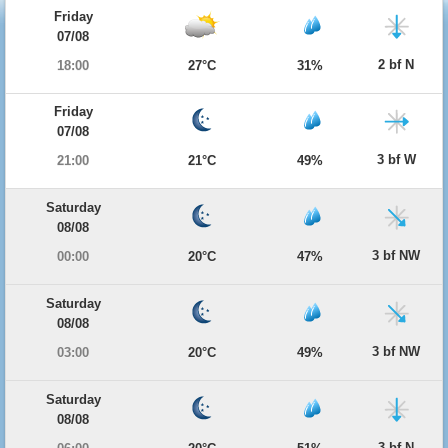
Friday
07/08
2 bf N
18:00
27°C
31%
Friday
07/08
3 bf W
21:00
21°C
49%
Saturday
08/08
3 bf NW
00:00
20°C
47%
Saturday
08/08
3 bf NW
03:00
20°C
49%
Saturday
08/08
3 bf N