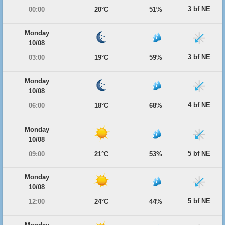
3 bf NE
00:00
20°C
51%
Monday
10/08
3 bf NE
03:00
19°C
59%
Monday
10/08
4 bf NE
06:00
18°C
68%
Monday
10/08
5 bf NE
09:00
21°C
53%
Monday
10/08
5 bf NE
12:00
24°C
44%