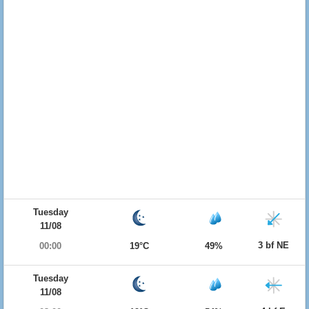
Tuesday
11/08
3 bf NE
00:00
19°C
49%
Tuesday
11/08