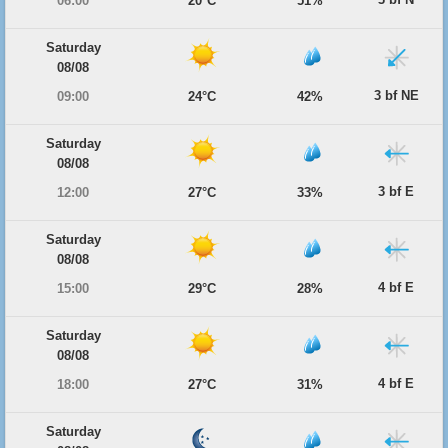
06:00
20°C
51%
Saturday
08/08
3 bf NE
09:00
24°C
42%
Saturday
08/08
3 bf E
12:00
27°C
33%
Saturday
08/08
4 bf E
15:00
29°C
28%
Saturday
08/08
4 bf E
18:00
27°C
31%
Saturday