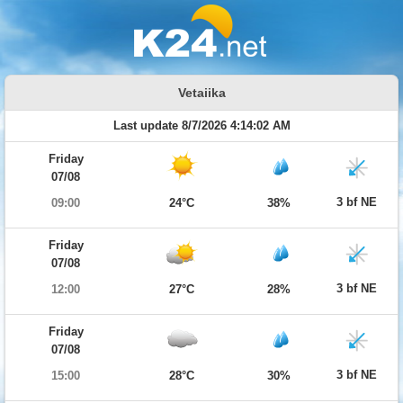
Vetaiika
Last update 8/7/2026 4:14:02 AM
Friday
07/08
3 bf NE
09:00
24°C
38%
Friday
07/08
3 bf NE
12:00
27°C
28%
Friday
07/08
3 bf NE
15:00
28°C
30%