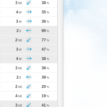
3
38
C
NE
%
4
35
C
W
%
3
36
C
W
%
2
90
C
E
%
2
77
C
NE
%
3
47
C
W
%
4
38
C
W
%
3
36
C
NE
%
2
38
C
E
%
2
20
C
NE
%
4
19
C
NE
%
3
41
C
NE
%