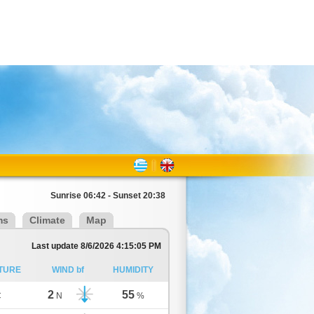
Sunrise 06:42 - Sunset 20:38
ms
Climate
Map
Last update 8/6/2026 4:15:05 PM
TURE
WIND bf
HUMIDITY
2
55
C
N
%