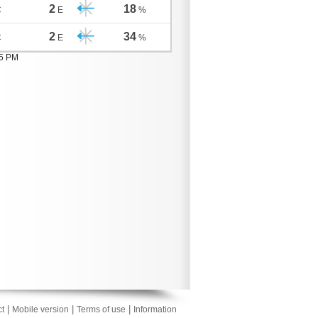
2
18
C
E
%
2
34
C
E
%
05 PM
|
|
|
t
Mobile version
Terms of use
Information