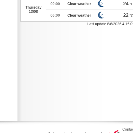
24
00:00
Clear weather
°
Thursday
13/08
22
06:00
Clear weather
°
Last update 8/6/2026 4:15:
Contac