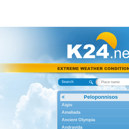
EXTREME WEATHER CONDITIO
Search
Peloponnisos
Aigio
Amaliada
Ancient Olympia
Andravida