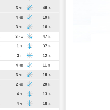
3
46
C
NE
%
4
19
C
NE
%
3
16
C
NE
%
3
47
C
NW
%
1
37
C
N
%
3
12
C
E
%
4
11
C
NE
%
3
19
C
NE
%
2
29
C
NE
%
4
13
C
N
%
4
10
C
N
%