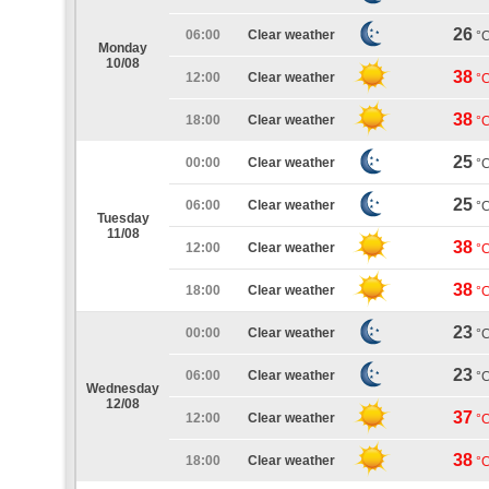
26
06:00
Clear weather
°
Monday
10/08
38
12:00
Clear weather
°
38
18:00
Clear weather
°
25
00:00
Clear weather
°
25
06:00
Clear weather
°
Tuesday
11/08
38
12:00
Clear weather
°
38
18:00
Clear weather
°
23
00:00
Clear weather
°
23
06:00
Clear weather
°
Wednesday
12/08
37
12:00
Clear weather
°
38
18:00
Clear weather
°