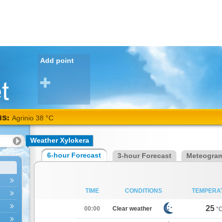
Add point
NS:
Agrinio 38 °C
Weather Xylokera
6-hour Forecast
3-hour Forecast
Meteogra
TIME
CONDITIONS
TEMPERA
25
00:00
Clear weather
°