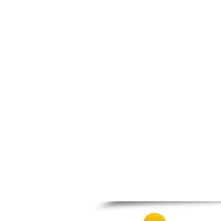
Patra
Pylos
Pyrgos
Rio
Skala
Sparti
Stymfalia
Tegea
Tripoli
Vartholomio
Velo
Vrachnaiika
Vytina
Xylokastro
Zacharo