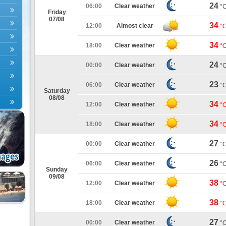
24
06:00
Clear weather
°
Friday
07/08
34
12:00
Almost clear
°
34
18:00
Clear weather
°
24
00:00
Clear weather
°
23
06:00
Clear weather
°
Saturday
08/08
34
12:00
Clear weather
°
34
18:00
Clear weather
°
27
00:00
Clear weather
°
26
06:00
Clear weather
°
Sunday
09/08
38
12:00
Clear weather
°
38
18:00
Clear weather
°
27
00:00
Clear weather
°