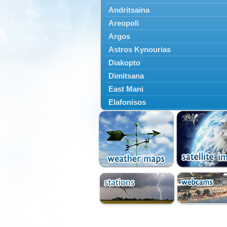
Andritsaina
Areopoli
Argos
Astros Kynourias
Diakopto
Dimitsana
East Mani
Elafonisos
Epidavros
Ermioni
Falaisia
Farres
Feneos
Filiatra
Gytheio
Kalamata
Kalavryta