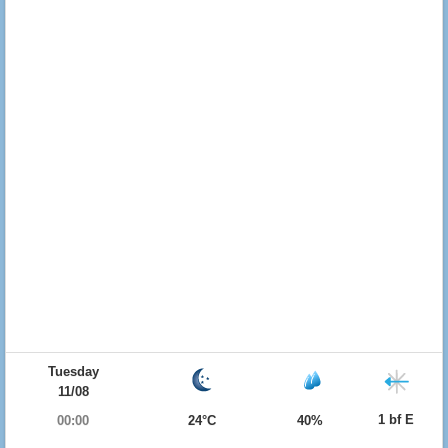
Tuesday
11/08
1 bf E
00:00
24°C
40%