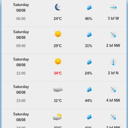
Saturday
08/08
3 bf W
06:00
24°C
46%
Saturday
08/08
2 bf NW
09:00
29°C
31%
Saturday
08/08
2 bf N
12:00
34°C
24%
Saturday
08/08
4 bf NW
15:00
31°C
44%
Saturday
08/08
3 bf NW