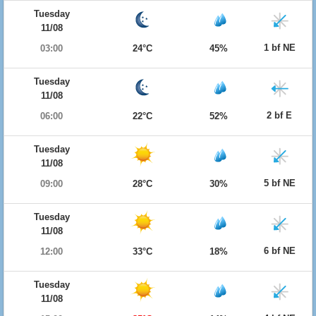
Tuesday
11/08
1 bf NE
03:00
24°C
45%
Tuesday
11/08
2 bf E
06:00
22°C
52%
Tuesday
11/08
5 bf NE
09:00
28°C
30%
Tuesday
11/08
6 bf NE
12:00
33°C
18%
Tuesday
11/08