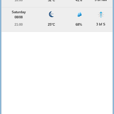
18:00
32°C
41%
Saturday
08/08
3 bf S
21:00
25°C
68%