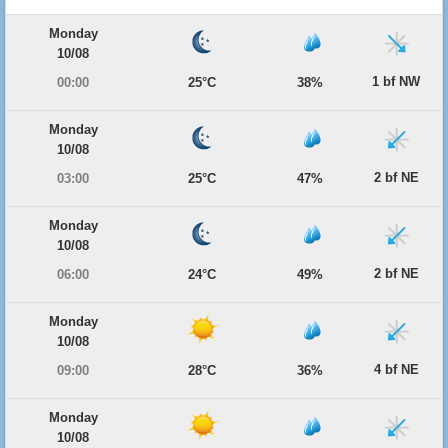
Monday
10/08
1 bf NW
00:00
25°C
38%
Monday
10/08
2 bf NE
03:00
25°C
47%
Monday
10/08
2 bf NE
06:00
24°C
49%
Monday
10/08
4 bf NE
09:00
28°C
36%
Monday
10/08