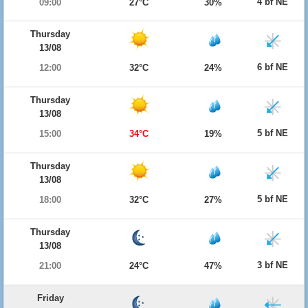
4 bf NE
09:00
27°C
30%
Thursday
13/08
6 bf NE
12:00
32°C
24%
Thursday
13/08
5 bf NE
15:00
34°C
19%
Thursday
13/08
5 bf NE
18:00
32°C
27%
Thursday
13/08
3 bf NE
21:00
24°C
47%
Friday