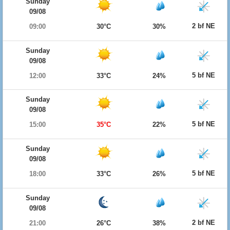
Sunday
09/08
2 bf NE
09:00
30°C
30%
Sunday
09/08
5 bf NE
12:00
33°C
24%
Sunday
09/08
5 bf NE
15:00
35°C
22%
Sunday
09/08
5 bf NE
18:00
33°C
26%
Sunday
09/08
2 bf NE
21:00
26°C
38%