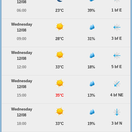
12/08
1 bf E
06:00
23°C
39%
Wednesday
12/08
3 bf E
09:00
28°C
31%
Wednesday
12/08
5 bf E
12:00
33°C
18%
Wednesday
12/08
4 bf NE
15:00
35°C
13%
Wednesday
12/08
3 bf N
18:00
33°C
19%