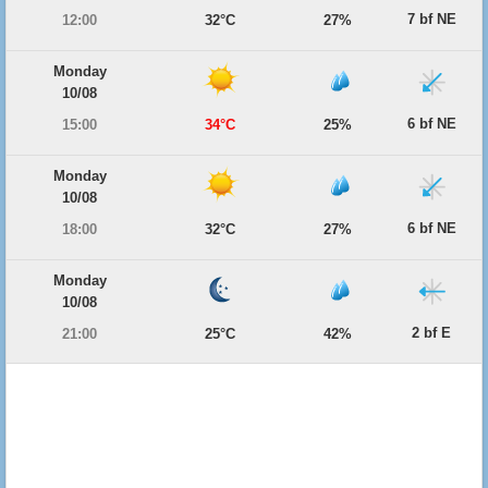
7 bf NE
12:00
32°C
27%
Monday
10/08
6 bf NE
15:00
34°C
25%
Monday
10/08
6 bf NE
18:00
32°C
27%
Monday
10/08
2 bf E
21:00
25°C
42%