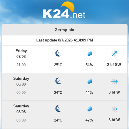
Zermpisia
Last update 8/7/2026 4:14:09 PM
Friday
07/08
2 bf SW
21:00
25°C
54%
Saturday
08/08
3 bf W
00:00
24°C
44%
Saturday
08/08
3 bf W
03:00
24°C
47%