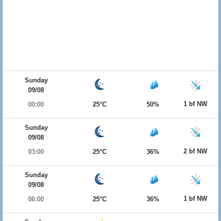
Sunday
09/08
1 bf NW
00:00
25°C
50%
Sunday
09/08
2 bf NW
03:00
25°C
36%
Sunday
09/08
1 bf NW
06:00
25°C
36%