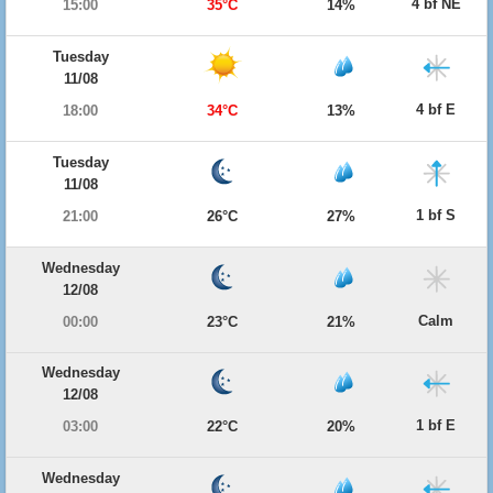
4 bf NE
15:00
35°C
14%
Tuesday
11/08
4 bf E
18:00
34°C
13%
Tuesday
11/08
1 bf S
21:00
26°C
27%
Wednesday
12/08
Calm
00:00
23°C
21%
Wednesday
12/08
1 bf E
03:00
22°C
20%
Wednesday