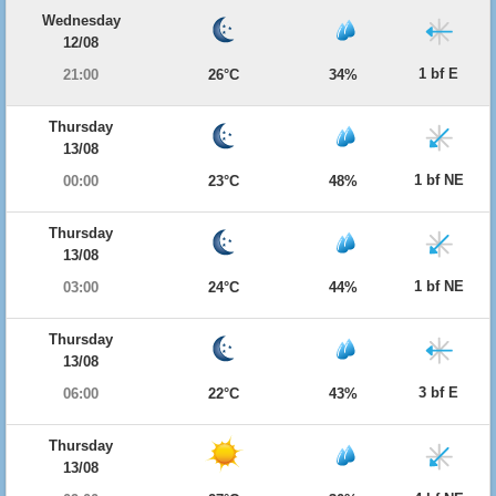
Wednesday
12/08
1 bf E
21:00
26°C
34%
Thursday
13/08
1 bf NE
00:00
23°C
48%
Thursday
13/08
1 bf NE
03:00
24°C
44%
Thursday
13/08
3 bf E
06:00
22°C
43%
Thursday
13/08