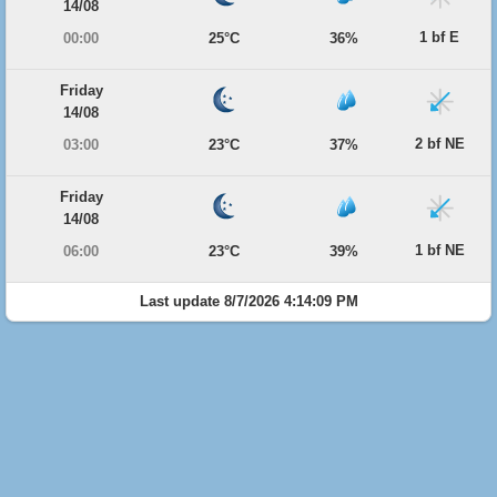
14/08
1 bf E
00:00
25°C
36%
Friday
14/08
2 bf NE
03:00
23°C
37%
Friday
14/08
1 bf NE
06:00
23°C
39%
Last update 8/7/2026 4:14:09 PM