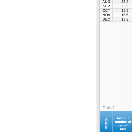
AUG
25.9
Kofina
SEP
23.5
OCT
19.9
Kolymvari
NOV
16.6
Makrys Gialos
DEC
13.8
Mallia
Moires
Moni Preveli
Omalos
Palaiochora
Pelekanos
Perama
Platanias
Rethymno
Samaria
Sfakia
Table 2
Siteia
Souda
Average
MONTH
number of
days with
Sougia
rain