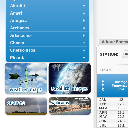
Akrotiri
Amari
Anogeia
Archanes
Arkalochori
6-hour Forec
Chania
Chersonisos
STATION:
HI
Elounta
Episkopi
Table 1
Foinikas
Fragkokastello
MONTH
Average
Temperatu
Gavdos
(°C)
Ierapetra
JAN
12
Irakleio
FEB
12.2
MAR
13.6
Kantanos
APR
16.6
Kastelli
MAY
20.3
JUN
24.3
Kissamos
JUL
26.1