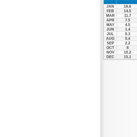
Spili
JAN
16.6
Tympaki
FEB
14.5
MAR
11.7
Vai
APR
7.5
MAY
4.5
JUN
1.4
JUL
0.3
AUG
0.4
SEP
2.2
OCT
8
NOV
10.2
DEC
15.1