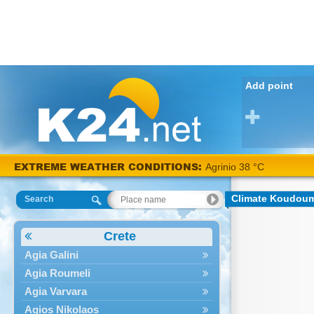
Add point
EXTREME WEATHER CONDITIONS:
Agrinio 38 °C
Climate Koudou
Search
Crete
Agia Galini
Agia Roumeli
Agia Varvara
Agios Nikolaos