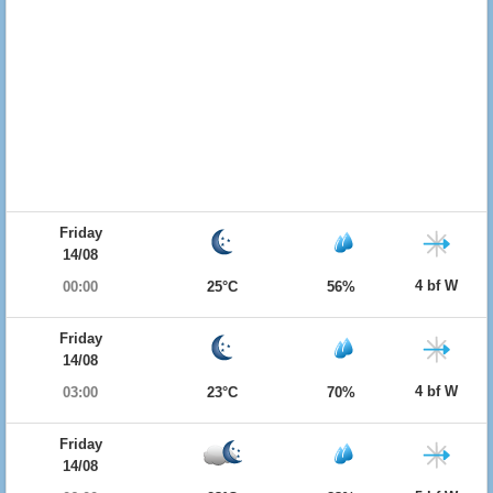
Friday
14/08
4 bf W
00:00
25°C
56%
Friday
14/08
4 bf W
03:00
23°C
70%
Friday
14/08