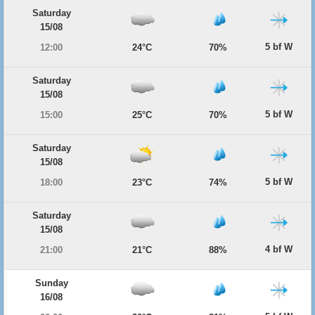
Saturday
15/08
5 bf W
12:00
24°C
70%
Saturday
15/08
5 bf W
15:00
25°C
70%
Saturday
15/08
5 bf W
18:00
23°C
74%
Saturday
15/08
4 bf W
21:00
21°C
88%
Sunday
16/08