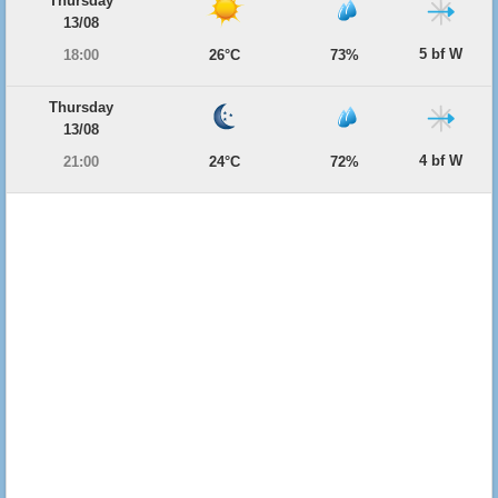
Thursday
13/08
5 bf W
18:00
26°C
73%
Thursday
13/08
4 bf W
21:00
24°C
72%