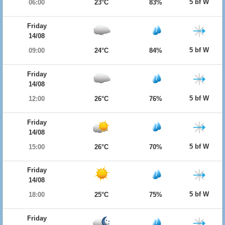
5 bf W
06:00
23°C
83%
Friday
14/08
5 bf W
09:00
24°C
84%
Friday
14/08
5 bf W
12:00
26°C
76%
Friday
14/08
5 bf W
15:00
26°C
70%
Friday
14/08
5 bf W
18:00
25°C
75%
Friday