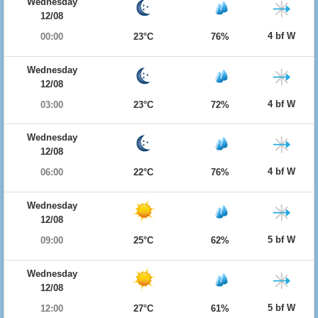
Wednesday
12/08
4 bf W
00:00
23°C
76%
Wednesday
12/08
4 bf W
03:00
23°C
72%
Wednesday
12/08
4 bf W
06:00
22°C
76%
Wednesday
12/08
5 bf W
09:00
25°C
62%
Wednesday
12/08
5 bf W
12:00
27°C
61%