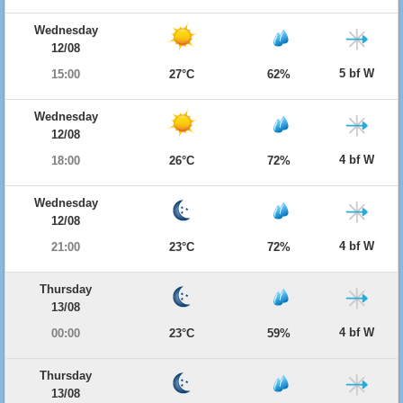
Wednesday
12/08
5 bf W
15:00
27°C
62%
Wednesday
12/08
4 bf W
18:00
26°C
72%
Wednesday
12/08
4 bf W
21:00
23°C
72%
Thursday
13/08
4 bf W
00:00
23°C
59%
Thursday
13/08