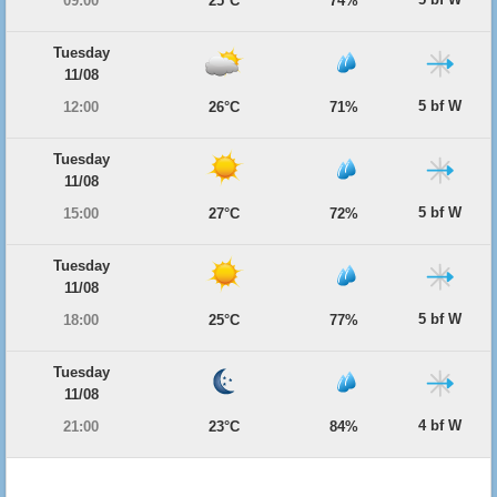
09:00
25°C
74%
Tuesday
11/08
5 bf W
12:00
26°C
71%
Tuesday
11/08
5 bf W
15:00
27°C
72%
Tuesday
11/08
5 bf W
18:00
25°C
77%
Tuesday
11/08
4 bf W
21:00
23°C
84%