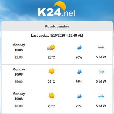
Koudoumalos
Last update 8/10/2026 4:13:48 AM
Monday
10/08
5 bf W
12:00
26°C
70%
Monday
10/08
5 bf W
15:00
27°C
66%
Monday
10/08
5 bf W
18:00
25°C
79%