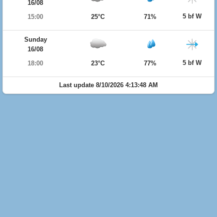
16/08
5 bf W
15:00
25°C
71%
Sunday
16/08
5 bf W
18:00
23°C
77%
Last update 8/10/2026 4:13:48 AM