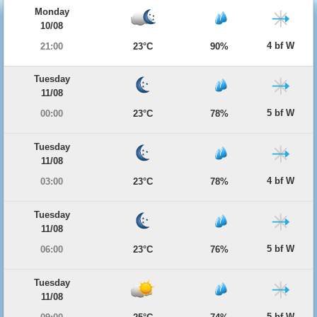
Monday
10/08
4 bf W
21:00
23°C
90%
Tuesday
11/08
5 bf W
00:00
23°C
78%
Tuesday
11/08
4 bf W
03:00
23°C
78%
Tuesday
11/08
5 bf W
06:00
23°C
76%
Tuesday
11/08
5 bf W