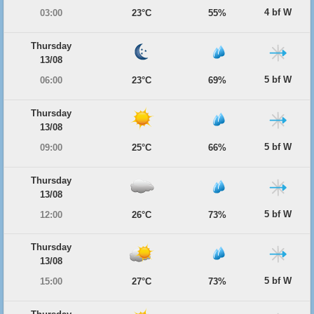
4 bf W
03:00
23°C
55%
Thursday
13/08
5 bf W
06:00
23°C
69%
Thursday
13/08
5 bf W
09:00
25°C
66%
Thursday
13/08
5 bf W
12:00
26°C
73%
Thursday
13/08
5 bf W
15:00
27°C
73%