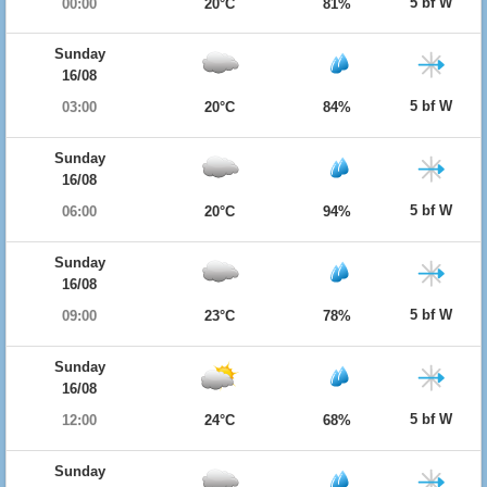
5 bf W
00:00
20°C
81%
Sunday
16/08
5 bf W
03:00
20°C
84%
Sunday
16/08
5 bf W
06:00
20°C
94%
Sunday
16/08
5 bf W
09:00
23°C
78%
Sunday
16/08
5 bf W
12:00
24°C
68%
Sunday