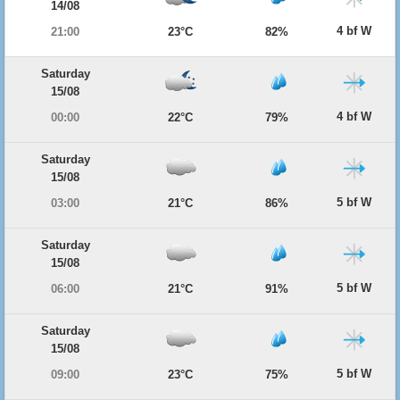
14/08
4 bf W
21:00
23°C
82%
Saturday
15/08
4 bf W
00:00
22°C
79%
Saturday
15/08
5 bf W
03:00
21°C
86%
Saturday
15/08
5 bf W
06:00
21°C
91%
Saturday
15/08
5 bf W
09:00
23°C
75%