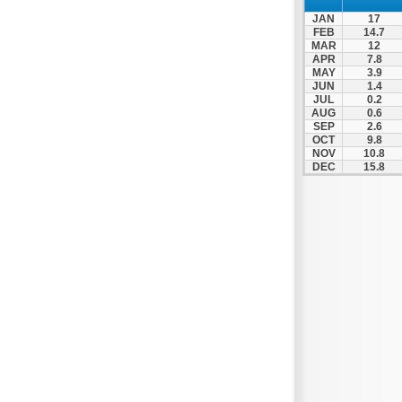
Spili
JAN
17
Tympaki
FEB
14.7
MAR
12
Vai
APR
7.8
MAY
3.9
JUN
1.4
JUL
0.2
AUG
0.6
SEP
2.6
OCT
9.8
NOV
10.8
DEC
15.8