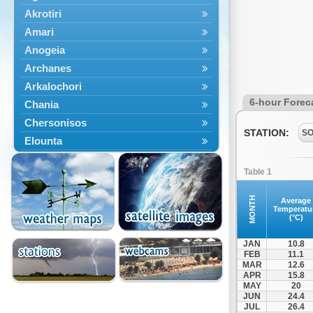
Akrotiri
Amari
Anogeia
Archanes
Arkalochori
6-hour Forec
Chania
Chersonisos
STATION:
S
Elounta
Episkopi
Table 1
Foinikas
Fragkokastello
MONTH
Average
Temperatu
Gavdos
(°C)
Ierapetra
JAN
10.8
Irakleio
FEB
11.1
MAR
12.6
Kantanos
APR
15.8
Kastelli
MAY
20
JUN
24.4
Kissamos
JUL
26.4