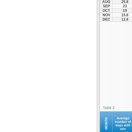
AUG
25.8
Kofina
SEP
23
OCT
19
Kolymvari
NOV
15.6
Makrys Gialos
DEC
12.6
Mallia
Moires
Moni Preveli
Omalos
Palaiochora
Pelekanos
Perama
Platanias
Rethymno
Samaria
Sfakia
Table 2
Siteia
Souda
Average
MONTH
number of
days with
Sougia
rain