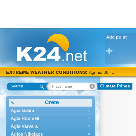
Add point
EXTREME WEATHER CONDITIONS:
Agrinio 38 °C
Climate Prines
Search
Crete
Agia Galini
Agia Roumeli
Agia Varvara
Agios Nikolaos