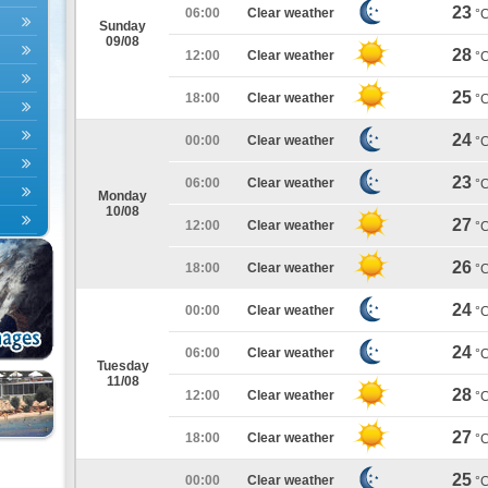
23
06:00
Clear weather
°
Sunday
09/08
28
12:00
Clear weather
°
25
18:00
Clear weather
°
24
00:00
Clear weather
°
23
06:00
Clear weather
°
Monday
10/08
27
12:00
Clear weather
°
26
18:00
Clear weather
°
24
00:00
Clear weather
°
24
06:00
Clear weather
°
Tuesday
11/08
28
12:00
Clear weather
°
27
18:00
Clear weather
°
25
00:00
Clear weather
°