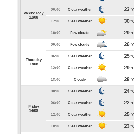
23
06:00
Clear weather
°
Wednesday
12/08
30
12:00
Clear weather
°
29
18:00
Few clouds
°
26
00:00
Few clouds
°
25
06:00
Clear weather
°
Thursday
13/08
29
12:00
Clear weather
°
28
18:00
Cloudy
°
24
00:00
Clear weather
°
22
06:00
Clear weather
°
Friday
14/08
25
12:00
Clear weather
°
23
18:00
Clear weather
°