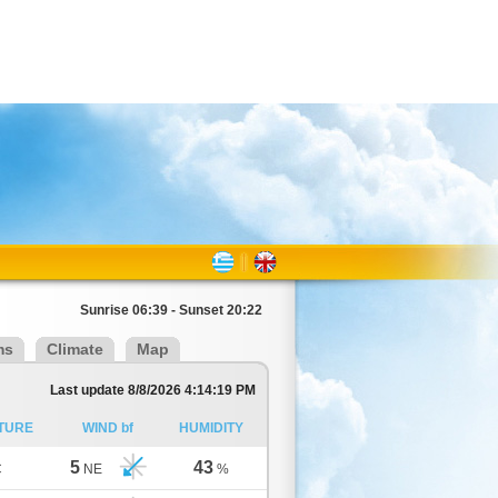
Sunrise 06:39 - Sunset 20:22
ms
Climate
Map
Last update 8/8/2026 4:14:19 PM
TURE
WIND bf
HUMIDITY
5
43
C
NE
%