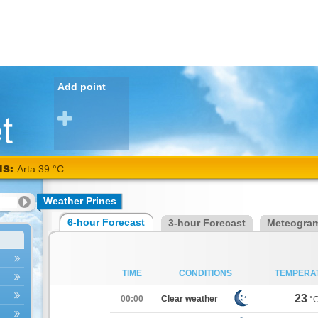
Add point
NS:
Arta 39 °C
Weather Prines
6-hour Forecast
3-hour Forecast
Meteogra
TIME
CONDITIONS
TEMPERA
23
00:00
Clear weather
°