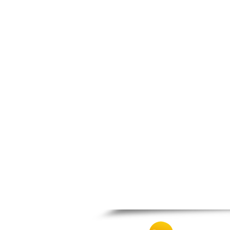
Spili
Tympaki
Vai