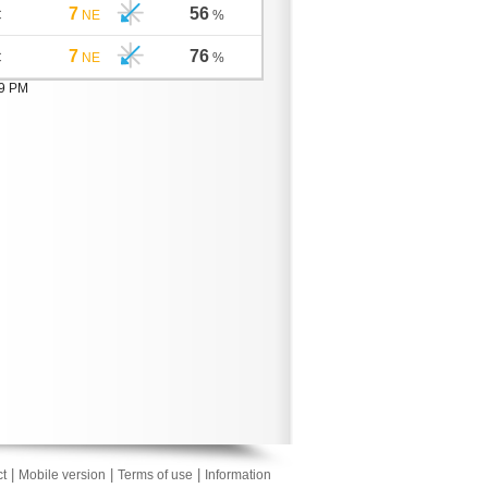
7
56
C
NE
%
7
76
C
NE
%
19 PM
|
|
|
t
Mobile version
Terms of use
Information