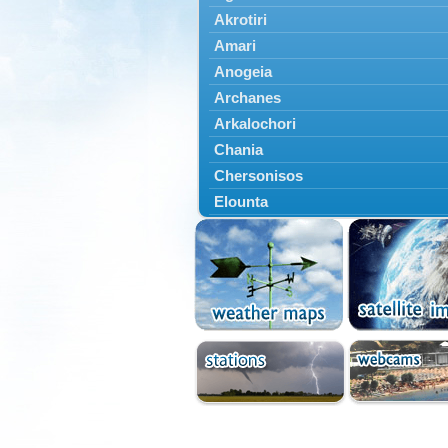
Akrotiri
Amari
Anogeia
Archanes
Arkalochori
Chania
Chersonisos
Elounta
Episkopi
Foinikas
Fragkokastello
Gavdos
Ierapetra
Irakleio
Kantanos
Kastelli
Kissamos