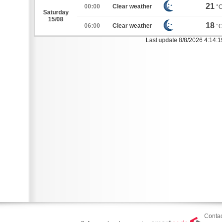
21
00:00
Clear weather
°
Saturday
15/08
18
06:00
Clear weather
°
Last update 8/8/2026 4:14:
Contac