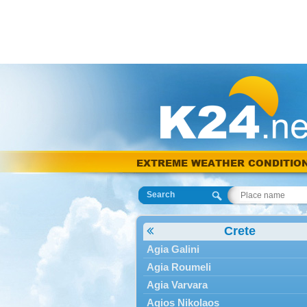
EXTREME WEATHER CONDITIO
Search
Crete
Agia Galini
Agia Roumeli
Agia Varvara
Agios Nikolaos