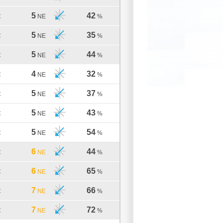
5
42
C
NE
%
5
35
C
NE
%
5
44
C
NE
%
4
32
C
NE
%
5
37
C
NE
%
5
43
C
NE
%
5
54
C
NE
%
6
44
C
NE
%
6
65
C
NE
%
7
66
C
NE
%
7
72
C
NE
%