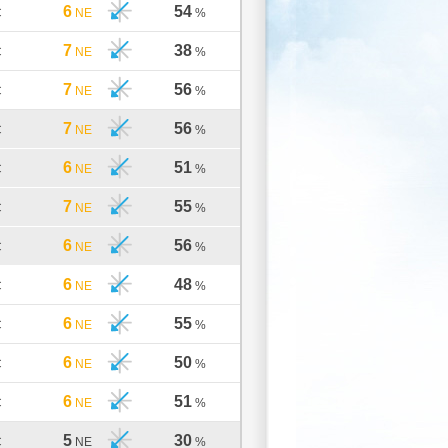
6
54
C
NE
%
7
38
C
NE
%
7
56
C
NE
%
7
56
C
NE
%
6
51
C
NE
%
7
55
C
NE
%
6
56
C
NE
%
6
48
C
NE
%
6
55
C
NE
%
6
50
C
NE
%
6
51
C
NE
%
5
30
C
NE
%