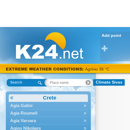
Add point
EXTREME WEATHER CONDITIONS:
Agrinio 38 °C
Climate Sivas
Search
Crete
Agia Galini
Agia Roumeli
Agia Varvara
Agios Nikolaos