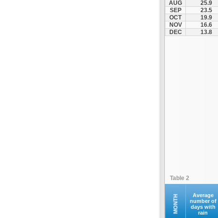
AUG
25.9
Kofina
SEP
23.5
OCT
19.9
Kolymvari
NOV
16.6
Makrys Gialos
DEC
13.8
Mallia
Moires
Moni Preveli
Omalos
Palaiochora
Pelekanos
Perama
Platanias
Rethymno
Samaria
Sfakia
Table 2
Siteia
Souda
Average
MONTH
number of
days with
Sougia
rain