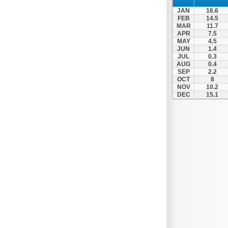
Spili
JAN
16.6
Tympaki
FEB
14.5
MAR
11.7
Vai
APR
7.5
MAY
4.5
JUN
1.4
JUL
0.3
AUG
0.4
SEP
2.2
OCT
8
NOV
10.2
DEC
15.1