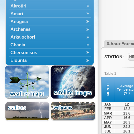
Akrotiri
Amari
Anogeia
Archanes
Arkalochori
6-hour Forec
Chania
Chersonisos
STATION:
HI
Elounta
Episkopi
Table 1
Foinikas
Fragkokastello
MONTH
Average
Temperatu
Gavdos
(°C)
Ierapetra
JAN
12
Irakleio
FEB
12.2
MAR
13.6
Kantanos
APR
16.6
Kastelli
MAY
20.3
JUN
24.3
Kissamos
JUL
26.1