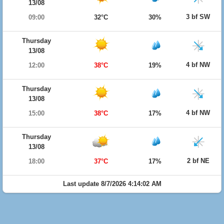
13/08
3 bf SW
09:00
32°C
30%
Thursday
13/08
4 bf NW
12:00
38°C
19%
Thursday
13/08
4 bf NW
15:00
38°C
17%
Thursday
13/08
2 bf NE
18:00
37°C
17%
Last update 8/7/2026 4:14:02 AM