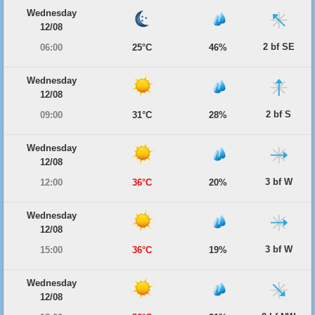
Wednesday
12/08
2 bf SE
06:00
25°C
46%
Wednesday
12/08
2 bf S
09:00
31°C
28%
Wednesday
12/08
3 bf W
12:00
36°C
20%
Wednesday
12/08
3 bf W
15:00
36°C
19%
Wednesday
12/08