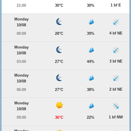
1 bf E
21:00
30°C
30%
Monday
10/08
4 bf NE
00:00
28°C
39%
Monday
10/08
3 bf NE
03:00
27°C
44%
Monday
10/08
2 bf NE
06:00
27°C
38%
Monday
10/08
1 bf NW
09:00
36°C
22%