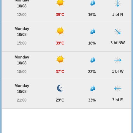
Monday
10/08
3 bf N
12:00
39°C
16%
Monday
10/08
3 bf NW
15:00
39°C
18%
Monday
10/08
1 bf W
18:00
37°C
22%
Monday
10/08
3 bf E
21:00
29°C
33%