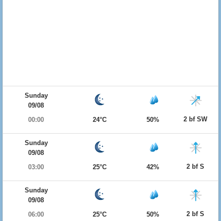
Sunday
09/08
2 bf SW
00:00
24°C
50%
Sunday
09/08
2 bf S
03:00
25°C
42%
Sunday
09/08
2 bf S
06:00
25°C
50%