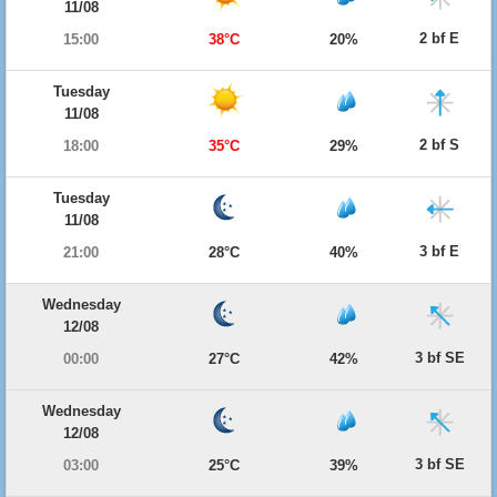
11/08
2 bf E
15:00
38°C
20%
Tuesday
11/08
2 bf S
18:00
35°C
29%
Tuesday
11/08
3 bf E
21:00
28°C
40%
Wednesday
12/08
3 bf SE
00:00
27°C
42%
Wednesday
12/08
3 bf SE
03:00
25°C
39%