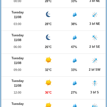
3 bf NE
00:00
28°C
33%
Tuesday
11/08
3 bf NE
03:00
28°C
38%
Tuesday
11/08
2 bf SE
06:00
26°C
47%
Tuesday
11/08
2 bf SW
09:00
32°C
33%
Tuesday
11/08
3 bf S
12:00
36°C
27%
Tuesday