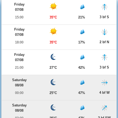
Friday
07/08
3 bf S
15:00
35°C
21%
Friday
07/08
2 bf N
18:00
35°C
17%
Friday
07/08
3 bf S
21:00
27°C
42%
Saturday
08/08
4 bf W
00:00
25°C
47%
Saturday
08/08
2 bf SW