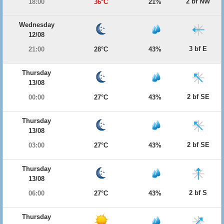
2 bf NW
18:00
36°C
21%
Wednesday
12/08
3 bf E
21:00
28°C
43%
Thursday
13/08
2 bf SE
00:00
27°C
43%
Thursday
13/08
2 bf SE
03:00
27°C
43%
Thursday
13/08
2 bf S
06:00
27°C
43%
Thursday