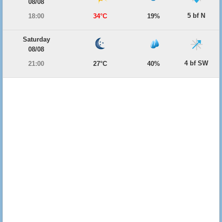
08/08
5 bf N
18:00
34°C
19%
Saturday
08/08
4 bf SW
21:00
27°C
40%