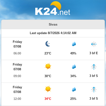
Sivas
Last update 8/7/2026 4:14:02 AM
Friday
07/08
3 bf E
06:00
23°C
49%
Friday
07/08
3 bf S
09:00
30°C
34%
Friday
07/08
3 bf S
12:00
34°C
25%