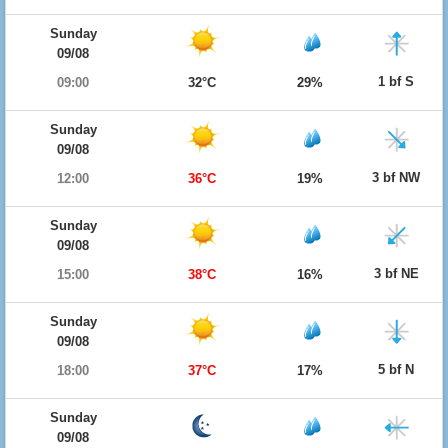
Sunday
09/08
1 bf S
09:00
32°C
29%
Sunday
09/08
3 bf NW
12:00
36°C
19%
Sunday
09/08
3 bf NE
15:00
38°C
16%
Sunday
09/08
5 bf N
18:00
37°C
17%
Sunday
09/08