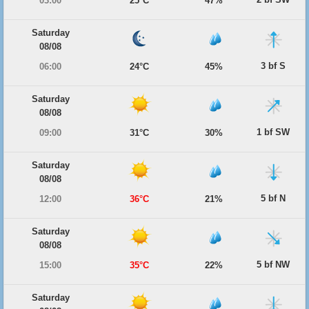
03:00
25°C
47%
Saturday
08/08
3 bf S
06:00
24°C
45%
Saturday
08/08
1 bf SW
09:00
31°C
30%
Saturday
08/08
5 bf N
12:00
36°C
21%
Saturday
08/08
5 bf NW
15:00
35°C
22%
Saturday