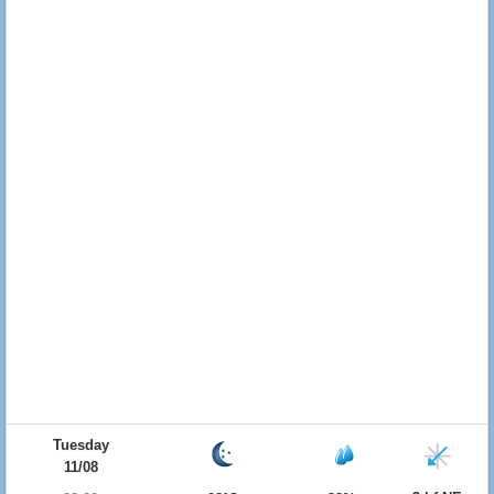
Tuesday
11/08