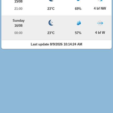
15/08
4 bf NW
21:00
23°C
69%
Sunday
16/08
4 bf W
00:00
23°C
57%
Last update 8/9/2026 10:14:24 AM