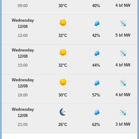
4 bf NW
09:00
30°C
40%
Wednesday
12/08
5 bf NW
12:00
32°C
42%
Wednesday
12/08
4 bf NW
15:00
32°C
44%
Wednesday
12/08
4 bf NW
18:00
30°C
57%
Wednesday
12/08
3 bf NW
21:00
26°C
62%