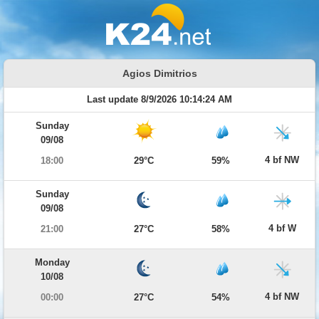
Agios Dimitrios
Last update 8/9/2026 10:14:24 AM
Sunday
09/08
4 bf NW
18:00
29°C
59%
Sunday
09/08
4 bf W
21:00
27°C
58%
Monday
10/08
4 bf NW
00:00
27°C
54%