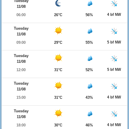
Tuesday
11/08
4 bf NW
06:00
26°C
56%
Tuesday
11/08
5 bf NW
09:00
29°C
55%
Tuesday
11/08
5 bf NW
12:00
31°C
52%
Tuesday
11/08
4 bf NW
15:00
31°C
43%
Tuesday
11/08
4 bf NW
18:00
30°C
46%