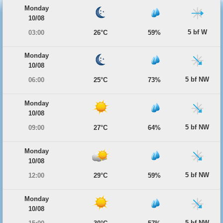
Monday
10/08
5 bf W
03:00
26°C
59%
Monday
10/08
5 bf NW
06:00
25°C
73%
Monday
10/08
5 bf NW
09:00
27°C
64%
Monday
10/08
5 bf NW
12:00
29°C
59%
Monday
10/08
5 bf NW