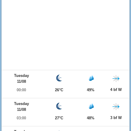
Tuesday
11/08
4 bf W
00:00
26°C
49%
Tuesday
11/08
3 bf W
03:00
27°C
48%