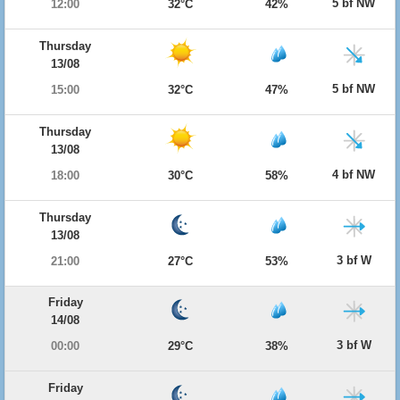
5 bf NW
12:00
32°C
42%
Thursday
13/08
5 bf NW
15:00
32°C
47%
Thursday
13/08
4 bf NW
18:00
30°C
58%
Thursday
13/08
3 bf W
21:00
27°C
53%
Friday
14/08
3 bf W
00:00
29°C
38%
Friday