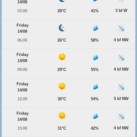
14/08
3 bf W
03:00
28°C
41%
Friday
14/08
4 bf NW
06:00
26°C
58%
Friday
14/08
4 bf NW
09:00
29°C
55%
Friday
14/08
5 bf NW
12:00
30°C
54%
Friday
14/08
4 bf NW
15:00
31°C
42%