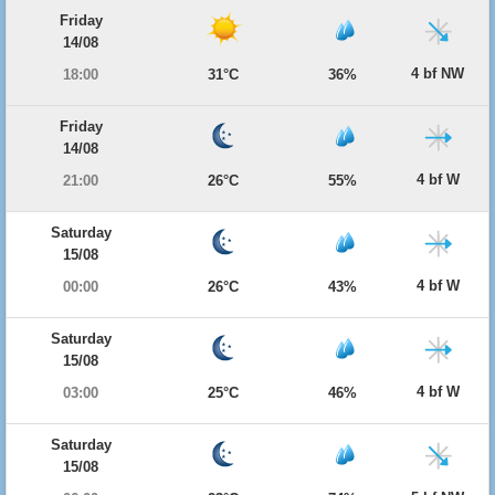
Friday
14/08
4 bf NW
18:00
31°C
36%
Friday
14/08
4 bf W
21:00
26°C
55%
Saturday
15/08
4 bf W
00:00
26°C
43%
Saturday
15/08
4 bf W
03:00
25°C
46%
Saturday
15/08