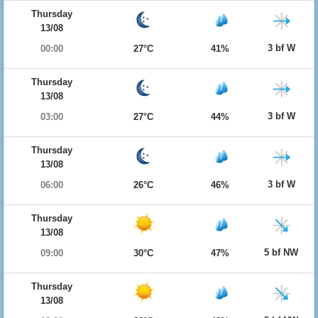
Thursday
13/08
3 bf W
00:00
27°C
41%
Thursday
13/08
3 bf W
03:00
27°C
44%
Thursday
13/08
3 bf W
06:00
26°C
46%
Thursday
13/08
5 bf NW
09:00
30°C
47%
Thursday
13/08