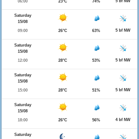
5 bf NW
06:00
23°C
74%
Saturday
15/08
5 bf NW
09:00
26°C
63%
Saturday
15/08
5 bf NW
12:00
28°C
53%
Saturday
15/08
5 bf NW
15:00
28°C
51%
Saturday
15/08
4 bf NW
18:00
26°C
56%
Saturday