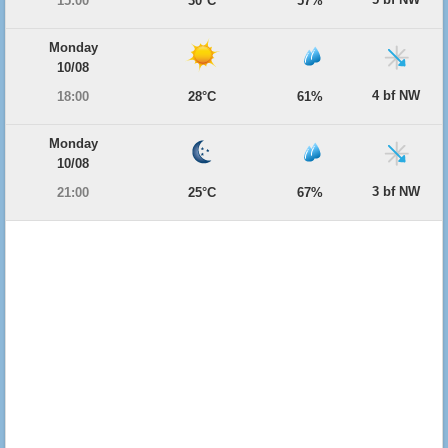
15:00
30°C
57%
Monday
10/08
4 bf NW
18:00
28°C
61%
Monday
10/08
3 bf NW
21:00
25°C
67%