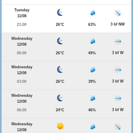
Tuesday
11/08
3 bf NW
21:00
26°C
63%
Wednesday
12/08
3 bf W
00:00
26°C
49%
Wednesday
12/08
3 bf W
03:00
26°C
39%
Wednesday
12/08
3 bf W
06:00
24°C
46%
Wednesday
12/08