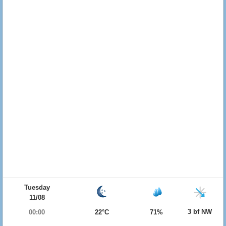
Tuesday
11/08
3 bf NW
00:00
22°C
71%