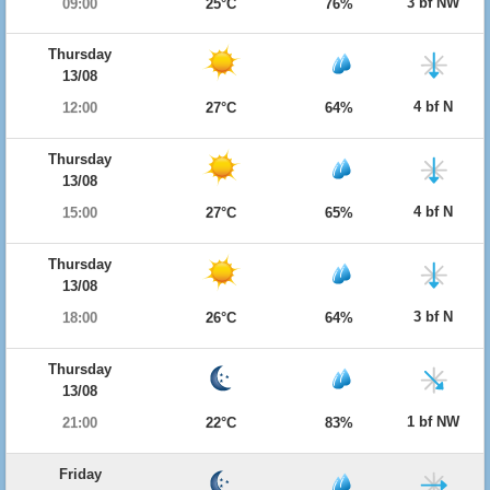
3 bf NW
09:00
25°C
76%
Thursday
13/08
4 bf N
12:00
27°C
64%
Thursday
13/08
4 bf N
15:00
27°C
65%
Thursday
13/08
3 bf N
18:00
26°C
64%
Thursday
13/08
1 bf NW
21:00
22°C
83%
Friday