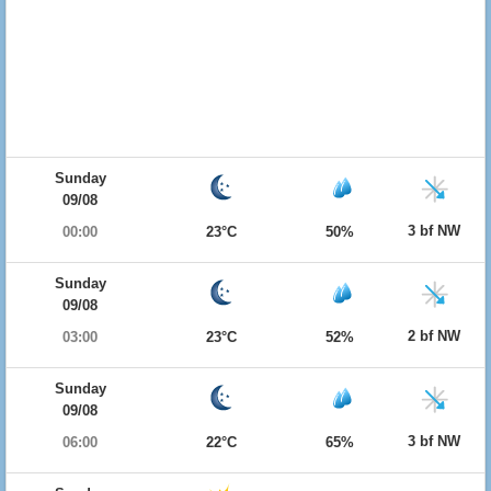
Sunday
09/08
3 bf NW
00:00
23°C
50%
Sunday
09/08
2 bf NW
03:00
23°C
52%
Sunday
09/08
3 bf NW
06:00
22°C
65%