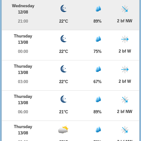
Wednesday
12/08
2 bf NW
21:00
22°C
89%
Thursday
13/08
2 bf W
00:00
22°C
75%
Thursday
13/08
2 bf W
03:00
22°C
67%
Thursday
13/08
2 bf NW
06:00
21°C
89%
Thursday
13/08