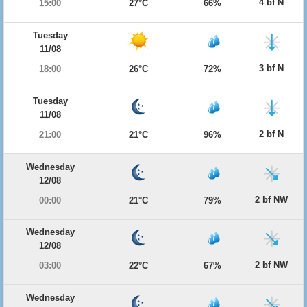
4 bf N
15:00
27°C
66%
Tuesday
11/08
3 bf N
18:00
26°C
72%
Tuesday
11/08
2 bf N
21:00
21°C
96%
Wednesday
12/08
2 bf NW
00:00
21°C
79%
Wednesday
12/08
2 bf NW
03:00
22°C
67%
Wednesday