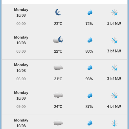
Monday
10/08
3 bf NW
00:00
23°C
72%
Monday
10/08
3 bf NW
03:00
22°C
80%
Monday
10/08
3 bf NW
06:00
21°C
96%
Monday
10/08
4 bf NW
09:00
24°C
87%
Monday
10/08