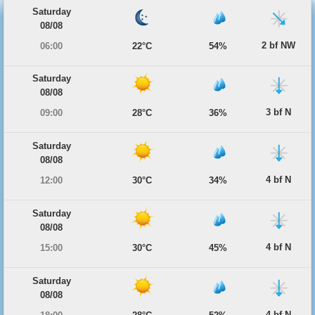
Saturday
08/08
2 bf NW
06:00
22°C
54%
Saturday
08/08
3 bf N
09:00
28°C
36%
Saturday
08/08
4 bf N
12:00
30°C
34%
Saturday
08/08
4 bf N
15:00
30°C
45%
Saturday
08/08
4 bf N