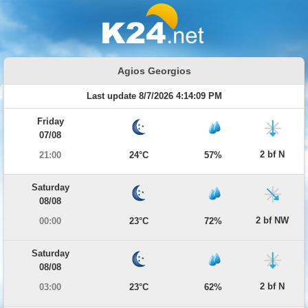
Agios Georgios
Last update 8/7/2026 4:14:09 PM
Friday
07/08
2 bf N
21:00
24°C
57%
Saturday
08/08
2 bf NW
00:00
23°C
72%
Saturday
08/08
2 bf N
03:00
23°C
62%