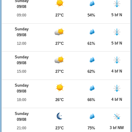
Sunday
09/08
5 bf N
09:00
27°C
54%
Sunday
09/08
5 bf N
12:00
27°C
61%
Sunday
09/08
4 bf N
15:00
27°C
62%
Sunday
09/08
4 bf N
18:00
26°C
66%
Sunday
09/08
3 bf NW
21:00
23°C
75%