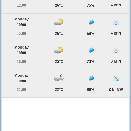
4 bf N
12:00
26°C
75%
Monday
10/08
4 bf N
15:00
26°C
69%
Monday
10/08
3 bf N
18:00
25°C
73%
Monday
10/08
2 bf NW
21:00
22°C
96%