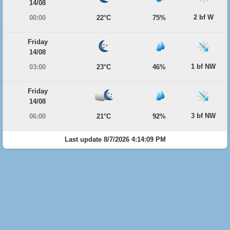
14/08
2 bf W
00:00
22°C
75%
Friday
14/08
1 bf NW
03:00
23°C
46%
Friday
14/08
3 bf NW
06:00
21°C
92%
Last update 8/7/2026 4:14:09 PM