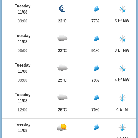
Tuesday
11/08
3 bf NW
03:00
22°C
77%
Tuesday
11/08
3 bf NW
06:00
22°C
91%
Tuesday
11/08
4 bf NW
09:00
25°C
79%
Tuesday
11/08
4 bf N
12:00
26°C
70%
Tuesday
11/08