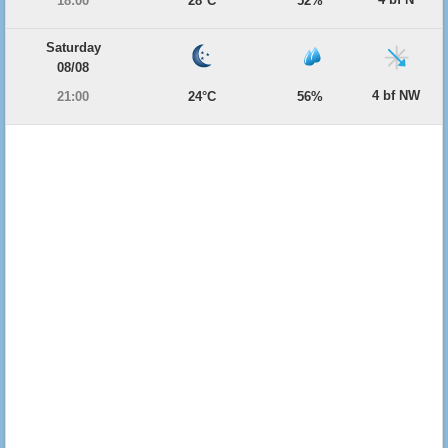
18:00
28°C
52%
Saturday
08/08
4 bf NW
21:00
24°C
56%