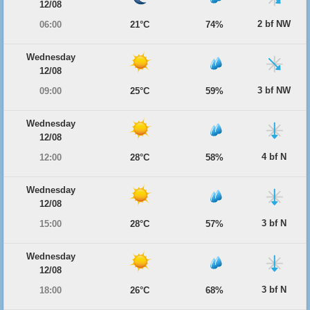
12/08
2 bf NW
06:00
21°C
74%
Wednesday
12/08
3 bf NW
09:00
25°C
59%
Wednesday
12/08
4 bf N
12:00
28°C
58%
Wednesday
12/08
3 bf N
15:00
28°C
57%
Wednesday
12/08
3 bf N
18:00
26°C
68%