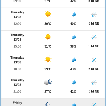
5 bf NE
09:00
27°C
42%
Thursday
13/08
5 bf NE
12:00
30°C
40%
Thursday
13/08
5 bf NE
15:00
31°C
38%
Thursday
13/08
5 bf NE
18:00
29°C
43%
Thursday
13/08
5 bf NE
21:00
27°C
42%
Friday