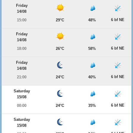
Friday
14/08
6 bf NE
15:00
29°C
48%
Friday
14/08
6 bf NE
18:00
26°C
58%
Friday
14/08
6 bf NE
21:00
24°C
40%
Saturday
15/08
6 bf NE
00:00
24°C
35%
Saturday
15/08