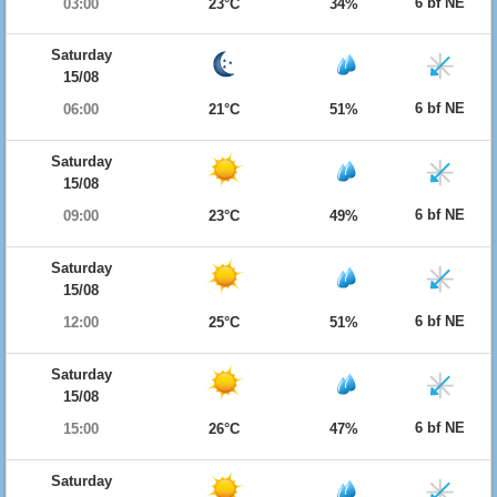
6 bf NE
03:00
23°C
34%
Saturday
15/08
6 bf NE
06:00
21°C
51%
Saturday
15/08
6 bf NE
09:00
23°C
49%
Saturday
15/08
6 bf NE
12:00
25°C
51%
Saturday
15/08
6 bf NE
15:00
26°C
47%
Saturday