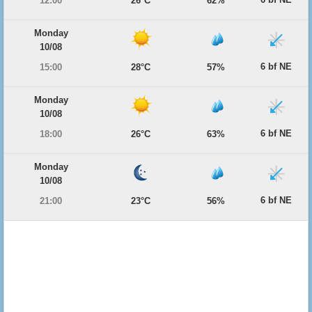
12:00
26°C
62%
Monday
10/08
6 bf NE
15:00
28°C
57%
Monday
10/08
6 bf NE
18:00
26°C
63%
Monday
10/08
6 bf NE
21:00
23°C
56%