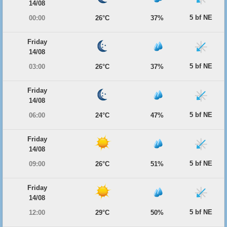
14/08
5 bf NE
00:00
26°C
37%
Friday
14/08
5 bf NE
03:00
26°C
37%
Friday
14/08
5 bf NE
06:00
24°C
47%
Friday
14/08
5 bf NE
09:00
26°C
51%
Friday
14/08
5 bf NE
12:00
29°C
50%