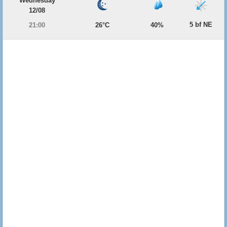
Wednesday
12/08
5 bf NE
21:00
26°C
40%