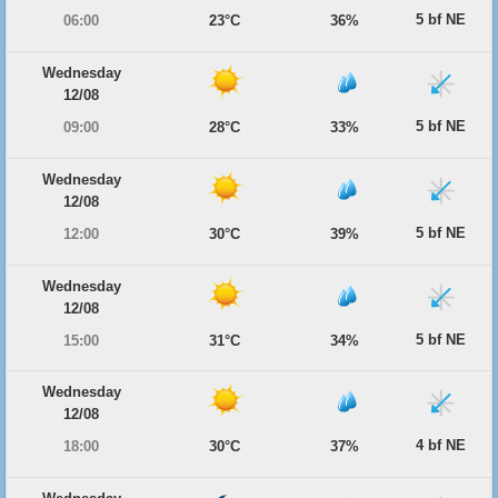
5 bf NE
06:00
23°C
36%
Wednesday
12/08
5 bf NE
09:00
28°C
33%
Wednesday
12/08
5 bf NE
12:00
30°C
39%
Wednesday
12/08
5 bf NE
15:00
31°C
34%
Wednesday
12/08
4 bf NE
18:00
30°C
37%