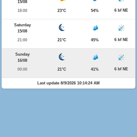
15/08
6 bf NE
18:00
23°C
54%
Saturday
15/08
6 bf NE
21:00
21°C
45%
Sunday
16/08
6 bf NE
00:00
21°C
41%
Last update 8/9/2026 10:14:24 AM