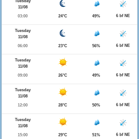
Tuesday
11/08
6 bf NE
03:00
24°C
49%
Tuesday
11/08
6 bf NE
06:00
23°C
56%
Tuesday
11/08
6 bf NE
09:00
26°C
49%
Tuesday
11/08
6 bf NE
12:00
28°C
50%
Tuesday
11/08
6 bf NE
15:00
29°C
51%