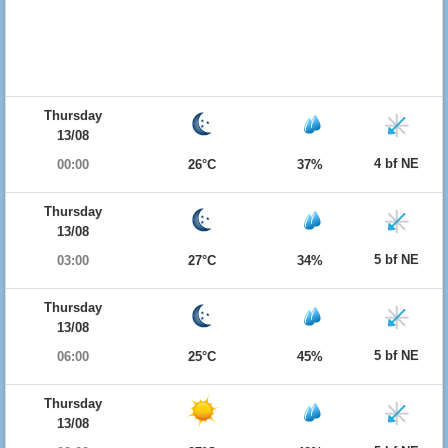
Thursday
13/08
4 bf NE
00:00
26°C
37%
Thursday
13/08
5 bf NE
03:00
27°C
34%
Thursday
13/08
5 bf NE
06:00
25°C
45%
Thursday
13/08