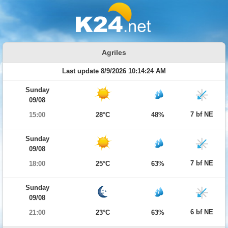
Agriles
Last update 8/9/2026 10:14:24 AM
Sunday
09/08
7 bf NE
15:00
28°C
48%
Sunday
09/08
7 bf NE
18:00
25°C
63%
Sunday
09/08
6 bf NE
21:00
23°C
63%