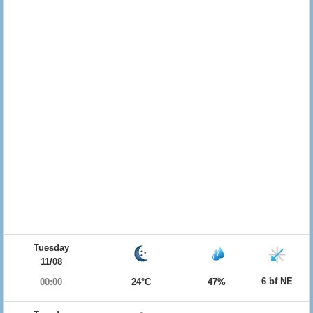
Tuesday
11/08
6 bf NE
00:00
24°C
47%