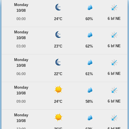
Monday
10/08
6 bf NE
00:00
24°C
60%
Monday
10/08
6 bf NE
03:00
23°C
62%
Monday
10/08
6 bf NE
06:00
22°C
61%
Monday
10/08
6 bf NE
09:00
24°C
58%
Monday
10/08
6 bf NE