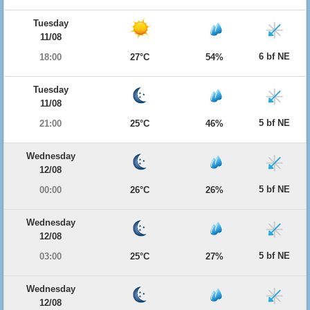
Tuesday
11/08
6 bf NE
18:00
27°C
54%
Tuesday
11/08
5 bf NE
21:00
25°C
46%
Wednesday
12/08
5 bf NE
00:00
26°C
26%
Wednesday
12/08
5 bf NE
03:00
25°C
27%
Wednesday
12/08