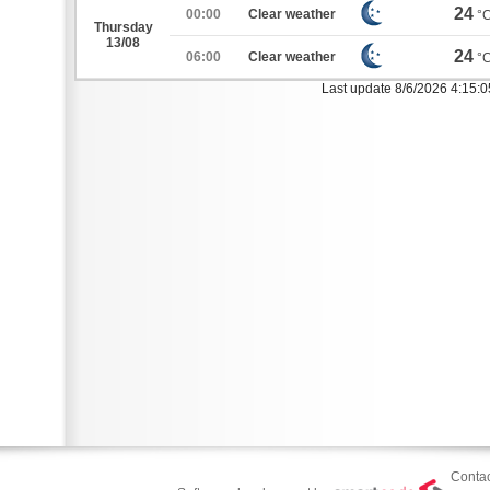
24
00:00
Clear weather
°
Thursday
13/08
24
06:00
Clear weather
°
Last update 8/6/2026 4:15:
Contac