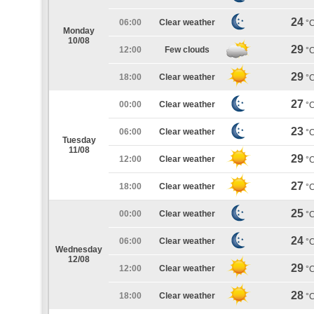
24
06:00
Clear weather
°
Monday
10/08
29
12:00
Few clouds
°
29
18:00
Clear weather
°
27
00:00
Clear weather
°
23
06:00
Clear weather
°
Tuesday
11/08
29
12:00
Clear weather
°
27
18:00
Clear weather
°
25
00:00
Clear weather
°
24
06:00
Clear weather
°
Wednesday
12/08
29
12:00
Clear weather
°
28
18:00
Clear weather
°