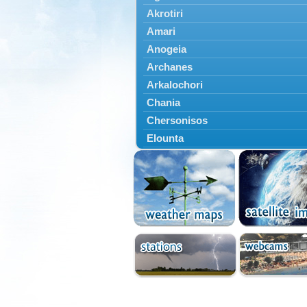
Akrotiri
Amari
Anogeia
Archanes
Arkalochori
Chania
Chersonisos
Elounta
Episkopi
Foinikas
Fragkokastello
Gavdos
Ierapetra
Irakleio
Kantanos
Kastelli
Kissamos