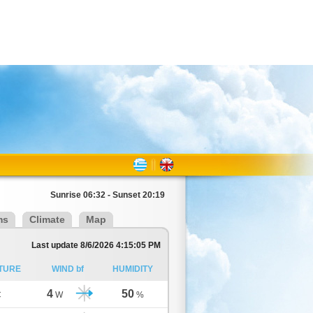
Sunrise 06:32 - Sunset 20:19
ms
Climate
Map
Last update 8/6/2026 4:15:05 PM
TURE
WIND bf
HUMIDITY
4
50
C
W
%