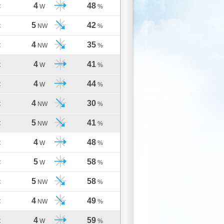
4
48
C
W
%
5
42
C
NW
%
4
35
C
NW
%
4
41
C
W
%
4
44
C
W
%
4
30
C
NW
%
5
41
C
NW
%
4
48
C
W
%
5
58
C
W
%
5
58
C
NW
%
4
49
C
NW
%
4
59
C
W
%