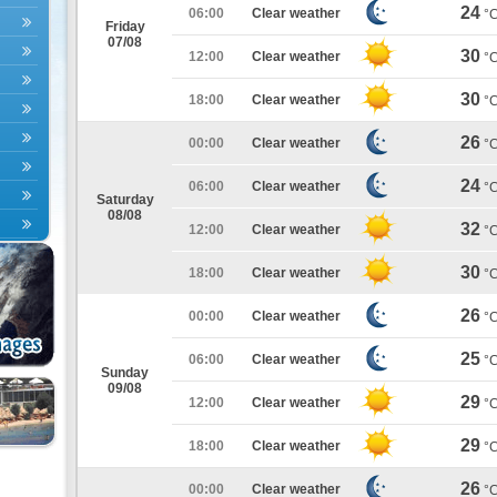
24
06:00
Clear weather
°
Friday
07/08
30
12:00
Clear weather
°
30
18:00
Clear weather
°
26
00:00
Clear weather
°
24
06:00
Clear weather
°
Saturday
08/08
32
12:00
Clear weather
°
30
18:00
Clear weather
°
26
00:00
Clear weather
°
25
06:00
Clear weather
°
Sunday
09/08
29
12:00
Clear weather
°
29
18:00
Clear weather
°
26
00:00
Clear weather
°