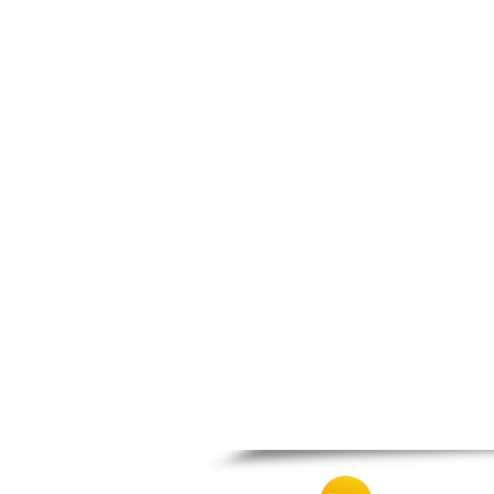
Spili
Tympaki
Vai