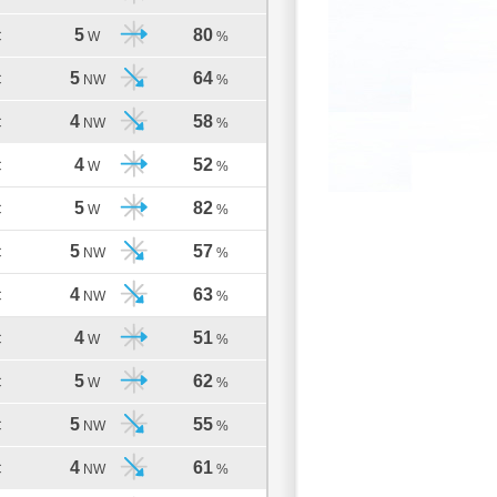
5
80
C
W
%
5
64
C
NW
%
4
58
C
NW
%
4
52
C
W
%
5
82
C
W
%
5
57
C
NW
%
4
63
C
NW
%
4
51
C
W
%
5
62
C
W
%
5
55
C
NW
%
4
61
C
NW
%