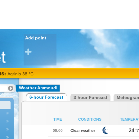
Add point
NS:
Agrinio 38 °C
Weather Ammoudi
6-hour Forecast
3-hour Forecast
Meteogra
TIME
CONDITIONS
TEMPERA
24
00:00
Clear weather
°