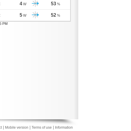
4
53
C
W
%
5
52
C
W
%
05 PM
|
|
|
t
Mobile version
Terms of use
Information