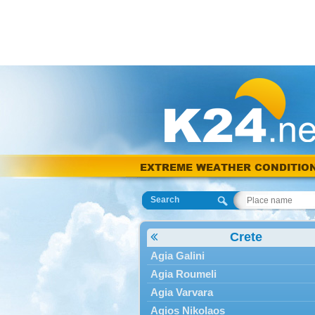
EXTREME WEATHER CONDITIO
Search
Crete
Agia Galini
Agia Roumeli
Agia Varvara
Agios Nikolaos