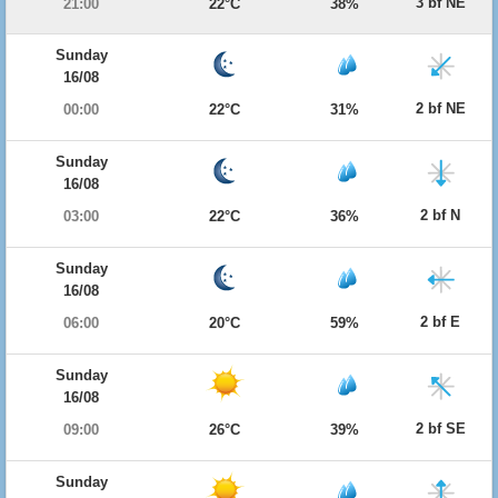
3 bf NE
21:00
22°C
38%
Sunday
16/08
2 bf NE
00:00
22°C
31%
Sunday
16/08
2 bf N
03:00
22°C
36%
Sunday
16/08
2 bf E
06:00
20°C
59%
Sunday
16/08
2 bf SE
09:00
26°C
39%
Sunday