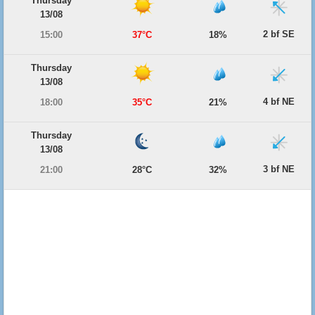
Thursday
13/08
2 bf SE
15:00
37°C
18%
Thursday
13/08
4 bf NE
18:00
35°C
21%
Thursday
13/08
3 bf NE
21:00
28°C
32%