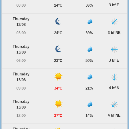
3 bf E
00:00
24°C
36%
Thursday
13/08
3 bf NE
03:00
24°C
39%
Thursday
13/08
3 bf E
06:00
23°C
50%
Thursday
13/08
4 bf N
09:00
34°C
21%
Thursday
13/08
4 bf NE
12:00
37°C
14%