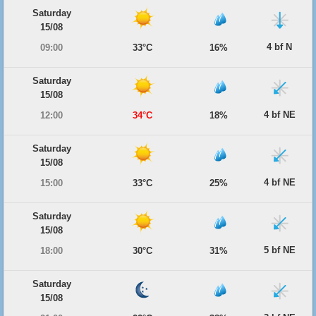
Saturday
15/08
4 bf N
09:00
33°C
16%
Saturday
15/08
4 bf NE
12:00
34°C
18%
Saturday
15/08
4 bf NE
15:00
33°C
25%
Saturday
15/08
5 bf NE
18:00
30°C
31%
Saturday
15/08