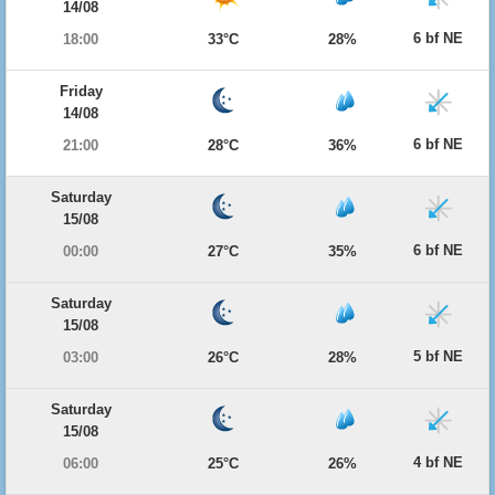
14/08
6 bf NE
18:00
33°C
28%
Friday
14/08
6 bf NE
21:00
28°C
36%
Saturday
15/08
6 bf NE
00:00
27°C
35%
Saturday
15/08
5 bf NE
03:00
26°C
28%
Saturday
15/08
4 bf NE
06:00
25°C
26%