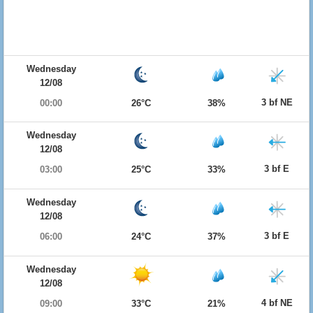
Wednesday
12/08
3 bf NE
00:00
26°C
38%
Wednesday
12/08
3 bf E
03:00
25°C
33%
Wednesday
12/08
3 bf E
06:00
24°C
37%
Wednesday
12/08
4 bf NE
09:00
33°C
21%