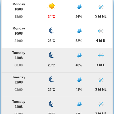
Monday
10/08
5 bf NE
18:00
34°C
26%
Monday
10/08
4 bf E
21:00
26°C
52%
Tuesday
11/08
3 bf E
00:00
25°C
48%
Tuesday
11/08
3 bf NE
03:00
25°C
41%
Tuesday
11/08
3 bf NE