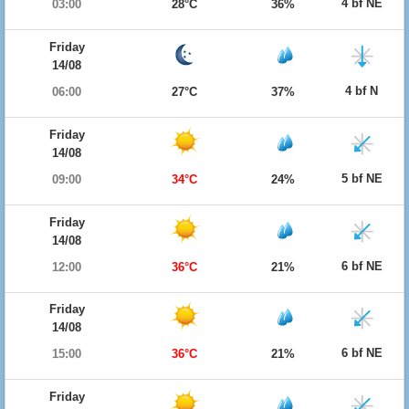
4 bf NE
03:00
28°C
36%
Friday
14/08
4 bf N
06:00
27°C
37%
Friday
14/08
5 bf NE
09:00
34°C
24%
Friday
14/08
6 bf NE
12:00
36°C
21%
Friday
14/08
6 bf NE
15:00
36°C
21%
Friday