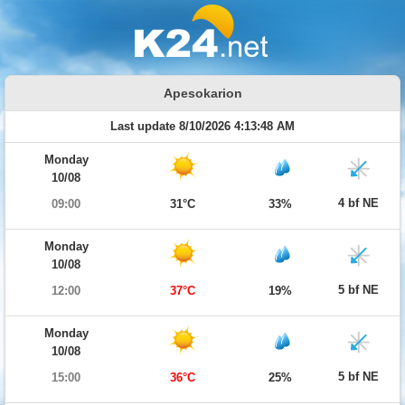
Apesokarion
Last update 8/10/2026 4:13:48 AM
Monday
10/08
4 bf NE
09:00
31°C
33%
Monday
10/08
5 bf NE
12:00
37°C
19%
Monday
10/08
5 bf NE
15:00
36°C
25%