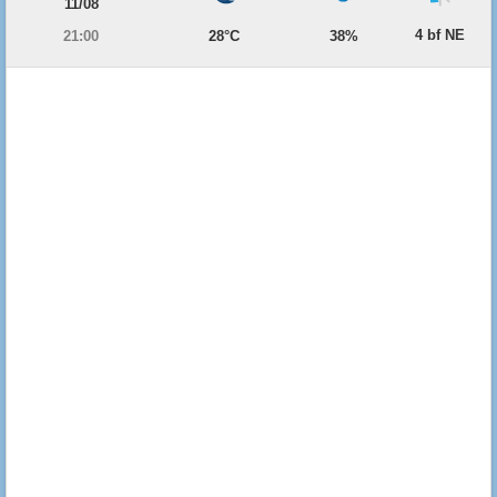
11/08
4 bf NE
21:00
28°C
38%