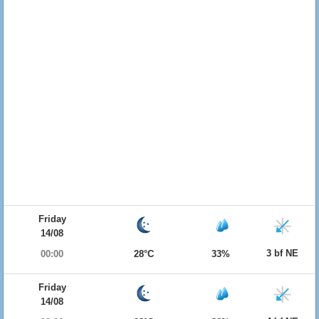
Friday
14/08
3 bf NE
00:00
28°C
33%
Friday
14/08