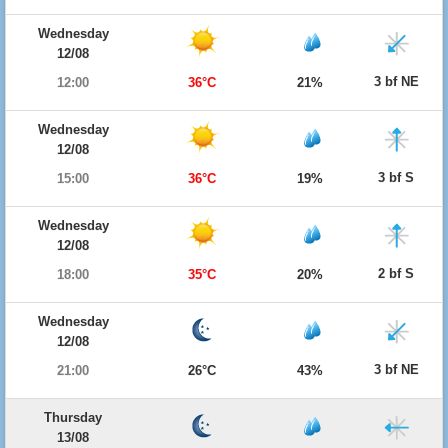
Wednesday
12/08
3 bf NE
12:00
36°C
21%
Wednesday
12/08
3 bf S
15:00
36°C
19%
Wednesday
12/08
2 bf S
18:00
35°C
20%
Wednesday
12/08
3 bf NE
21:00
26°C
43%
Thursday
13/08