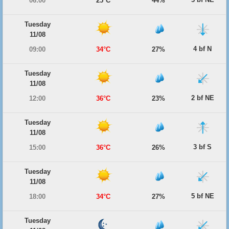
06:00
25°C
44%
Tuesday
11/08
4 bf N
09:00
34°C
27%
Tuesday
11/08
2 bf NE
12:00
36°C
23%
Tuesday
11/08
3 bf S
15:00
36°C
26%
Tuesday
11/08
5 bf NE
18:00
34°C
27%
Tuesday