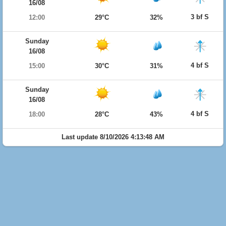
16/08
3 bf S
12:00
29°C
32%
Sunday
16/08
4 bf S
15:00
30°C
31%
Sunday
16/08
4 bf S
18:00
28°C
43%
Last update 8/10/2026 4:13:48 AM