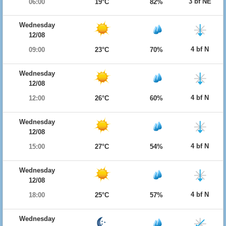
3 bf NE
06:00
19°C
82%
Wednesday
12/08
4 bf N
09:00
23°C
70%
Wednesday
12/08
4 bf N
12:00
26°C
60%
Wednesday
12/08
4 bf N
15:00
27°C
54%
Wednesday
12/08
4 bf N
18:00
25°C
57%
Wednesday