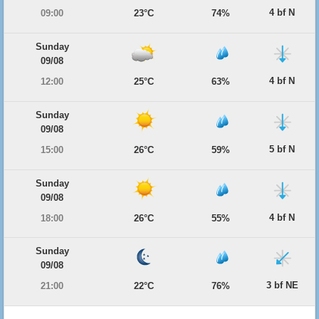
4 bf N
09:00
23°C
74%
Sunday
09/08
4 bf N
12:00
25°C
63%
Sunday
09/08
5 bf N
15:00
26°C
59%
Sunday
09/08
4 bf N
18:00
26°C
55%
Sunday
09/08
3 bf NE
21:00
22°C
76%