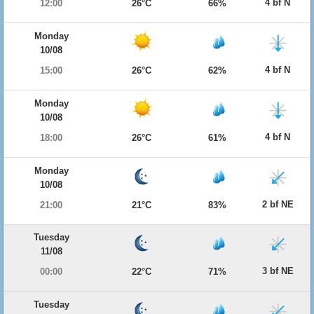
4 bf N
12:00
26°C
66%
Monday
10/08
4 bf N
15:00
26°C
62%
Monday
10/08
4 bf N
18:00
26°C
61%
Monday
10/08
2 bf NE
21:00
21°C
83%
Tuesday
11/08
3 bf NE
00:00
22°C
71%
Tuesday