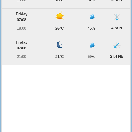
15:00
28°C
37%
Friday
07/08
4 bf N
18:00
26°C
45%
Friday
07/08
2 bf NE
21:00
21°C
59%