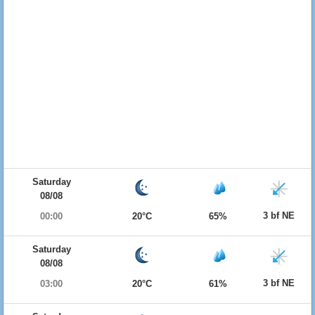
Saturday
08/08
3 bf NE
00:00
20°C
65%
Saturday
08/08
3 bf NE
03:00
20°C
61%