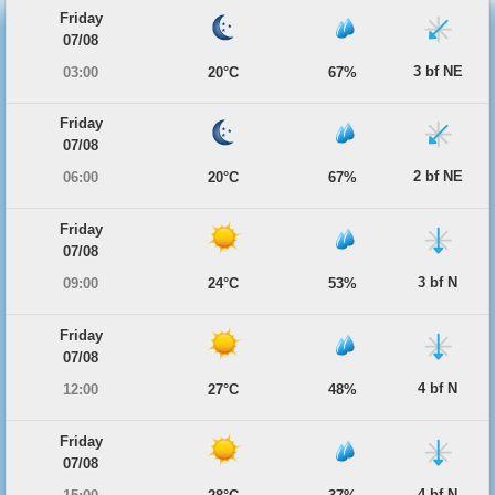
Friday
07/08
3 bf NE
03:00
20°C
67%
Friday
07/08
2 bf NE
06:00
20°C
67%
Friday
07/08
3 bf N
09:00
24°C
53%
Friday
07/08
4 bf N
12:00
27°C
48%
Friday
07/08
4 bf N