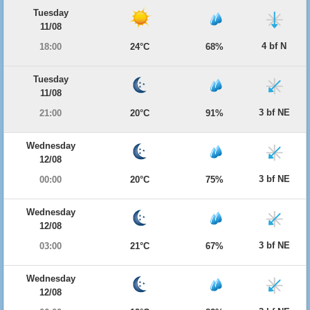
Tuesday
11/08
4 bf N
18:00
24°C
68%
Tuesday
11/08
3 bf NE
21:00
20°C
91%
Wednesday
12/08
3 bf NE
00:00
20°C
75%
Wednesday
12/08
3 bf NE
03:00
21°C
67%
Wednesday
12/08