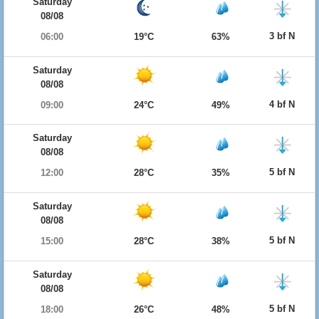
Saturday
08/08
3 bf N
06:00
19°C
63%
Saturday
08/08
4 bf N
09:00
24°C
49%
Saturday
08/08
5 bf N
12:00
28°C
35%
Saturday
08/08
5 bf N
15:00
28°C
38%
Saturday
08/08
5 bf N
18:00
26°C
48%