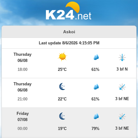
Askoi
Last update 8/6/2026 4:15:05 PM
Thursday
06/08
3 bf N
18:00
25°C
61%
Thursday
06/08
3 bf NE
21:00
22°C
61%
Friday
07/08
3 bf NE
00:00
19°C
79%