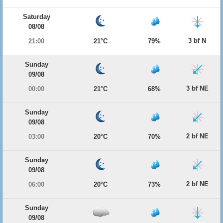
Saturday
08/08
3 bf N
21:00
21°C
79%
Sunday
09/08
3 bf NE
00:00
21°C
68%
Sunday
09/08
2 bf NE
03:00
20°C
70%
Sunday
09/08
2 bf NE
06:00
20°C
73%
Sunday
09/08