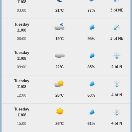
11/08
3 bf NE
03:00
21°C
77%
Tuesday
11/08
3 bf NE
06:00
19°C
95%
Tuesday
11/08
4 bf N
09:00
22°C
85%
Tuesday
11/08
4 bf N
12:00
26°C
63%
Tuesday
11/08
4 bf N
15:00
26°C
61%