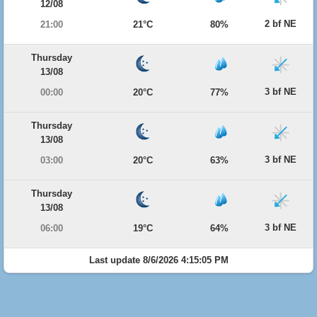
12/08
2 bf NE
21:00
21°C
80%
Thursday
13/08
3 bf NE
00:00
20°C
77%
Thursday
13/08
3 bf NE
03:00
20°C
63%
Thursday
13/08
3 bf NE
06:00
19°C
64%
Last update 8/6/2026 4:15:05 PM