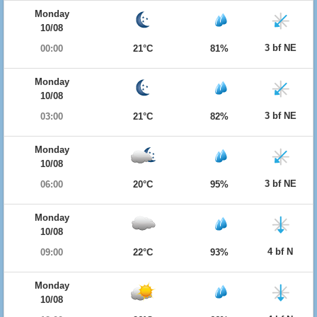
Monday
10/08
3 bf NE
00:00
21°C
81%
Monday
10/08
3 bf NE
03:00
21°C
82%
Monday
10/08
3 bf NE
06:00
20°C
95%
Monday
10/08
4 bf N
09:00
22°C
93%
Monday
10/08