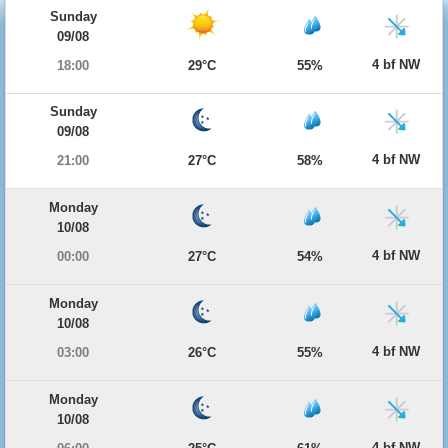
Sunday
09/08
4 bf NW
18:00
29°C
55%
Sunday
09/08
4 bf NW
21:00
27°C
58%
Monday
10/08
4 bf NW
00:00
27°C
54%
Monday
10/08
4 bf NW
03:00
26°C
55%
Monday
10/08
4 bf NW