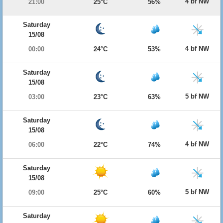
4 bf NW
21:00
25°C
56%
Saturday
15/08
4 bf NW
00:00
24°C
53%
Saturday
15/08
5 bf NW
03:00
23°C
63%
Saturday
15/08
4 bf NW
06:00
22°C
74%
Saturday
15/08
5 bf NW
09:00
25°C
60%
Saturday