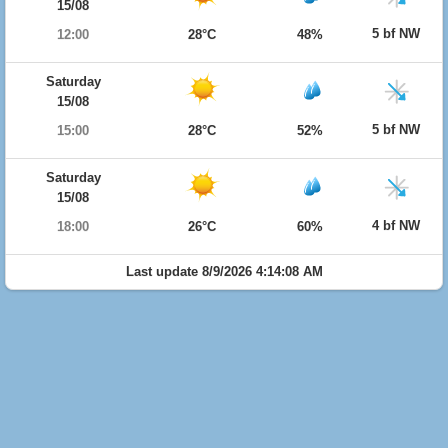
15/08
5 bf NW
12:00
28°C
48%
Saturday
15/08
5 bf NW
15:00
28°C
52%
Saturday
15/08
4 bf NW
18:00
26°C
60%
Last update 8/9/2026 4:14:08 AM