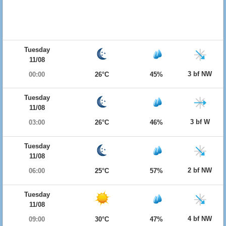
Tuesday
11/08
3 bf NW
00:00
26°C
45%
Tuesday
11/08
3 bf W
03:00
26°C
46%
Tuesday
11/08
2 bf NW
06:00
25°C
57%
Tuesday
11/08
4 bf NW
09:00
30°C
47%