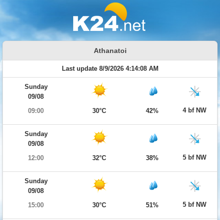
Athanatoi
Last update 8/9/2026 4:14:08 AM
Sunday
09/08
4 bf NW
09:00
30°C
42%
Sunday
09/08
5 bf NW
12:00
32°C
38%
Sunday
09/08
5 bf NW
15:00
30°C
51%