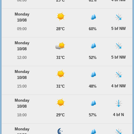
06:00
25°C
61%
Monday
10/08
5 bf NW
09:00
28°C
60%
Monday
10/08
5 bf NW
12:00
31°C
52%
Monday
10/08
4 bf NW
15:00
31°C
48%
Monday
10/08
4 bf N
18:00
29°C
57%
Monday