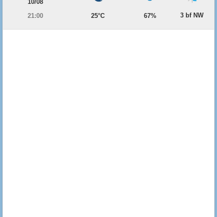
10/08
3 bf NW
21:00
25°C
67%