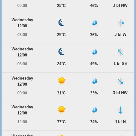
3 bf NW
00:00
25°C
46%
Wednesday
12/08
3 bf W
03:00
25°C
36%
Wednesday
12/08
1 bf SE
06:00
24°C
49%
Wednesday
12/08
3 bf NW
09:00
31°C
33%
Wednesday
12/08
4 bf N
12:00
33°C
34%