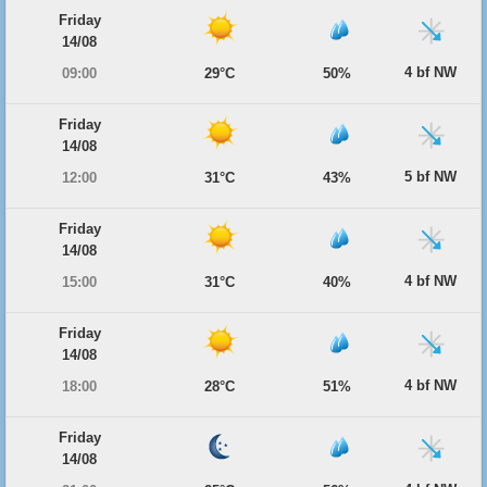
Friday
14/08
4 bf NW
09:00
29°C
50%
Friday
14/08
5 bf NW
12:00
31°C
43%
Friday
14/08
4 bf NW
15:00
31°C
40%
Friday
14/08
4 bf NW
18:00
28°C
51%
Friday
14/08