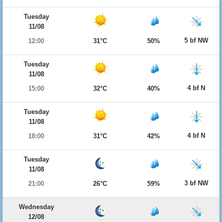
Tuesday
11/08
5 bf NW
12:00
31°C
50%
Tuesday
11/08
4 bf N
15:00
32°C
40%
Tuesday
11/08
4 bf N
18:00
31°C
42%
Tuesday
11/08
3 bf NW
21:00
26°C
59%
Wednesday
12/08