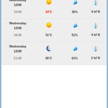
Wednesday
12/08
4 bf N
15:00
34°C
36%
Wednesday
12/08
4 bf N
18:00
31°C
51%
Wednesday
12/08
2 bf N
21:00
26°C
61%