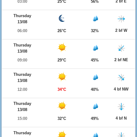
2 bf E
03:00
25°C
56%
Thursday
13/08
2 bf W
06:00
26°C
32%
Thursday
13/08
2 bf NE
09:00
29°C
45%
Thursday
13/08
4 bf NW
12:00
34°C
40%
Thursday
13/08
4 bf N
15:00
32°C
49%
Thursday