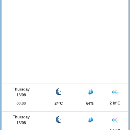
Thursday
13/08
2 bf E
00:00
24°C
64%
Thursday
13/08