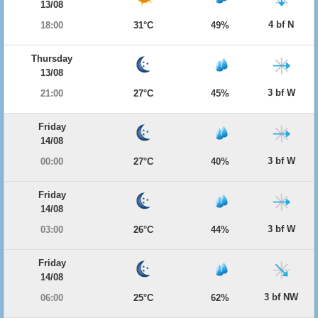
13/08
4 bf N
18:00
31°C
49%
Thursday
13/08
3 bf W
21:00
27°C
45%
Friday
14/08
3 bf W
00:00
27°C
40%
Friday
14/08
3 bf W
03:00
26°C
44%
Friday
14/08
3 bf NW
06:00
25°C
62%