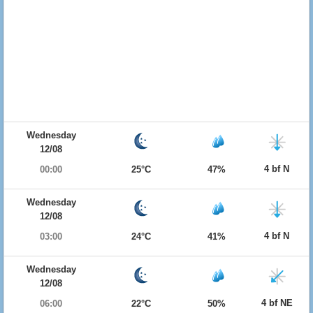
Wednesday
12/08
4 bf N
00:00
25°C
47%
Wednesday
12/08
4 bf N
03:00
24°C
41%
Wednesday
12/08
4 bf NE
06:00
22°C
50%