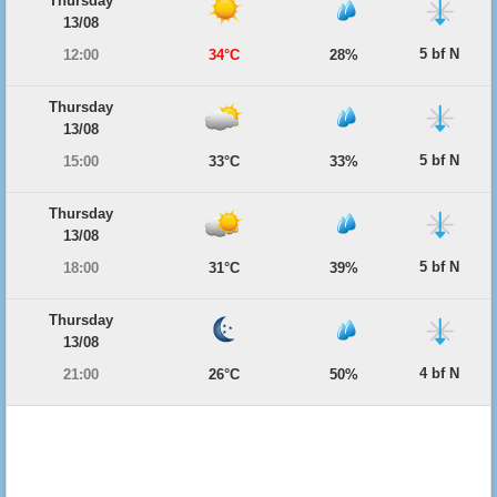
Thursday
13/08
5 bf N
12:00
34°C
28%
Thursday
13/08
5 bf N
15:00
33°C
33%
Thursday
13/08
5 bf N
18:00
31°C
39%
Thursday
13/08
4 bf N
21:00
26°C
50%