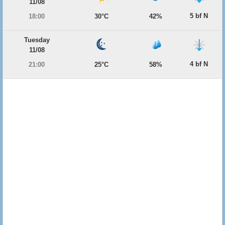
11/08
5 bf N
18:00
30°C
42%
Tuesday
11/08
4 bf N
21:00
25°C
58%