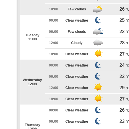
26
18:00
Few clouds
°
25
00:00
Clear weather
°
22
06:00
Few clouds
°
Tuesday
11/08
28
12:00
Cloudy
°
27
18:00
Clear weather
°
24
00:00
Clear weather
°
22
06:00
Clear weather
°
Wednesday
12/08
29
12:00
Clear weather
°
27
18:00
Clear weather
°
26
00:00
Clear weather
°
23
06:00
Clear weather
°
Thursday