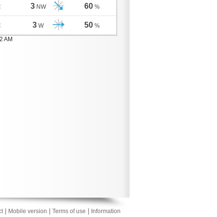
3
60
C
NW
%
3
50
C
W
%
02 AM
|
|
|
t
Mobile version
Terms of use
Information