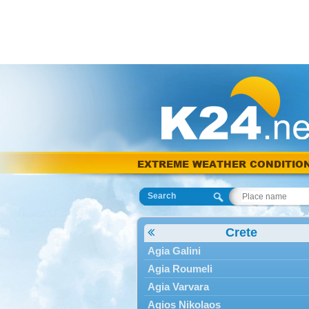
EXTREME WEATHER CONDITIO
Search
Crete
Agia Galini
Agia Roumeli
Agia Varvara
Agios Nikolaos