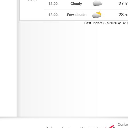
13/08
27
12:00
Cloudy
°
28
18:00
Few clouds
°
Last update 8/7/2026 4:14:
Contac