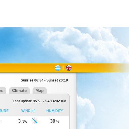
Sunrise 06:34 - Sunset 20:19
ms
Climate
Map
Last update 8/7/2026 4:14:02 AM
TURE
WIND bf
HUMIDITY
3
39
C
NW
%