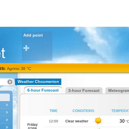
Add point
NS:
Agrinio 38 °C
Weather Choumerion
6-hour Forecast
3-hour Forecast
Meteogra
TIME
CONDITIONS
TEMPERA
30
12:00
Clear weather
°
Friday
07/08