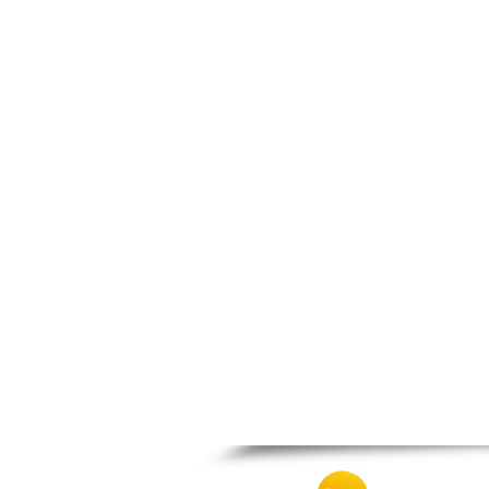
Spili
Tympaki
Vai