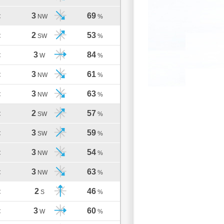
3
69
C
NW
%
2
53
C
SW
%
3
84
C
W
%
3
61
C
NW
%
3
63
C
NW
%
2
57
C
SW
%
3
59
C
SW
%
3
54
C
NW
%
3
63
C
NW
%
2
46
C
S
%
3
60
C
W
%