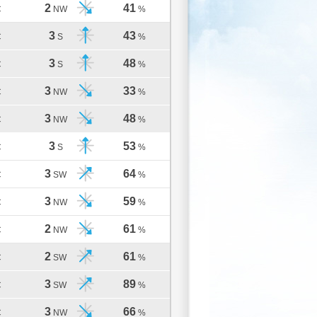
2
41
C
NW
%
3
43
C
S
%
3
48
C
S
%
3
33
C
NW
%
3
48
C
NW
%
3
53
C
S
%
3
64
C
SW
%
3
59
C
NW
%
2
61
C
NW
%
2
61
C
SW
%
3
89
C
SW
%
3
66
C
NW
%