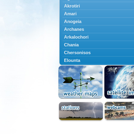
Akrotiri
Amari
Anogeia
Archanes
Arkalochori
Chania
Chersonisos
Elounta
Episkopi
Foinikas
Fragkokastello
Gavdos
Ierapetra
Irakleio
Kantanos
Kastelli
Kissamos