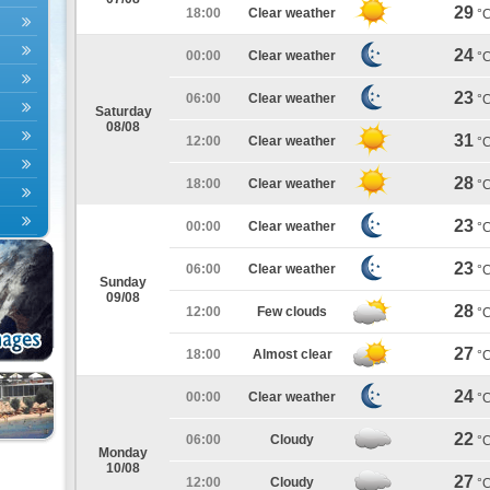
29
18:00
Clear weather
°
24
00:00
Clear weather
°
23
06:00
Clear weather
°
Saturday
08/08
31
12:00
Clear weather
°
28
18:00
Clear weather
°
23
00:00
Clear weather
°
23
06:00
Clear weather
°
Sunday
09/08
28
12:00
Few clouds
°
27
18:00
Almost clear
°
24
00:00
Clear weather
°
22
06:00
Cloudy
°
Monday
10/08
27
12:00
Cloudy
°