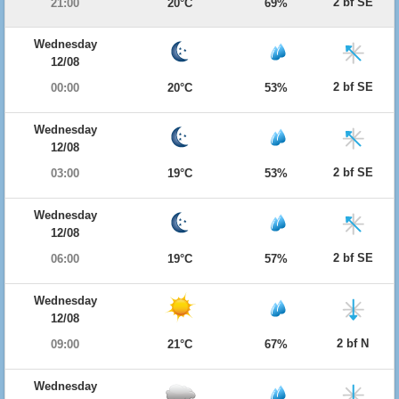
2 bf SE
21:00
20°C
69%
Wednesday
12/08
2 bf SE
00:00
20°C
53%
Wednesday
12/08
2 bf SE
03:00
19°C
53%
Wednesday
12/08
2 bf SE
06:00
19°C
57%
Wednesday
12/08
2 bf N
09:00
21°C
67%
Wednesday