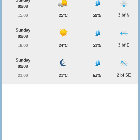
Sunday
09/08
3 bf N
15:00
25°C
59%
Sunday
09/08
3 bf E
18:00
24°C
51%
Sunday
09/08
2 bf SE
21:00
21°C
63%