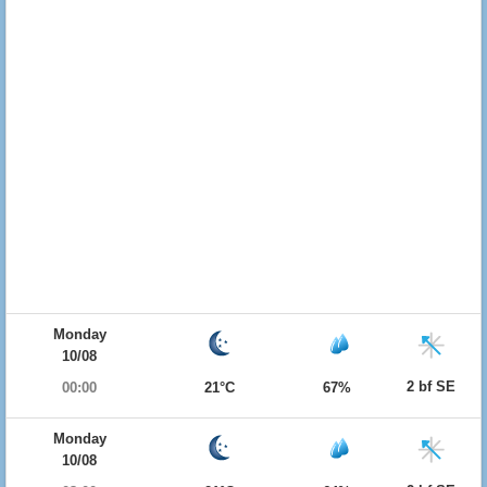
Monday
10/08
2 bf SE
00:00
21°C
67%
Monday
10/08