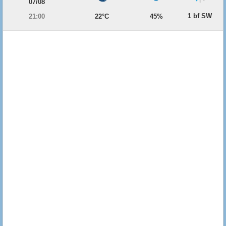
07/08
1 bf SW
21:00
22°C
45%