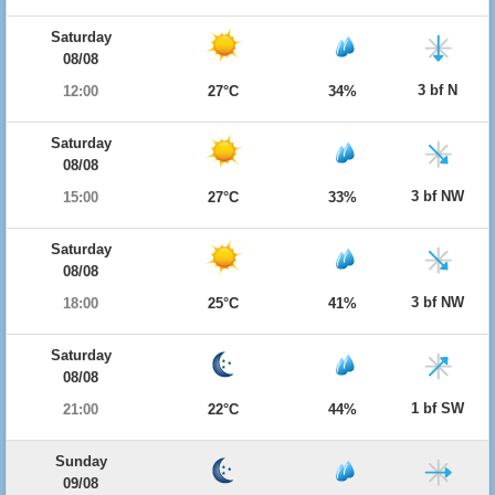
Saturday
08/08
3 bf N
12:00
27°C
34%
Saturday
08/08
3 bf NW
15:00
27°C
33%
Saturday
08/08
3 bf NW
18:00
25°C
41%
Saturday
08/08
1 bf SW
21:00
22°C
44%
Sunday
09/08