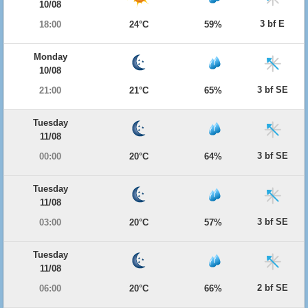
10/08
3 bf E
18:00
24°C
59%
Monday
10/08
3 bf SE
21:00
21°C
65%
Tuesday
11/08
3 bf SE
00:00
20°C
64%
Tuesday
11/08
3 bf SE
03:00
20°C
57%
Tuesday
11/08
2 bf SE
06:00
20°C
66%