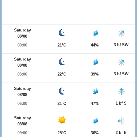
Saturday
08/08
3 bf SW
00:00
21°C
44%
Saturday
08/08
3 bf SW
03:00
22°C
39%
Saturday
08/08
1 bf S
06:00
21°C
47%
Saturday
08/08
2 bf E
09:00
25°C
36%