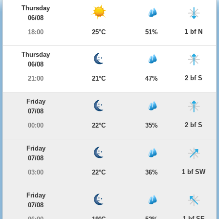
Thursday
06/08
1 bf N
18:00
25°C
51%
Thursday
06/08
2 bf S
21:00
21°C
47%
Friday
07/08
2 bf S
00:00
22°C
35%
Friday
07/08
1 bf SW
03:00
22°C
36%
Friday
07/08
1 bf SE