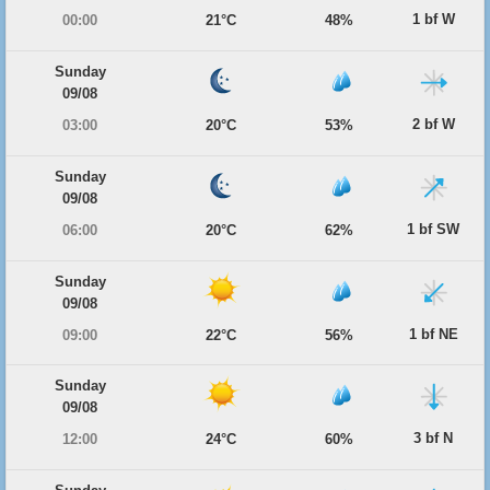
1 bf W
00:00
21°C
48%
Sunday
09/08
2 bf W
03:00
20°C
53%
Sunday
09/08
1 bf SW
06:00
20°C
62%
Sunday
09/08
1 bf NE
09:00
22°C
56%
Sunday
09/08
3 bf N
12:00
24°C
60%