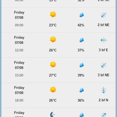
06:00
19°C
52%
Friday
07/08
2 bf NE
09:00
23°C
42%
Friday
07/08
3 bf E
12:00
26°C
37%
Friday
07/08
3 bf NE
15:00
27°C
39%
Friday
07/08
2 bf N
18:00
26°C
36%
Friday