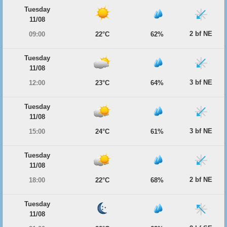
Tuesday
11/08
2 bf NE
09:00
22°C
62%
Tuesday
11/08
3 bf NE
12:00
23°C
64%
Tuesday
11/08
3 bf NE
15:00
24°C
61%
Tuesday
11/08
2 bf NE
18:00
22°C
68%
Tuesday
11/08