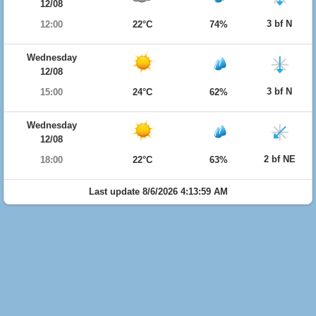
12/08
3 bf N
12:00
22°C
74%
Wednesday
12/08
3 bf N
15:00
24°C
62%
Wednesday
12/08
2 bf NE
18:00
22°C
63%
Last update 8/6/2026 4:13:59 AM