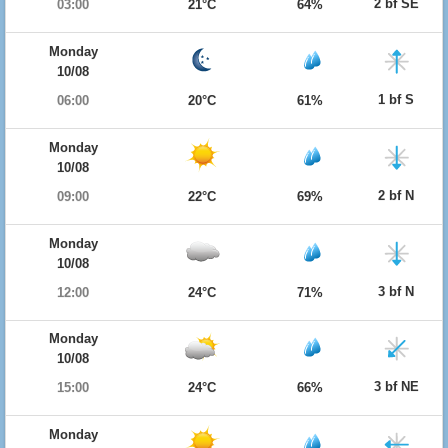
2 bf SE
03:00
21°C
64%
Monday
10/08
1 bf S
06:00
20°C
61%
Monday
10/08
2 bf N
09:00
22°C
69%
Monday
10/08
3 bf N
12:00
24°C
71%
Monday
10/08
3 bf NE
15:00
24°C
66%
Monday