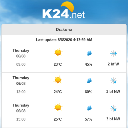
Drakona
Last update 8/6/2026 4:13:59 AM
Thursday
06/08
2 bf W
09:00
23°C
45%
Thursday
06/08
3 bf NW
12:00
24°C
60%
Thursday
06/08
3 bf NW
15:00
25°C
57%