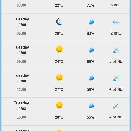
3 bf E
03:00
22°C
71%
Tuesday
11/08
2 bf E
06:00
20°C
83%
Tuesday
11/08
3 bf NE
09:00
24°C
69%
Tuesday
11/08
4 bf NE
12:00
27°C
59%
Tuesday
11/08
4 bf NE
15:00
28°C
55%