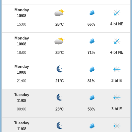
Monday
10/08
4 bf NE
15:00
26°C
66%
Monday
10/08
4 bf NE
18:00
25°C
71%
Monday
10/08
3 bf E
21:00
21°C
81%
Tuesday
11/08
3 bf E
00:00
23°C
58%
Tuesday
11/08