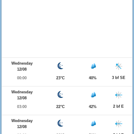
Wednesday
12/08
3 bf SE
00:00
23°C
40%
Wednesday
12/08
2 bf E
03:00
22°C
42%
Wednesday
12/08