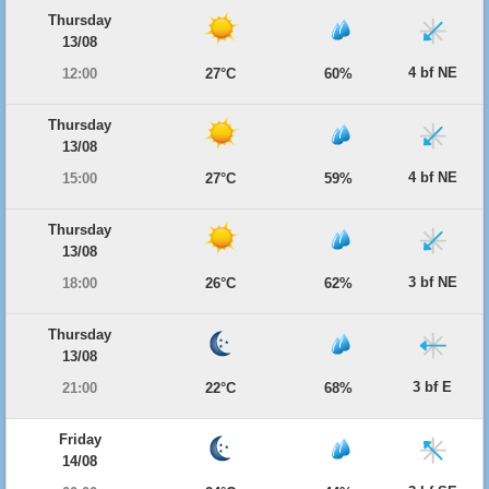
Thursday
13/08
4 bf NE
12:00
27°C
60%
Thursday
13/08
4 bf NE
15:00
27°C
59%
Thursday
13/08
3 bf NE
18:00
26°C
62%
Thursday
13/08
3 bf E
21:00
22°C
68%
Friday
14/08