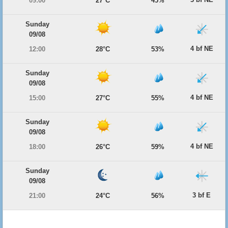
09:00
27°C
45%
Sunday
09/08
4 bf NE
12:00
28°C
53%
Sunday
09/08
4 bf NE
15:00
27°C
55%
Sunday
09/08
4 bf NE
18:00
26°C
59%
Sunday
09/08
3 bf E
21:00
24°C
56%