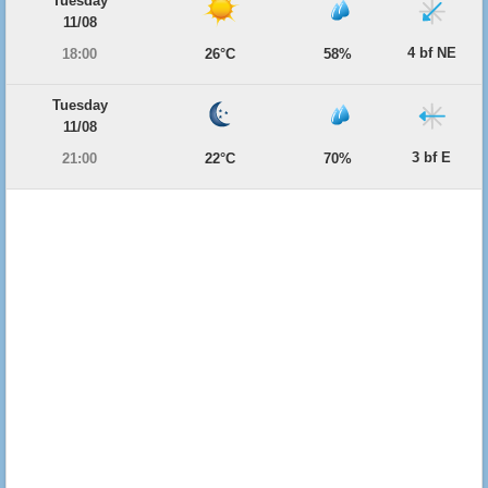
Tuesday
11/08
4 bf NE
18:00
26°C
58%
Tuesday
11/08
3 bf E
21:00
22°C
70%