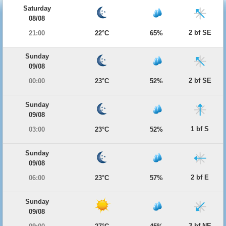
Saturday
08/08
2 bf SE
21:00
22°C
65%
Sunday
09/08
2 bf SE
00:00
23°C
52%
Sunday
09/08
1 bf S
03:00
23°C
52%
Sunday
09/08
2 bf E
06:00
23°C
57%
Sunday
09/08
3 bf NE