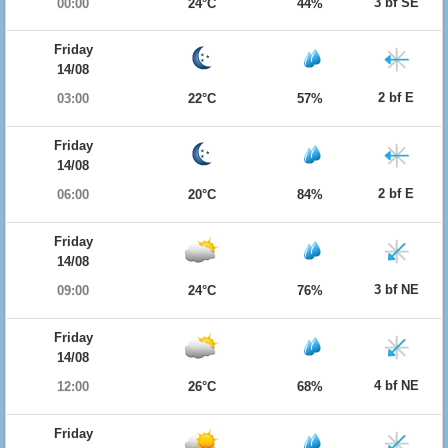
3 bf SE
00:00
24°C
44%
Friday
14/08
2 bf E
03:00
22°C
57%
Friday
14/08
2 bf E
06:00
20°C
84%
Friday
14/08
3 bf NE
09:00
24°C
76%
Friday
14/08
4 bf NE
12:00
26°C
68%
Friday