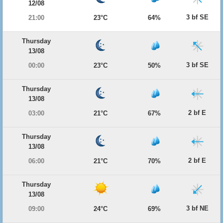
12/08
3 bf SE
21:00
23°C
64%
Thursday
13/08
3 bf SE
00:00
23°C
50%
Thursday
13/08
2 bf E
03:00
21°C
67%
Thursday
13/08
2 bf E
06:00
21°C
70%
Thursday
13/08
3 bf NE
09:00
24°C
69%