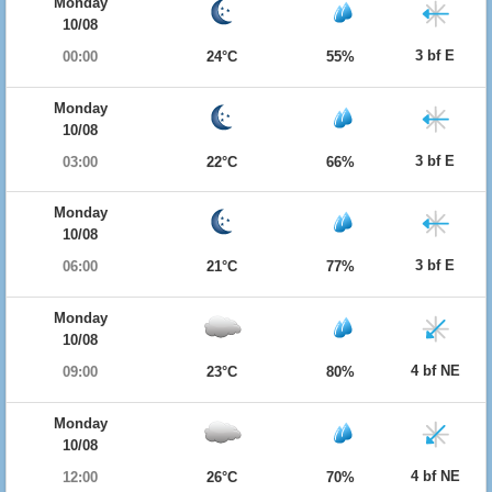
Monday
10/08
3 bf E
00:00
24°C
55%
Monday
10/08
3 bf E
03:00
22°C
66%
Monday
10/08
3 bf E
06:00
21°C
77%
Monday
10/08
4 bf NE
09:00
23°C
80%
Monday
10/08
4 bf NE
12:00
26°C
70%