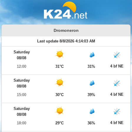
Dromoneron
Last update 8/8/2026 4:14:03 AM
Saturday
08/08
4 bf NE
12:00
31°C
31%
Saturday
08/08
4 bf NE
15:00
30°C
39%
Saturday
08/08
4 bf NE
18:00
29°C
36%