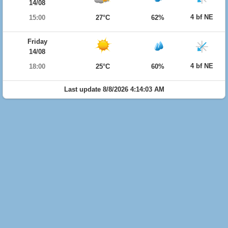
14/08
4 bf NE
15:00
27°C
62%
Friday
14/08
4 bf NE
18:00
25°C
60%
Last update 8/8/2026 4:14:03 AM