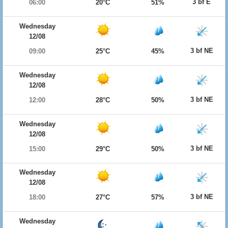
3 bf E
06:00
20°C
51%
Wednesday
12/08
3 bf NE
09:00
25°C
45%
Wednesday
12/08
3 bf NE
12:00
28°C
50%
Wednesday
12/08
3 bf NE
15:00
29°C
50%
Wednesday
12/08
3 bf NE
18:00
27°C
57%
Wednesday