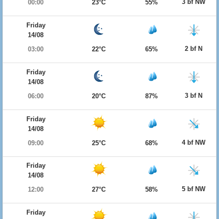
3 bf NW
00:00
23°C
55%
Friday
14/08
2 bf N
03:00
22°C
65%
Friday
14/08
3 bf N
06:00
20°C
87%
Friday
14/08
4 bf NW
09:00
25°C
68%
Friday
14/08
5 bf NW
12:00
27°C
58%
Friday