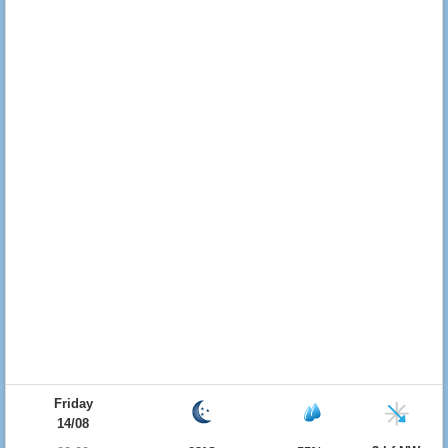
Friday
14/08