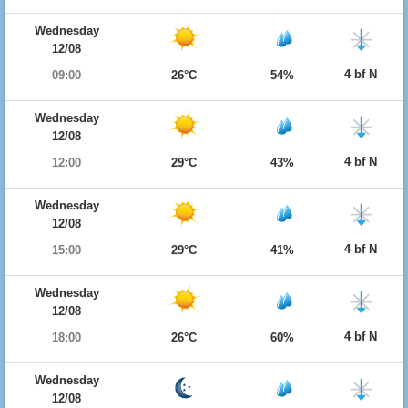
Wednesday
12/08
4 bf N
09:00
26°C
54%
Wednesday
12/08
4 bf N
12:00
29°C
43%
Wednesday
12/08
4 bf N
15:00
29°C
41%
Wednesday
12/08
4 bf N
18:00
26°C
60%
Wednesday
12/08