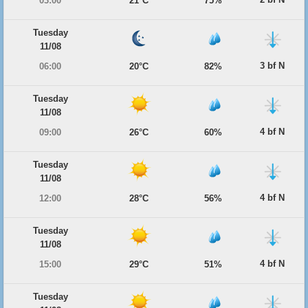
03:00
21°C
75%
Tuesday
11/08
3 bf N
06:00
20°C
82%
Tuesday
11/08
4 bf N
09:00
26°C
60%
Tuesday
11/08
4 bf N
12:00
28°C
56%
Tuesday
11/08
4 bf N
15:00
29°C
51%
Tuesday