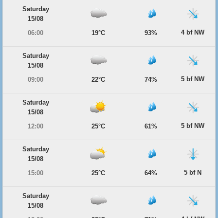
Saturday
15/08
4 bf NW
06:00
19°C
93%
Saturday
15/08
5 bf NW
09:00
22°C
74%
Saturday
15/08
5 bf NW
12:00
25°C
61%
Saturday
15/08
5 bf N
15:00
25°C
64%
Saturday
15/08