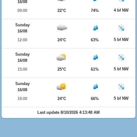
16/08
4 bf NW
09:00
22°C
74%
Sunday
16/08
5 bf NW
12:00
24°C
63%
Sunday
16/08
5 bf NW
15:00
25°C
61%
Sunday
16/08
5 bf NW
18:00
24°C
66%
Last update 8/10/2026 4:13:48 AM