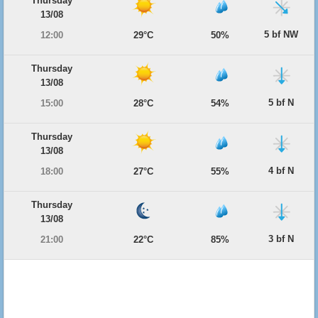
Thursday
13/08
5 bf NW
12:00
29°C
50%
Thursday
13/08
5 bf N
15:00
28°C
54%
Thursday
13/08
4 bf N
18:00
27°C
55%
Thursday
13/08
3 bf N
21:00
22°C
85%