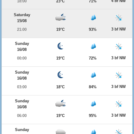
4 bf NW
18:00
23°C
71%
Saturday
15/08
3 bf NW
21:00
19°C
93%
Sunday
16/08
3 bf NW
00:00
19°C
72%
Sunday
16/08
3 bf NW
03:00
18°C
84%
Sunday
16/08
3 bf NW
06:00
19°C
95%
Sunday