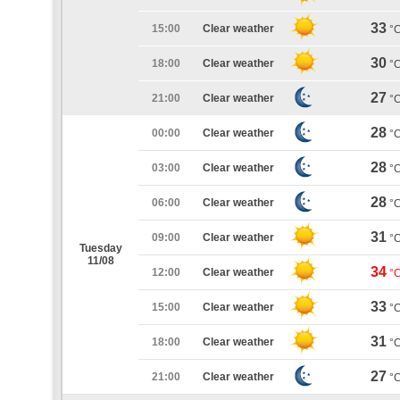
33
15:00
Clear weather
°
30
18:00
Clear weather
°
27
21:00
Clear weather
°
28
00:00
Clear weather
°
28
03:00
Clear weather
°
28
06:00
Clear weather
°
31
09:00
Clear weather
°
Tuesday
11/08
34
12:00
Clear weather
°
33
15:00
Clear weather
°
31
18:00
Clear weather
°
27
21:00
Clear weather
°