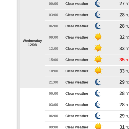
27
00:00
Clear weather
°
28
03:00
Clear weather
°
28
06:00
Clear weather
°
32
09:00
Clear weather
°
Wednesday
12/08
33
12:00
Clear weather
°
35
15:00
Clear weather
°
33
18:00
Clear weather
°
29
21:00
Clear weather
°
28
00:00
Clear weather
°
28
03:00
Clear weather
°
29
06:00
Clear weather
°
31
09:00
Clear weather
°