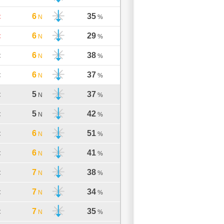
6
35
C
N
%
6
29
C
N
%
6
38
C
N
%
6
37
C
N
%
5
37
C
N
%
5
42
C
N
%
6
51
C
N
%
6
41
C
N
%
7
38
C
N
%
7
34
C
N
%
7
35
C
N
%