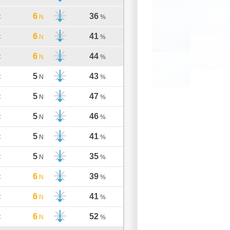
6
36
C
N
%
6
41
C
N
%
6
44
C
N
%
5
43
C
N
%
5
47
C
N
%
5
46
C
N
%
5
41
C
N
%
5
35
C
N
%
6
39
C
N
%
6
41
C
N
%
6
52
C
N
%