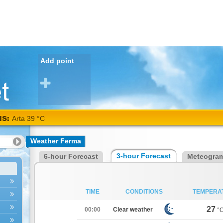
Add point
NS:
Arta 39 °C
Weather Ferma
3-hour Forecast
6-hour Forecast
Meteogra
TIME
CONDITIONS
TEMPERA
27
00:00
Clear weather
°