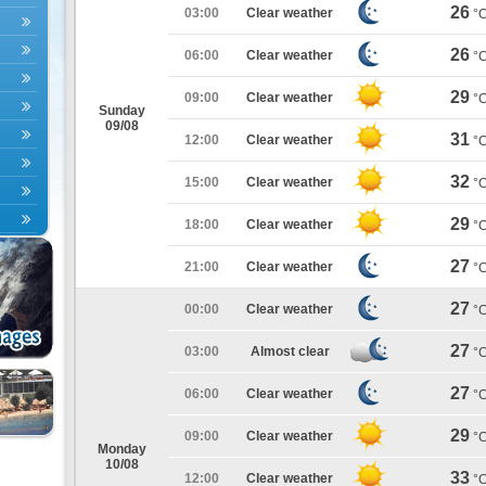
26
03:00
Clear weather
°
26
06:00
Clear weather
°
29
09:00
Clear weather
°
Sunday
09/08
31
12:00
Clear weather
°
32
15:00
Clear weather
°
29
18:00
Clear weather
°
27
21:00
Clear weather
°
27
00:00
Clear weather
°
27
03:00
Almost clear
°
27
06:00
Clear weather
°
29
09:00
Clear weather
°
Monday
10/08
33
12:00
Clear weather
°