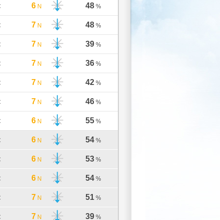
6
48
C
N
%
7
48
C
N
%
7
39
C
N
%
7
36
C
N
%
7
42
C
N
%
7
46
C
N
%
6
55
C
N
%
6
54
C
N
%
6
53
C
N
%
6
54
C
N
%
7
51
C
N
%
7
39
C
N
%