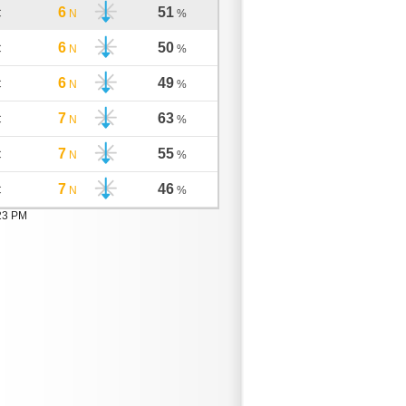
6
51
C
N
%
6
50
C
N
%
6
49
C
N
%
7
63
C
N
%
7
55
C
N
%
7
46
C
N
%
:23 PM