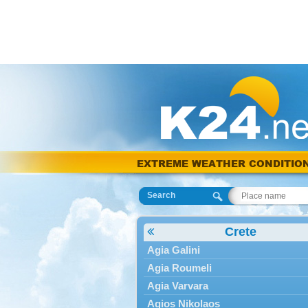
EXTREME WEATHER CONDITIO
Search
Crete
Agia Galini
Agia Roumeli
Agia Varvara
Agios Nikolaos