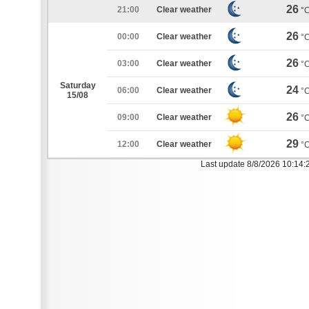
26
21:00
Clear weather
°
26
00:00
Clear weather
°
26
03:00
Clear weather
°
Saturday
24
06:00
Clear weather
°
15/08
26
09:00
Clear weather
°
29
12:00
Clear weather
°
Last update 8/8/2026 10:14