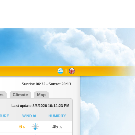
Sunrise 06:32 - Sunset 20:13
ms
Climate
Map
Last update 8/8/2026 10:14:23 PM
TURE
WIND bf
HUMIDITY
6
45
C
N
%