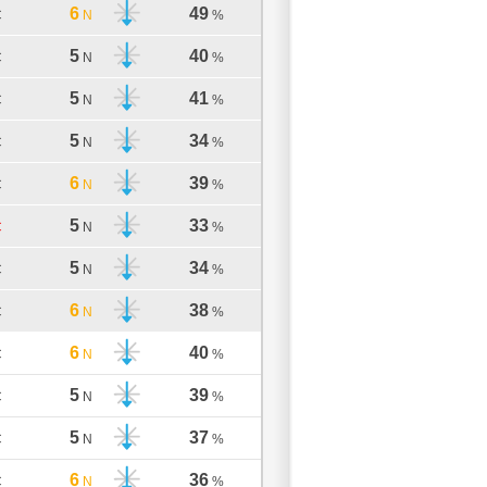
6
49
C
N
%
5
40
C
N
%
5
41
C
N
%
5
34
C
N
%
6
39
C
N
%
5
33
C
N
%
5
34
C
N
%
6
38
C
N
%
6
40
C
N
%
5
39
C
N
%
5
37
C
N
%
6
36
C
N
%