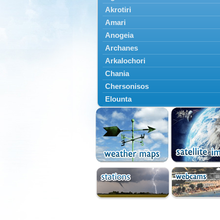
Akrotiri
Amari
Anogeia
Archanes
Arkalochori
Chania
Chersonisos
Elounta
Episkopi
Foinikas
Fragkokastello
Gavdos
Ierapetra
Irakleio
Kantanos
Kastelli
Kissamos