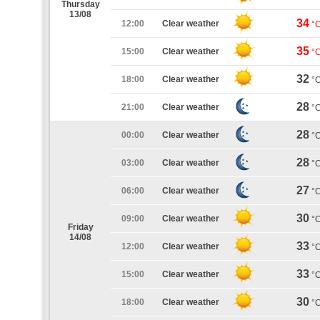
Thursday
13/08
34
12:00
Clear weather
°
35
15:00
Clear weather
°
32
18:00
Clear weather
°
28
21:00
Clear weather
°
28
00:00
Clear weather
°
28
03:00
Clear weather
°
27
06:00
Clear weather
°
30
09:00
Clear weather
°
Friday
14/08
33
12:00
Clear weather
°
33
15:00
Clear weather
°
30
18:00
Clear weather
°