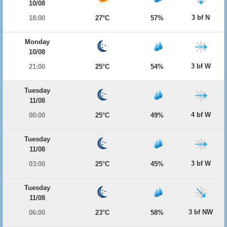
10/08
3 bf N
18:00
27°C
57%
Monday
10/08
3 bf W
21:00
25°C
54%
Tuesday
11/08
4 bf W
00:00
25°C
49%
Tuesday
11/08
3 bf W
03:00
25°C
45%
Tuesday
11/08
3 bf NW
06:00
23°C
58%