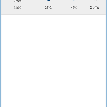
07/08
2 bf W
21:00
25°C
42%