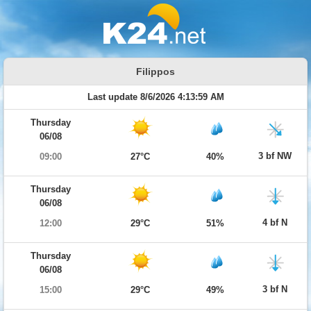
Filippos
Last update 8/6/2026 4:13:59 AM
Thursday
06/08
3 bf NW
09:00
27°C
40%
Thursday
06/08
4 bf N
12:00
29°C
51%
Thursday
06/08
3 bf N
15:00
29°C
49%