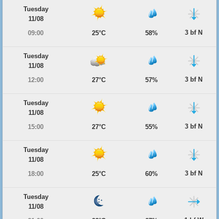
Tuesday
11/08
3 bf N
09:00
25°C
58%
Tuesday
11/08
3 bf N
12:00
27°C
57%
Tuesday
11/08
3 bf N
15:00
27°C
55%
Tuesday
11/08
3 bf N
18:00
25°C
60%
Tuesday
11/08