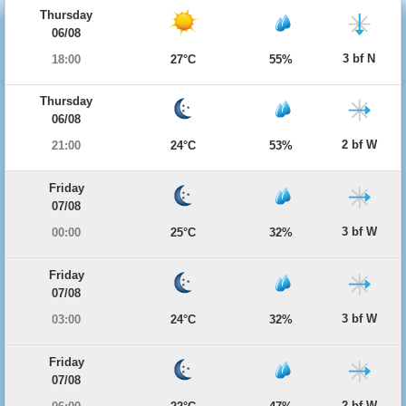
Thursday
06/08
3 bf N
18:00
27°C
55%
Thursday
06/08
2 bf W
21:00
24°C
53%
Friday
07/08
3 bf W
00:00
25°C
32%
Friday
07/08
3 bf W
03:00
24°C
32%
Friday
07/08
2 bf W