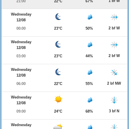
1 bf W
21:00
22°C
67%
Wednesday
12/08
2 bf W
00:00
23°C
50%
Wednesday
12/08
2 bf W
03:00
23°C
44%
Wednesday
12/08
2 bf NW
06:00
22°C
55%
Wednesday
12/08
3 bf N
09:00
24°C
68%
Wednesday