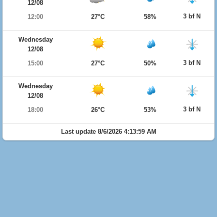
12/08
3 bf N
12:00
27°C
58%
Wednesday
12/08
3 bf N
15:00
27°C
50%
Wednesday
12/08
3 bf N
18:00
26°C
53%
Last update 8/6/2026 4:13:59 AM