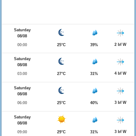
Saturday
08/08
2 bf W
00:00
25°C
39%
Saturday
08/08
4 bf W
03:00
27°C
31%
Saturday
08/08
3 bf W
06:00
25°C
40%
Saturday
08/08
3 bf W
09:00
29°C
31%