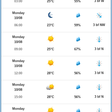
3 bf W
03:00
25°C
55%
Monday
10/08
3 bf NW
06:00
23°C
59%
Monday
10/08
3 bf N
09:00
25°C
67%
Monday
10/08
3 bf N
12:00
28°C
56%
Monday
10/08
3 bf N
15:00
28°C
56%
Monday