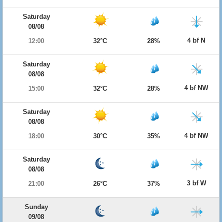
Saturday
08/08
4 bf N
12:00
32°C
28%
Saturday
08/08
4 bf NW
15:00
32°C
28%
Saturday
08/08
4 bf NW
18:00
30°C
35%
Saturday
08/08
3 bf W
21:00
26°C
37%
Sunday
09/08