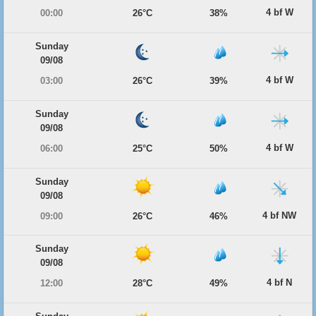
4 bf W
00:00
26°C
38%
Sunday
09/08
4 bf W
03:00
26°C
39%
Sunday
09/08
4 bf W
06:00
25°C
50%
Sunday
09/08
4 bf NW
09:00
26°C
46%
Sunday
09/08
4 bf N
12:00
28°C
49%