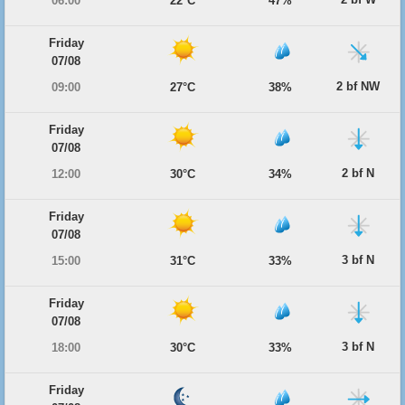
06:00
22°C
47%
Friday
07/08
2 bf NW
09:00
27°C
38%
Friday
07/08
2 bf N
12:00
30°C
34%
Friday
07/08
3 bf N
15:00
31°C
33%
Friday
07/08
3 bf N
18:00
30°C
33%
Friday