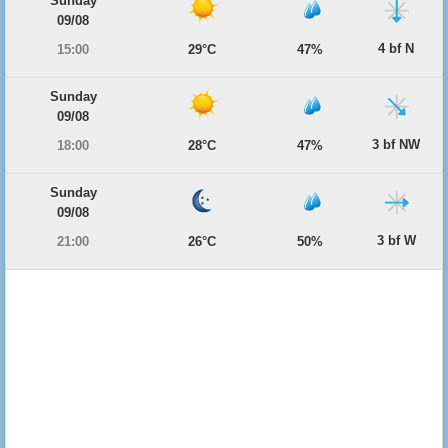
Sunday
09/08
4 bf N
15:00
29°C
47%
Sunday
09/08
3 bf NW
18:00
28°C
47%
Sunday
09/08
3 bf W
21:00
26°C
50%