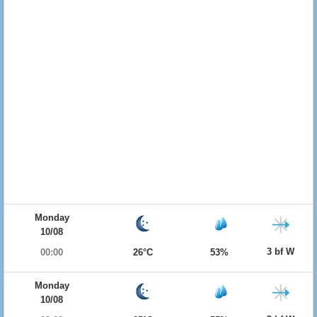
Monday
10/08
3 bf W
00:00
26°C
53%
Monday
10/08