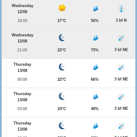
Wednesday
12/08
3 bf N
18:00
27°C
56%
Wednesday
12/08
3 bf NE
21:00
22°C
75%
Thursday
13/08
3 bf NE
00:00
22°C
66%
Thursday
13/08
3 bf NE
03:00
24°C
48%
Thursday
13/08