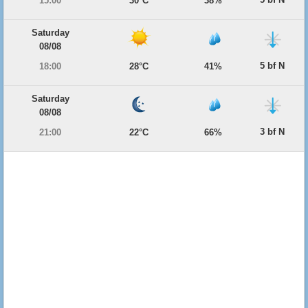
15:00
30°C
38%
Saturday
08/08
5 bf N
18:00
28°C
41%
Saturday
08/08
3 bf N
21:00
22°C
66%