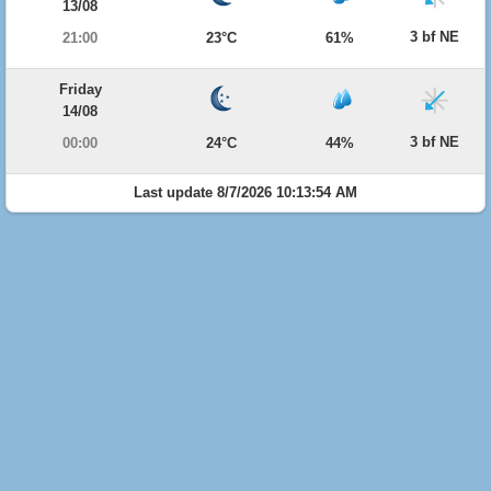
13/08
3 bf NE
21:00
23°C
61%
Friday
14/08
3 bf NE
00:00
24°C
44%
Last update 8/7/2026 10:13:54 AM