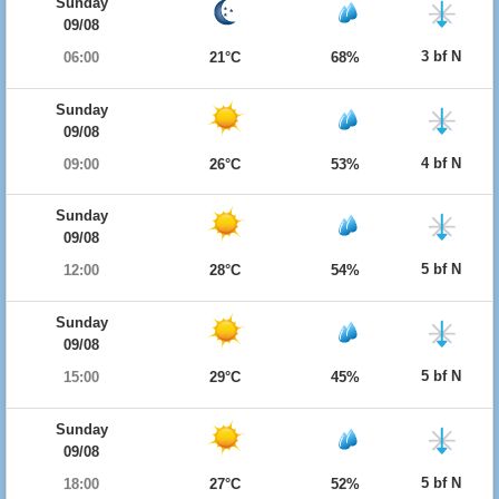
Sunday
09/08
3 bf N
06:00
21°C
68%
Sunday
09/08
4 bf N
09:00
26°C
53%
Sunday
09/08
5 bf N
12:00
28°C
54%
Sunday
09/08
5 bf N
15:00
29°C
45%
Sunday
09/08
5 bf N
18:00
27°C
52%