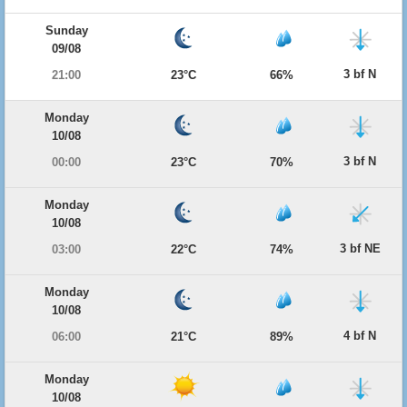
Sunday
09/08
3 bf N
21:00
23°C
66%
Monday
10/08
3 bf N
00:00
23°C
70%
Monday
10/08
3 bf NE
03:00
22°C
74%
Monday
10/08
4 bf N
06:00
21°C
89%
Monday
10/08