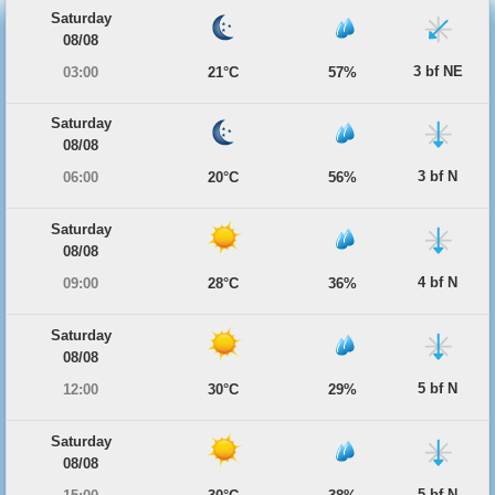
Saturday
08/08
3 bf NE
03:00
21°C
57%
Saturday
08/08
3 bf N
06:00
20°C
56%
Saturday
08/08
4 bf N
09:00
28°C
36%
Saturday
08/08
5 bf N
12:00
30°C
29%
Saturday
08/08
5 bf N