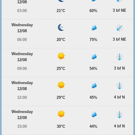
12/08
3 bf NE
03:00
21°C
60%
Wednesday
12/08
3 bf NE
06:00
20°C
75%
Wednesday
12/08
3 bf N
09:00
25°C
54%
Wednesday
12/08
4 bf N
12:00
29°C
45%
Wednesday
12/08
4 bf N
15:00
30°C
44%