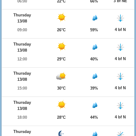
3 bf NE
06:00
22°C
66%
Thursday
13/08
4 bf N
09:00
26°C
59%
Thursday
13/08
4 bf N
12:00
29°C
40%
Thursday
13/08
4 bf N
15:00
30°C
39%
Thursday
13/08
4 bf N
18:00
28°C
44%
Thursday