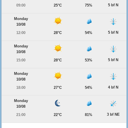
5 bf N
09:00
25°C
75%
Monday
10/08
5 bf N
12:00
28°C
54%
Monday
10/08
5 bf N
15:00
28°C
53%
Monday
10/08
4 bf N
18:00
27°C
54%
Monday
10/08
3 bf NE
21:00
22°C
81%