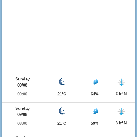
Sunday
09/08
3 bf N
00:00
21°C
64%
Sunday
09/08
3 bf N
03:00
21°C
59%