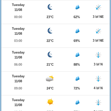
Tuesday
11/08
3 bf NE
00:00
23°C
62%
Tuesday
11/08
3 bf NE
03:00
22°C
69%
Tuesday
11/08
3 bf N
06:00
21°C
88%
Tuesday
11/08
4 bf N
09:00
24°C
72%
Tuesday
11/08