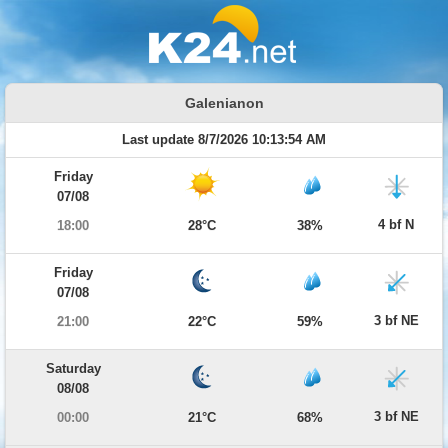
Galenianon
Last update 8/7/2026 10:13:54 AM
Friday
07/08
4 bf N
18:00
28°C
38%
Friday
07/08
3 bf NE
21:00
22°C
59%
Saturday
08/08
3 bf NE
00:00
21°C
68%