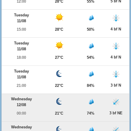
5 bf N
12:00
28°C
55%
Tuesday
11/08
4 bf N
15:00
28°C
50%
Tuesday
11/08
4 bf N
18:00
27°C
54%
Tuesday
11/08
3 bf N
21:00
22°C
84%
Wednesday
12/08
3 bf NE
00:00
21°C
74%
Wednesday