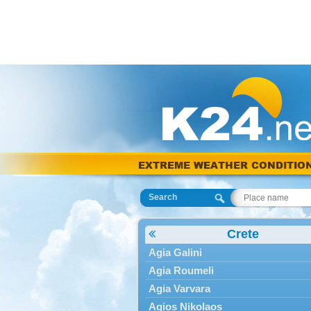
EXTREME WEATHER CONDITIO
Search
Crete
Agia Galini
Agia Roumeli
Agia Varvara
Agios Nikolaos