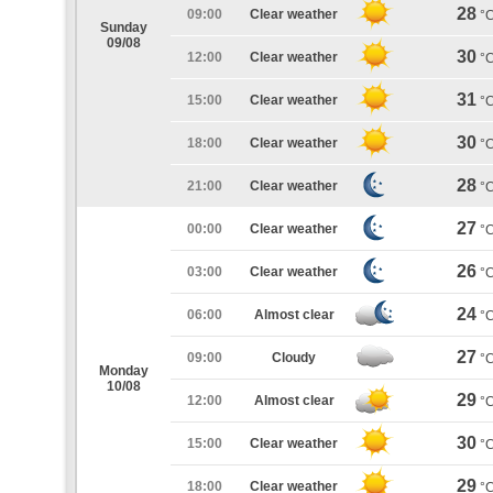
28
09:00
Clear weather
°
Sunday
09/08
30
12:00
Clear weather
°
31
15:00
Clear weather
°
30
18:00
Clear weather
°
28
21:00
Clear weather
°
27
00:00
Clear weather
°
26
03:00
Clear weather
°
24
06:00
Almost clear
°
27
09:00
Cloudy
°
Monday
10/08
29
12:00
Almost clear
°
30
15:00
Clear weather
°
29
18:00
Clear weather
°