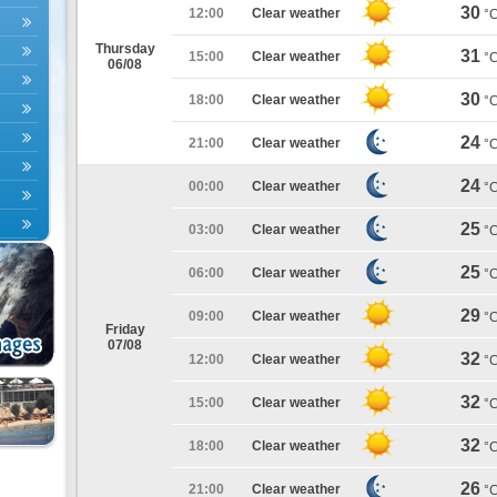
30
12:00
Clear weather
°
Thursday
31
15:00
Clear weather
°
06/08
30
18:00
Clear weather
°
24
21:00
Clear weather
°
24
00:00
Clear weather
°
25
03:00
Clear weather
°
25
06:00
Clear weather
°
29
09:00
Clear weather
°
Friday
07/08
32
12:00
Clear weather
°
32
15:00
Clear weather
°
32
18:00
Clear weather
°
26
21:00
Clear weather
°