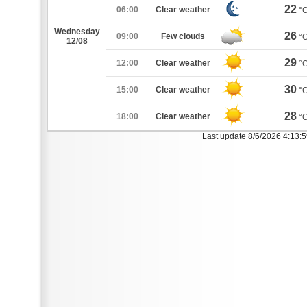
22
06:00
Clear weather
°
Wednesday
26
09:00
Few clouds
°
12/08
29
12:00
Clear weather
°
30
15:00
Clear weather
°
28
18:00
Clear weather
°
Last update 8/6/2026 4:13: