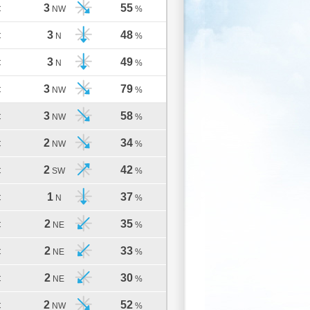
3
55
C
NW
%
3
48
C
N
%
3
49
C
N
%
3
79
C
NW
%
3
58
C
NW
%
2
34
C
NW
%
2
42
C
SW
%
1
37
C
N
%
2
35
C
NE
%
2
33
C
NE
%
2
30
C
NE
%
2
52
C
NW
%