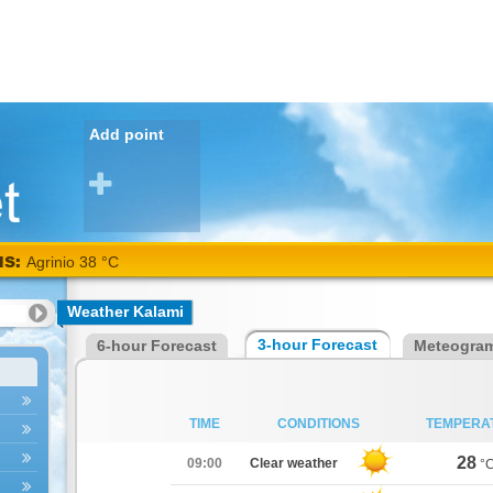
Add point
NS:
Agrinio 38 °C
Weather Kalami
3-hour Forecast
6-hour Forecast
Meteogra
TIME
CONDITIONS
TEMPERA
28
09:00
Clear weather
°