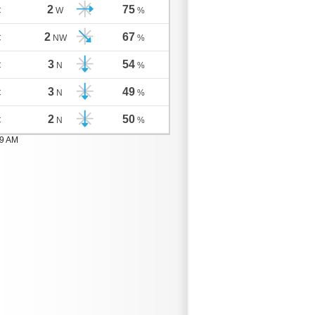
2
75
C
W
%
2
67
C
NW
%
3
54
C
N
%
3
49
C
N
%
2
50
C
N
%
59 AM