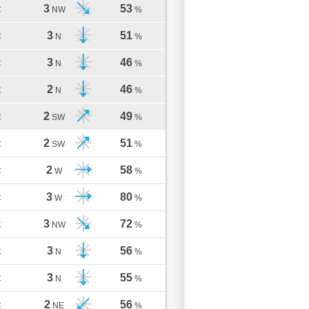
3
53
C
NW
%
3
51
C
N
%
3
46
C
N
%
2
46
C
N
%
2
49
C
SW
%
2
51
C
SW
%
2
58
C
W
%
3
80
C
W
%
3
72
C
NW
%
3
56
C
N
%
3
55
C
N
%
2
56
C
NE
%