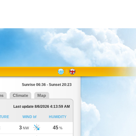
Sunrise 06:36 - Sunset 20:23
ms
Climate
Map
Last update 8/6/2026 4:13:59 AM
TURE
WIND bf
HUMIDITY
3
45
C
NW
%