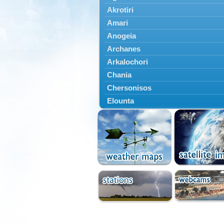
Akrotiri
Amari
Anogeia
Archanes
Arkalochori
Chania
Chersonisos
Elounta
Episkopi
Foinikas
Fragkokastello
Gavdos
Ierapetra
Irakleio
Kantanos
Kastelli
Kissamos