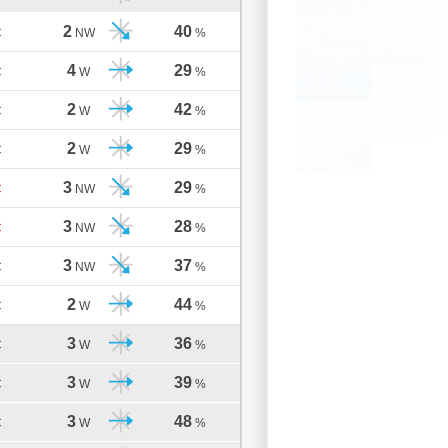
2
40
C
NW
%
4
29
C
W
%
2
42
C
W
%
2
29
C
W
%
3
29
C
NW
%
3
28
C
NW
%
3
37
C
NW
%
2
44
C
W
%
3
36
C
W
%
3
39
C
W
%
3
48
C
W
%