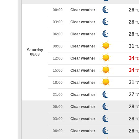
26
00:00
Clear weather
°
28
03:00
Clear weather
°
26
06:00
Clear weather
°
31
09:00
Clear weather
°
Saturday
08/08
34
12:00
Clear weather
°
34
15:00
Clear weather
°
31
18:00
Clear weather
°
27
21:00
Clear weather
°
28
00:00
Clear weather
°
28
03:00
Clear weather
°
26
06:00
Clear weather
°