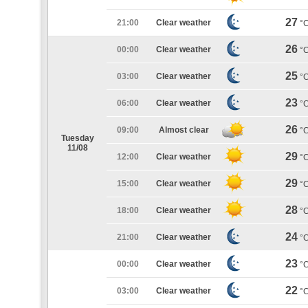
27
21:00
Clear weather
°
26
00:00
Clear weather
°
25
03:00
Clear weather
°
23
06:00
Clear weather
°
26
09:00
Almost clear
°
Tuesday
11/08
29
12:00
Clear weather
°
29
15:00
Clear weather
°
28
18:00
Clear weather
°
24
21:00
Clear weather
°
23
00:00
Clear weather
°
22
03:00
Clear weather
°