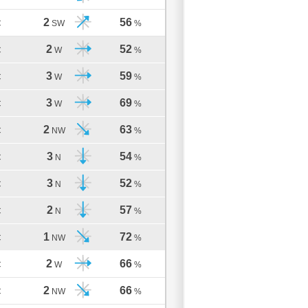
2
56
C
SW
%
2
52
C
W
%
3
59
C
W
%
3
69
C
W
%
2
63
C
NW
%
3
54
C
N
%
3
52
C
N
%
2
57
C
N
%
1
72
C
NW
%
2
66
C
W
%
2
66
C
NW
%