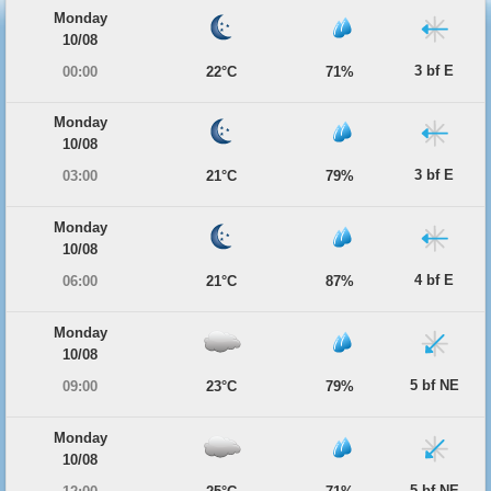
Monday
10/08
3 bf E
00:00
22°C
71%
Monday
10/08
3 bf E
03:00
21°C
79%
Monday
10/08
4 bf E
06:00
21°C
87%
Monday
10/08
5 bf NE
09:00
23°C
79%
Monday
10/08
5 bf NE