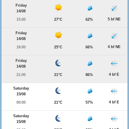
Friday
14/08
5 bf NE
15:00
27°C
62%
Friday
14/08
4 bf NE
18:00
25°C
66%
Friday
14/08
4 bf E
21:00
21°C
86%
Saturday
15/08
4 bf E
00:00
21°C
57%
Saturday
15/08