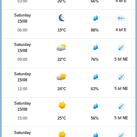
4 bf E
03:00
20°C
66%
Saturday
15/08
4 bf E
06:00
19°C
88%
Saturday
15/08
5 bf NE
09:00
22°C
76%
Saturday
15/08
5 bf NE
12:00
24°C
63%
Saturday
15/08
5 bf NE
15:00
25°C
56%
Saturday