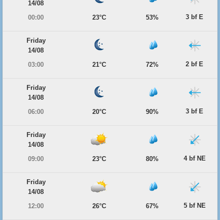
14/08
3 bf E
00:00
23°C
53%
Friday
14/08
2 bf E
03:00
21°C
72%
Friday
14/08
3 bf E
06:00
20°C
90%
Friday
14/08
4 bf NE
09:00
23°C
80%
Friday
14/08
5 bf NE
12:00
26°C
67%