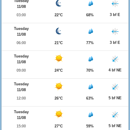
Tuesday
11/08
3 bf E
03:00
22°C
68%
Tuesday
11/08
3 bf E
06:00
21°C
77%
Tuesday
11/08
4 bf NE
09:00
24°C
70%
Tuesday
11/08
5 bf NE
12:00
26°C
63%
Tuesday
11/08
5 bf NE
15:00
27°C
59%