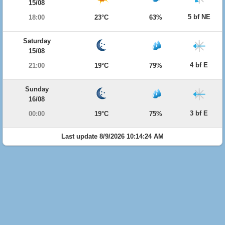
15/08
5 bf NE
18:00
23°C
63%
Saturday
15/08
4 bf E
21:00
19°C
79%
Sunday
16/08
3 bf E
00:00
19°C
75%
Last update 8/9/2026 10:14:24 AM