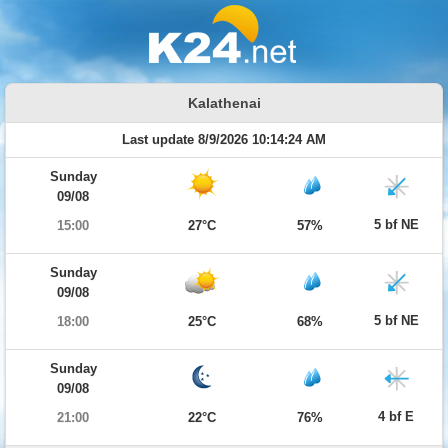
Kalathenai
Last update 8/9/2026 10:14:24 AM
Sunday
09/08
5 bf NE
15:00
27°C
57%
Sunday
09/08
5 bf NE
18:00
25°C
68%
Sunday
09/08
4 bf E
21:00
22°C
76%