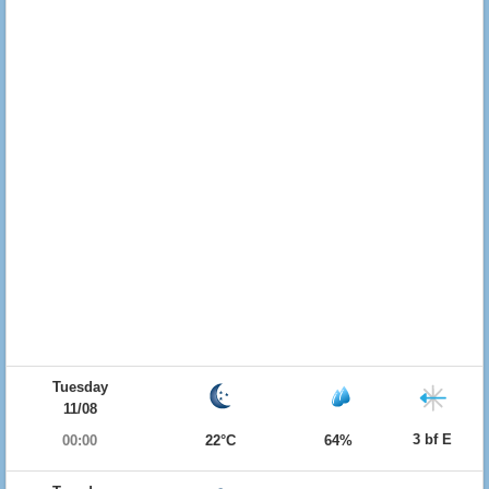
Tuesday
11/08
3 bf E
00:00
22°C
64%