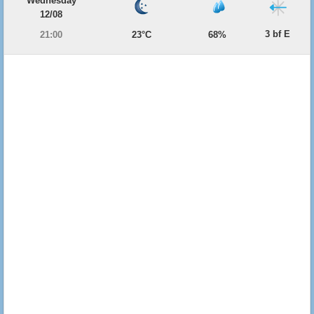
Wednesday
12/08
3 bf E
21:00
23°C
68%