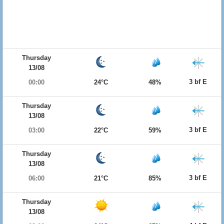
Thursday
13/08
3 bf E
00:00
24°C
48%
Thursday
13/08
3 bf E
03:00
22°C
59%
Thursday
13/08
3 bf E
06:00
21°C
85%
Thursday
13/08