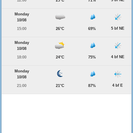
12:00
25°C
71%
Monday
10/08
5 bf NE
15:00
26°C
69%
Monday
10/08
4 bf NE
18:00
24°C
75%
Monday
10/08
4 bf E
21:00
21°C
87%