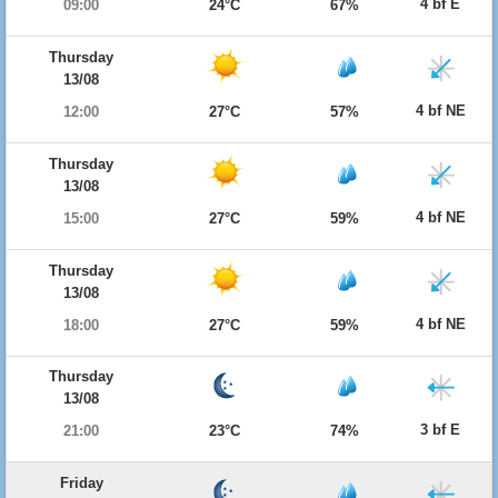
4 bf E
09:00
24°C
67%
Thursday
13/08
4 bf NE
12:00
27°C
57%
Thursday
13/08
4 bf NE
15:00
27°C
59%
Thursday
13/08
4 bf NE
18:00
27°C
59%
Thursday
13/08
3 bf E
21:00
23°C
74%
Friday