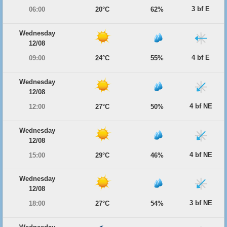
3 bf E
06:00
20°C
62%
Wednesday
12/08
4 bf E
09:00
24°C
55%
Wednesday
12/08
4 bf NE
12:00
27°C
50%
Wednesday
12/08
4 bf NE
15:00
29°C
46%
Wednesday
12/08
3 bf NE
18:00
27°C
54%