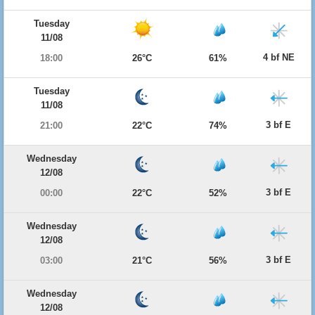
Tuesday
11/08
4 bf NE
18:00
26°C
61%
Tuesday
11/08
3 bf E
21:00
22°C
74%
Wednesday
12/08
3 bf E
00:00
22°C
52%
Wednesday
12/08
3 bf E
03:00
21°C
56%
Wednesday
12/08