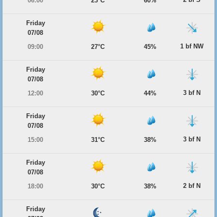
06:00
23°C
60%
Friday
07/08
1 bf NW
09:00
27°C
45%
Friday
07/08
3 bf N
12:00
30°C
44%
Friday
07/08
3 bf N
15:00
31°C
38%
Friday
07/08
2 bf N
18:00
30°C
38%
Friday