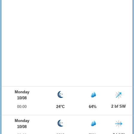
Monday
10/08
2 bf SW
00:00
24°C
64%
Monday
10/08