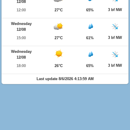
12/08
3 bf NW
12:00
27°C
65%
Wednesday
12/08
3 bf NW
15:00
27°C
61%
Wednesday
12/08
3 bf NW
18:00
26°C
65%
Last update 8/6/2026 4:13:59 AM