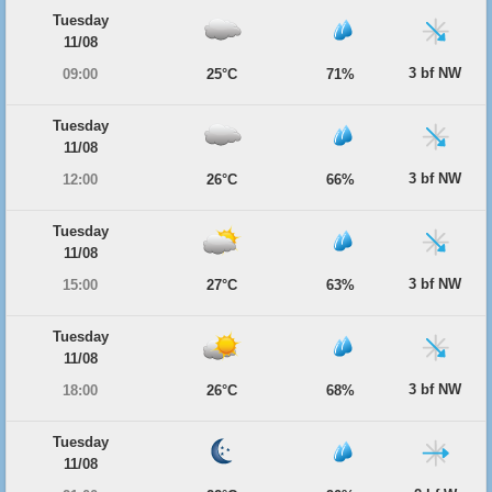
Tuesday
11/08
3 bf NW
09:00
25°C
71%
Tuesday
11/08
3 bf NW
12:00
26°C
66%
Tuesday
11/08
3 bf NW
15:00
27°C
63%
Tuesday
11/08
3 bf NW
18:00
26°C
68%
Tuesday
11/08