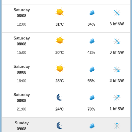
Saturday
08/08
3 bf NW
12:00
31°C
34%
Saturday
08/08
3 bf NW
15:00
30°C
42%
Saturday
08/08
3 bf NW
18:00
28°C
55%
Saturday
08/08
1 bf SW
21:00
24°C
70%
Sunday
09/08