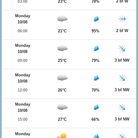
2 bf W
03:00
23°C
78%
Monday
10/08
2 bf W
06:00
21°C
95%
Monday
10/08
3 bf NW
09:00
25°C
79%
Monday
10/08
3 bf NW
12:00
26°C
70%
Monday
10/08
3 bf NW
15:00
27°C
66%
Monday