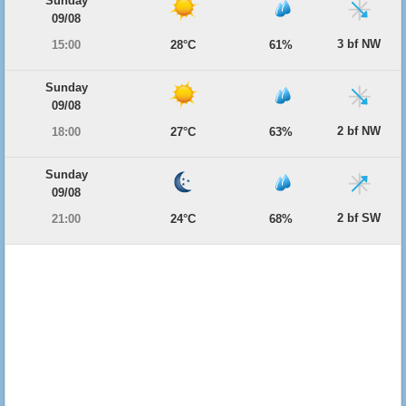
Sunday
09/08
3 bf NW
15:00
28°C
61%
Sunday
09/08
2 bf NW
18:00
27°C
63%
Sunday
09/08
2 bf SW
21:00
24°C
68%