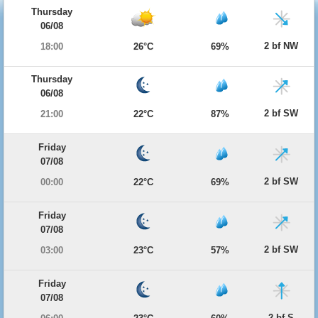
Thursday
06/08
2 bf NW
18:00
26°C
69%
Thursday
06/08
2 bf SW
21:00
22°C
87%
Friday
07/08
2 bf SW
00:00
22°C
69%
Friday
07/08
2 bf SW
03:00
23°C
57%
Friday
07/08
2 bf S