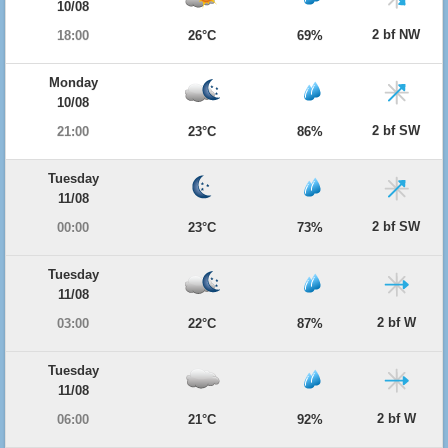
10/08
2 bf NW
18:00
26°C
69%
Monday
10/08
2 bf SW
21:00
23°C
86%
Tuesday
11/08
2 bf SW
00:00
23°C
73%
Tuesday
11/08
2 bf W
03:00
22°C
87%
Tuesday
11/08
2 bf W
06:00
21°C
92%