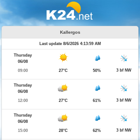
Kallergos
Last update 8/6/2026 4:13:59 AM
Thursday
06/08
3 bf NW
09:00
27°C
50%
Thursday
06/08
3 bf NW
12:00
27°C
61%
Thursday
06/08
3 bf NW
15:00
28°C
62%