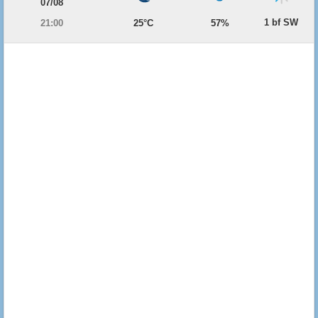
07/08
1 bf SW
21:00
25°C
57%