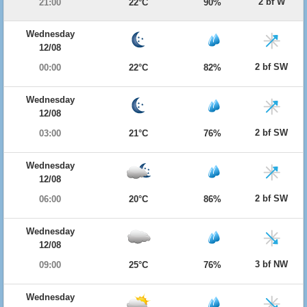
2 bf W
21:00
22°C
90%
Wednesday
12/08
2 bf SW
00:00
22°C
82%
Wednesday
12/08
2 bf SW
03:00
21°C
76%
Wednesday
12/08
2 bf SW
06:00
20°C
86%
Wednesday
12/08
3 bf NW
09:00
25°C
76%
Wednesday