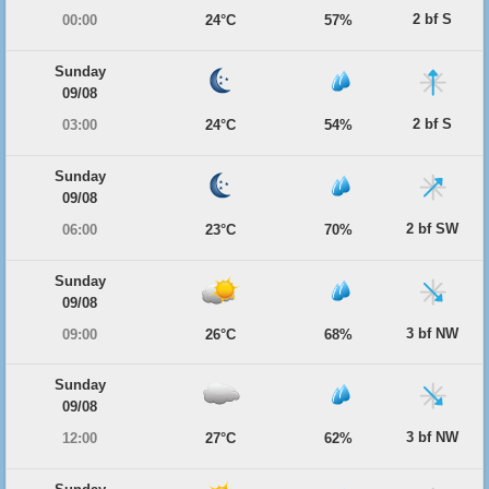
2 bf S
00:00
24°C
57%
Sunday
09/08
2 bf S
03:00
24°C
54%
Sunday
09/08
2 bf SW
06:00
23°C
70%
Sunday
09/08
3 bf NW
09:00
26°C
68%
Sunday
09/08
3 bf NW
12:00
27°C
62%