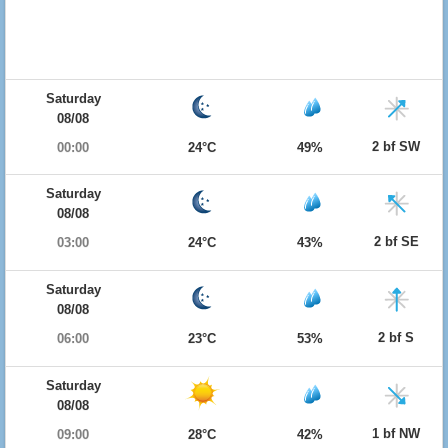
Saturday
08/08
2 bf SW
00:00
24°C
49%
Saturday
08/08
2 bf SE
03:00
24°C
43%
Saturday
08/08
2 bf S
06:00
23°C
53%
Saturday
08/08
1 bf NW
09:00
28°C
42%