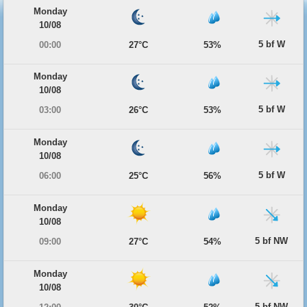
Monday
10/08
5 bf W
00:00
27°C
53%
Monday
10/08
5 bf W
03:00
26°C
53%
Monday
10/08
5 bf W
06:00
25°C
56%
Monday
10/08
5 bf NW
09:00
27°C
54%
Monday
10/08
5 bf NW