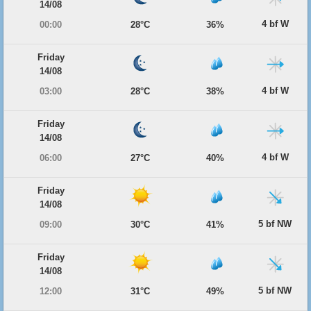
14/08
4 bf W
00:00
28°C
36%
Friday
14/08
4 bf W
03:00
28°C
38%
Friday
14/08
4 bf W
06:00
27°C
40%
Friday
14/08
5 bf NW
09:00
30°C
41%
Friday
14/08
5 bf NW
12:00
31°C
49%