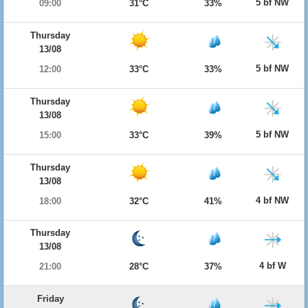
5 bf NW
09:00
31°C
33%
Thursday
13/08
5 bf NW
12:00
33°C
33%
Thursday
13/08
5 bf NW
15:00
33°C
39%
Thursday
13/08
4 bf NW
18:00
32°C
41%
Thursday
13/08
4 bf W
21:00
28°C
37%
Friday