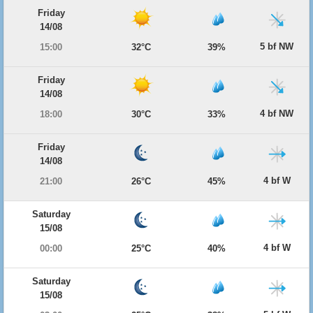
Friday
14/08
5 bf NW
15:00
32°C
39%
Friday
14/08
4 bf NW
18:00
30°C
33%
Friday
14/08
4 bf W
21:00
26°C
45%
Saturday
15/08
4 bf W
00:00
25°C
40%
Saturday
15/08