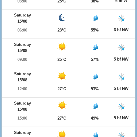
5 bf W
03:00
25°C
38%
Saturday
15/08
6 bf NW
06:00
23°C
55%
Saturday
15/08
5 bf NW
09:00
25°C
57%
Saturday
15/08
5 bf NW
12:00
27°C
53%
Saturday
15/08
5 bf NW
15:00
27°C
49%
Saturday