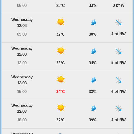
3 bf W
06:00
25°C
33%
Wednesday
12/08
4 bf NW
09:00
32°C
30%
Wednesday
12/08
5 bf NW
12:00
33°C
34%
Wednesday
12/08
4 bf NW
15:00
34°C
33%
Wednesday
12/08
4 bf NW
18:00
32°C
39%