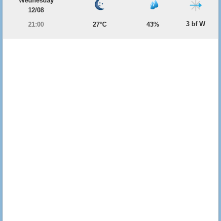
Wednesday
12/08
3 bf W
21:00
27°C
43%