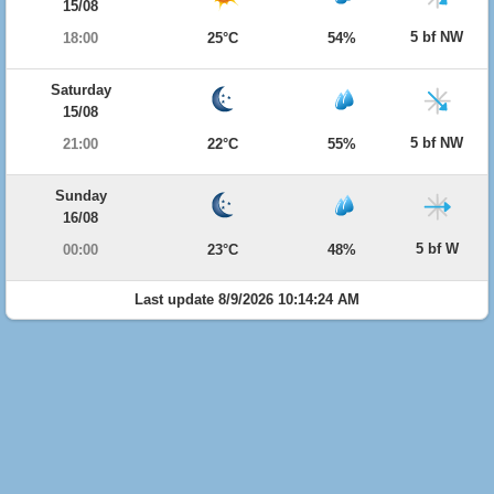
15/08
5 bf NW
18:00
25°C
54%
Saturday
15/08
5 bf NW
21:00
22°C
55%
Sunday
16/08
5 bf W
00:00
23°C
48%
Last update 8/9/2026 10:14:24 AM