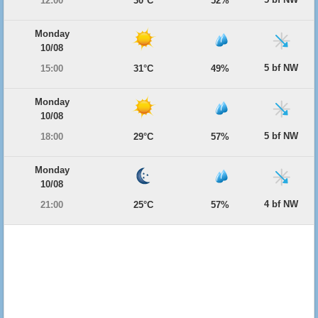
12:00
30°C
52%
Monday
10/08
5 bf NW
15:00
31°C
49%
Monday
10/08
5 bf NW
18:00
29°C
57%
Monday
10/08
4 bf NW
21:00
25°C
57%