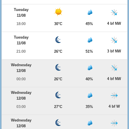
Tuesday
11/08
4 bf NW
18:00
30°C
45%
Tuesday
11/08
3 bf NW
21:00
26°C
51%
Wednesday
12/08
4 bf NW
00:00
26°C
40%
Wednesday
12/08
4 bf W
03:00
27°C
35%
Wednesday
12/08