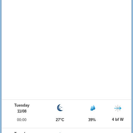
Tuesday
11/08
4 bf W
00:00
27°C
39%