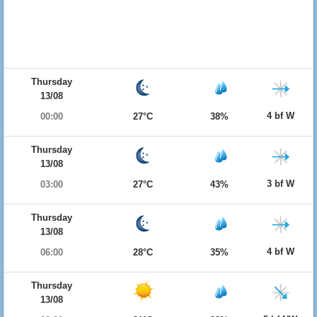
Thursday
13/08
4 bf W
00:00
27°C
38%
Thursday
13/08
3 bf W
03:00
27°C
43%
Thursday
13/08
4 bf W
06:00
28°C
35%
Thursday
13/08