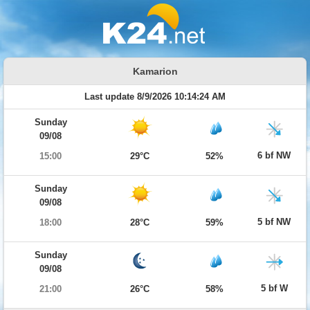
Kamarion
Last update 8/9/2026 10:14:24 AM
Sunday
09/08
6 bf NW
15:00
29°C
52%
Sunday
09/08
5 bf NW
18:00
28°C
59%
Sunday
09/08
5 bf W
21:00
26°C
58%