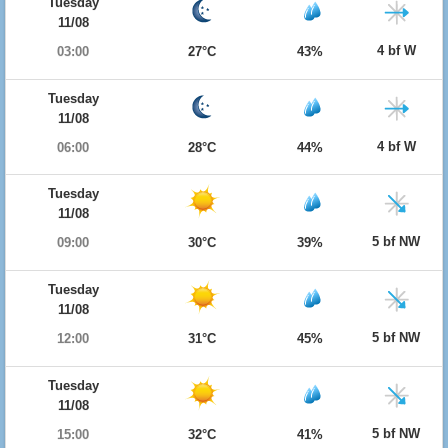
Tuesday
11/08
4 bf W
03:00
27°C
43%
Tuesday
11/08
4 bf W
06:00
28°C
44%
Tuesday
11/08
5 bf NW
09:00
30°C
39%
Tuesday
11/08
5 bf NW
12:00
31°C
45%
Tuesday
11/08
5 bf NW
15:00
32°C
41%