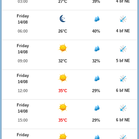
4 bf NE
03:00
27°C
39%
Friday
14/08
4 bf NE
06:00
26°C
40%
Friday
14/08
5 bf NE
09:00
32°C
32%
Friday
14/08
6 bf NE
12:00
35°C
29%
Friday
14/08
6 bf NE
15:00
35°C
29%
Friday