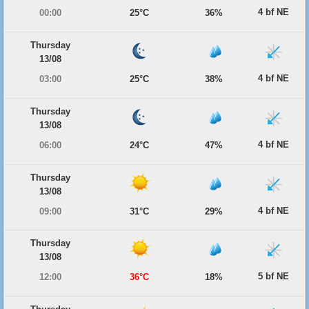
4 bf NE
00:00
25°C
36%
Thursday
13/08
4 bf NE
03:00
25°C
38%
Thursday
13/08
4 bf NE
06:00
24°C
47%
Thursday
13/08
4 bf NE
09:00
31°C
29%
Thursday
13/08
5 bf NE
12:00
36°C
18%