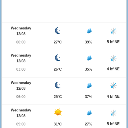
Wednesday
12/08
5 bf NE
00:00
27°C
39%
Wednesday
12/08
4 bf NE
03:00
26°C
35%
Wednesday
12/08
4 bf NE
06:00
25°C
37%
Wednesday
12/08
5 bf NE
09:00
31°C
27%