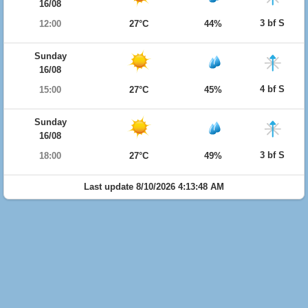
16/08
3 bf S
12:00
27°C
44%
Sunday
16/08
4 bf S
15:00
27°C
45%
Sunday
16/08
3 bf S
18:00
27°C
49%
Last update 8/10/2026 4:13:48 AM