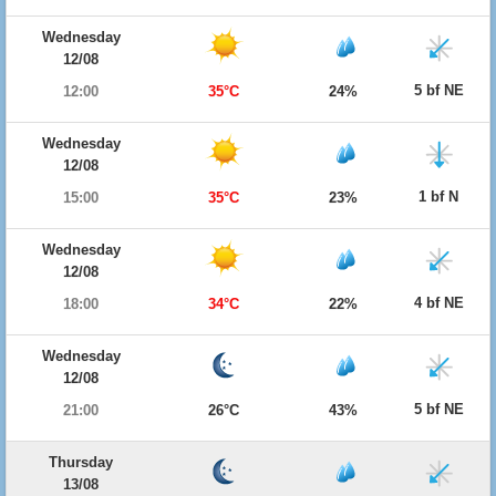
Wednesday
12/08
5 bf NE
12:00
35°C
24%
Wednesday
12/08
1 bf N
15:00
35°C
23%
Wednesday
12/08
4 bf NE
18:00
34°C
22%
Wednesday
12/08
5 bf NE
21:00
26°C
43%
Thursday
13/08