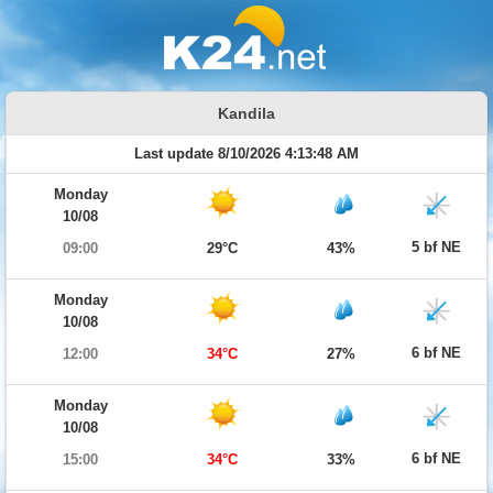
Kandila
Last update 8/10/2026 4:13:48 AM
Monday
10/08
5 bf NE
09:00
29°C
43%
Monday
10/08
6 bf NE
12:00
34°C
27%
Monday
10/08
6 bf NE
15:00
34°C
33%