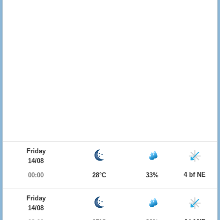
Friday
14/08
4 bf NE
00:00
28°C
33%
Friday
14/08