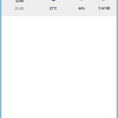
11/08
5 bf NE
21:00
27°C
44%