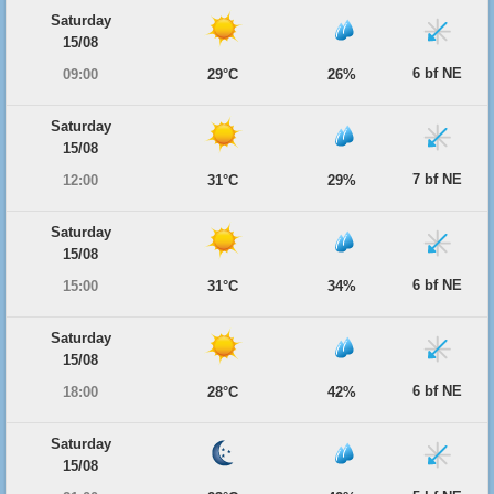
Saturday
15/08
6 bf NE
09:00
29°C
26%
Saturday
15/08
7 bf NE
12:00
31°C
29%
Saturday
15/08
6 bf NE
15:00
31°C
34%
Saturday
15/08
6 bf NE
18:00
28°C
42%
Saturday
15/08