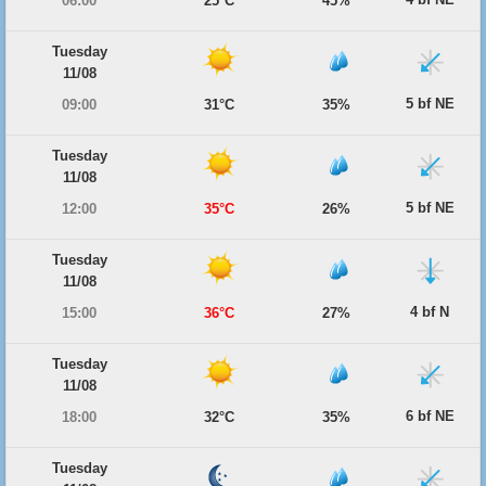
06:00
25°C
45%
Tuesday
11/08
5 bf NE
09:00
31°C
35%
Tuesday
11/08
5 bf NE
12:00
35°C
26%
Tuesday
11/08
4 bf N
15:00
36°C
27%
Tuesday
11/08
6 bf NE
18:00
32°C
35%
Tuesday