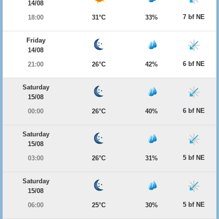
14/08
7 bf NE
18:00
31°C
33%
Friday
14/08
6 bf NE
21:00
26°C
42%
Saturday
15/08
6 bf NE
00:00
26°C
40%
Saturday
15/08
5 bf NE
03:00
26°C
31%
Saturday
15/08
5 bf NE
06:00
25°C
30%