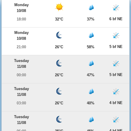
Monday
10/08
6 bf NE
18:00
32°C
37%
Monday
10/08
5 bf NE
21:00
26°C
58%
Tuesday
11/08
5 bf NE
00:00
26°C
47%
Tuesday
11/08
4 bf NE
03:00
26°C
40%
Tuesday
11/08
4 bf NE