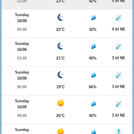
5 bf NE
21:00
23°C
42%
Sunday
16/08
4 bf NE
00:00
22°C
32%
Sunday
16/08
3 bf NE
03:00
21°C
40%
Sunday
16/08
3 bf NE
06:00
19°C
66%
Sunday
16/08
3 bf NE
09:00
26°C
42%
Sunday