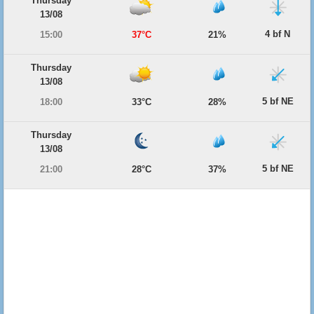
Thursday
13/08
4 bf N
15:00
37°C
21%
Thursday
13/08
5 bf NE
18:00
33°C
28%
Thursday
13/08
5 bf NE
21:00
28°C
37%