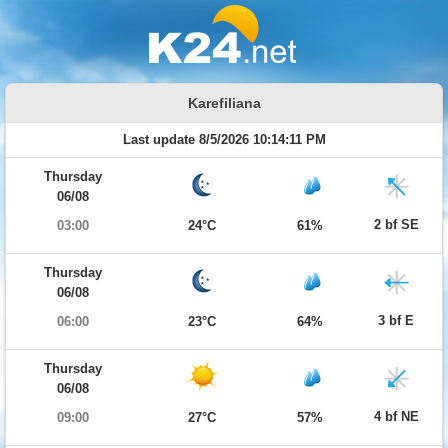
Karefiliana
Last update 8/5/2026 10:14:11 PM
Thursday
06/08
2 bf SE
03:00
24°C
61%
Thursday
06/08
3 bf E
06:00
23°C
64%
Thursday
06/08
4 bf NE
09:00
27°C
57%