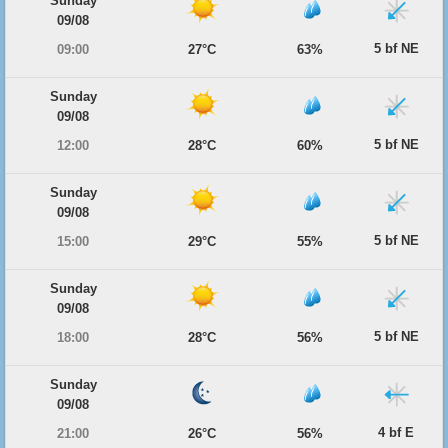
Sunday
09/08
5 bf NE
09:00
27°C
63%
Sunday
09/08
5 bf NE
12:00
28°C
60%
Sunday
09/08
5 bf NE
15:00
29°C
55%
Sunday
09/08
5 bf NE
18:00
28°C
56%
Sunday
09/08
4 bf E
21:00
26°C
56%