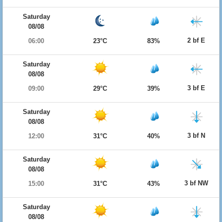
Saturday
08/08
2 bf E
06:00
23°C
83%
Saturday
08/08
3 bf E
09:00
29°C
39%
Saturday
08/08
3 bf N
12:00
31°C
40%
Saturday
08/08
3 bf NW
15:00
31°C
43%
Saturday
08/08