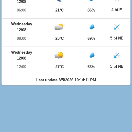
12/08
4 bf E
06:00
21°C
86%
Wednesday
12/08
5 bf NE
09:00
25°C
69%
Wednesday
12/08
5 bf NE
12:00
27°C
63%
Last update 8/5/2026 10:14:11 PM