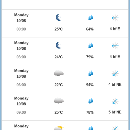
Monday
10/08
4 bf E
00:00
25°C
64%
Monday
10/08
4 bf E
03:00
24°C
79%
Monday
10/08
4 bf NE
06:00
22°C
94%
Monday
10/08
5 bf NE
09:00
25°C
78%
Monday