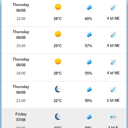
Thursday
06/08
4 bf NE
12:00
28°C
60%
Thursday
06/08
4 bf NE
15:00
29°C
57%
Thursday
06/08
4 bf NE
18:00
28°C
55%
Thursday
06/08
2 bf NE
21:00
22°C
95%
Friday
07/08
3 bf E