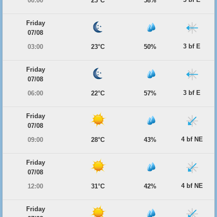
00:00
23°C
58%
Friday
07/08
3 bf E
03:00
23°C
50%
Friday
07/08
3 bf E
06:00
22°C
57%
Friday
07/08
4 bf NE
09:00
28°C
43%
Friday
07/08
4 bf NE
12:00
31°C
42%
Friday