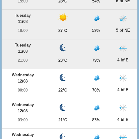
6 bf NE
15:00
28°C
54%
Tuesday
11/08
5 bf NE
18:00
27°C
59%
Tuesday
11/08
4 bf E
21:00
23°C
79%
Wednesday
12/08
4 bf E
00:00
22°C
76%
Wednesday
12/08
4 bf E
03:00
21°C
83%
Wednesday