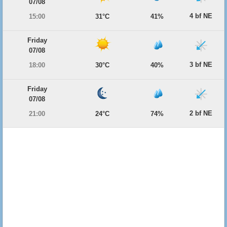
07/08
4 bf NE
15:00
31°C
41%
Friday
07/08
3 bf NE
18:00
30°C
40%
Friday
07/08
2 bf NE
21:00
24°C
74%