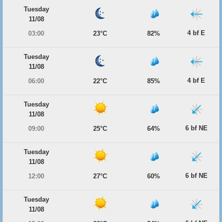
Tuesday
11/08
4 bf E
03:00
23°C
82%
Tuesday
11/08
4 bf E
06:00
22°C
85%
Tuesday
11/08
6 bf NE
09:00
25°C
64%
Tuesday
11/08
6 bf NE
12:00
27°C
60%
Tuesday
11/08