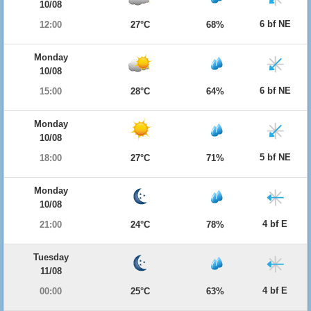
10/08
6 bf NE
12:00
27°C
68%
Monday
10/08
6 bf NE
15:00
28°C
64%
Monday
10/08
5 bf NE
18:00
27°C
71%
Monday
10/08
4 bf E
21:00
24°C
78%
Tuesday
11/08
4 bf E
00:00
25°C
63%