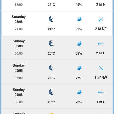
3 bf N
18:00
29°C
49%
Saturday
08/08
2 bf NE
21:00
24°C
82%
Sunday
09/08
2 bf E
00:00
25°C
51%
Sunday
09/08
1 bf NW
03:00
24°C
75%
Sunday
09/08
3 bf E
06:00
23°C
79%