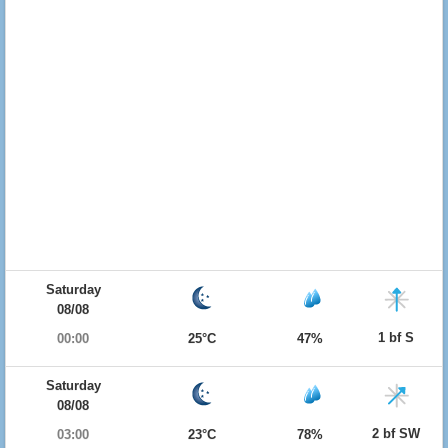
Saturday
08/08
1 bf S
00:00
25°C
47%
Saturday
08/08
2 bf SW
03:00
23°C
78%