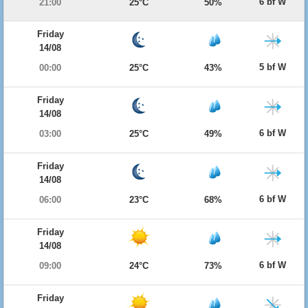
6 bf W
21:00
25°C
50%
Friday
14/08
5 bf W
00:00
25°C
43%
Friday
14/08
6 bf W
03:00
25°C
49%
Friday
14/08
6 bf W
06:00
23°C
68%
Friday
14/08
6 bf W
09:00
24°C
73%
Friday