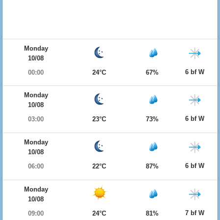
Monday
10/08
6 bf W
00:00
24°C
67%
Monday
10/08
6 bf W
03:00
23°C
73%
Monday
10/08
6 bf W
06:00
22°C
87%
Monday
10/08
7 bf W
09:00
24°C
81%