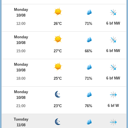
Monday
10/08
6 bf NW
12:00
26°C
71%
Monday
10/08
6 bf NW
15:00
27°C
66%
Monday
10/08
6 bf NW
18:00
25°C
71%
Monday
10/08
6 bf W
21:00
23°C
76%
Tuesday
11/08