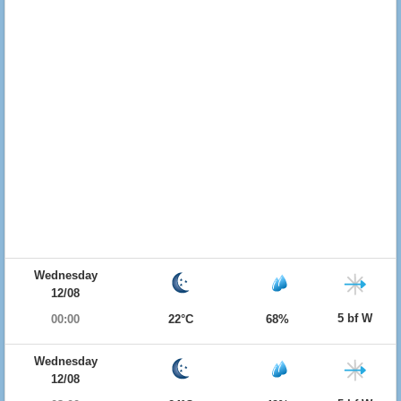
Wednesday
12/08
5 bf W
00:00
22°C
68%
Wednesday
12/08