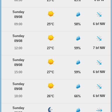
06:00
23°C
63%
Sunday
09/08
6 bf NW
09:00
25°C
58%
Sunday
09/08
7 bf NW
12:00
27°C
59%
Sunday
09/08
6 bf NW
15:00
27°C
59%
Sunday
09/08
6 bf NW
18:00
26°C
66%
Sunday