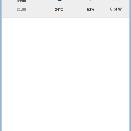
09/08
6 bf W
21:00
24°C
63%