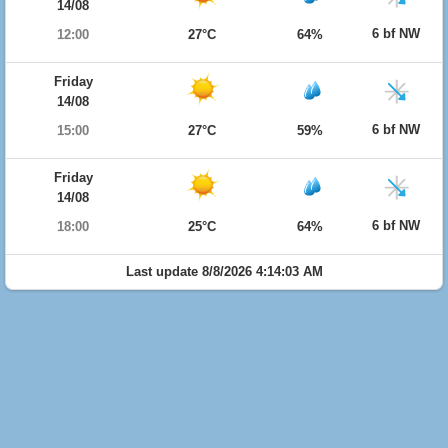
14/08
6 bf NW
12:00
27°C
64%
Friday
14/08
6 bf NW
15:00
27°C
59%
Friday
14/08
6 bf NW
18:00
25°C
64%
Last update 8/8/2026 4:14:03 AM