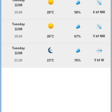
Tuesday
11/08
6 bf NW
15:00
28°C
58%
Tuesday
11/08
5 bf NW
18:00
26°C
67%
Tuesday
11/08
5 bf W
21:00
23°C
76%