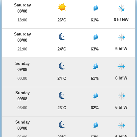
Saturday
08/08
6 bf NW
18:00
26°C
61%
Saturday
08/08
5 bf W
21:00
24°C
63%
Sunday
09/08
6 bf W
00:00
24°C
61%
Sunday
09/08
6 bf W
03:00
23°C
62%
Sunday
09/08
6 bf W