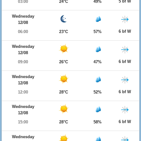
5 bf W
03:00
24°C
49%
Wednesday
12/08
6 bf W
06:00
23°C
57%
Wednesday
12/08
6 bf W
09:00
26°C
47%
Wednesday
12/08
6 bf W
12:00
28°C
52%
Wednesday
12/08
6 bf W
15:00
28°C
58%
Wednesday