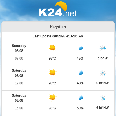
Karydion
Last update 8/8/2026 4:14:03 AM
Saturday
08/08
5 bf W
09:00
26°C
46%
Saturday
08/08
6 bf NW
12:00
28°C
48%
Saturday
08/08
6 bf NW
15:00
28°C
50%