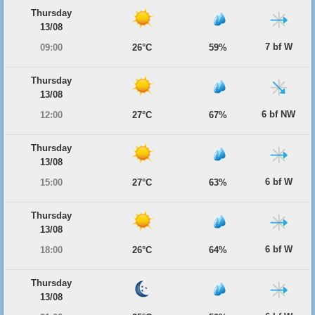
Thursday
13/08
7 bf W
09:00
26°C
59%
Thursday
13/08
6 bf NW
12:00
27°C
67%
Thursday
13/08
6 bf W
15:00
27°C
63%
Thursday
13/08
6 bf W
18:00
26°C
64%
Thursday
13/08