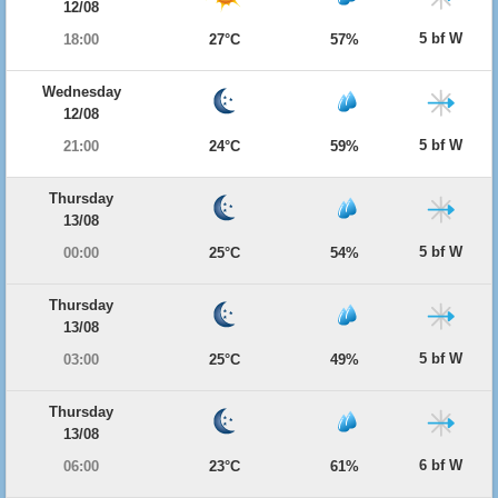
12/08
5 bf W
18:00
27°C
57%
Wednesday
12/08
5 bf W
21:00
24°C
59%
Thursday
13/08
5 bf W
00:00
25°C
54%
Thursday
13/08
5 bf W
03:00
25°C
49%
Thursday
13/08
6 bf W
06:00
23°C
61%