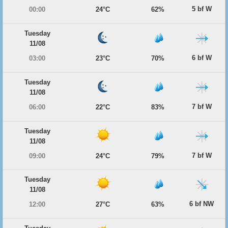
5 bf W
00:00
24°C
62%
Tuesday
11/08
6 bf W
03:00
23°C
70%
Tuesday
11/08
7 bf W
06:00
22°C
83%
Tuesday
11/08
7 bf W
09:00
24°C
79%
Tuesday
11/08
6 bf NW
12:00
27°C
63%