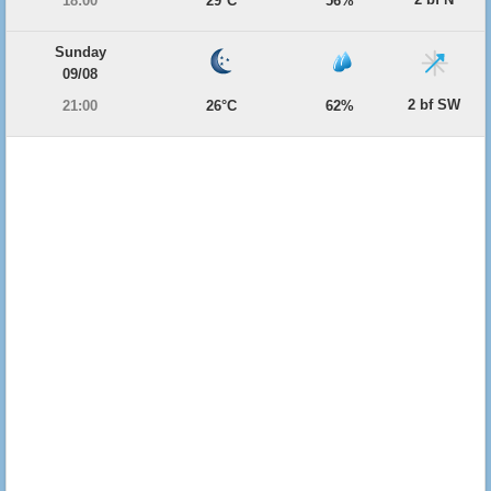
18:00
29°C
56%
Sunday
09/08
2 bf SW
21:00
26°C
62%