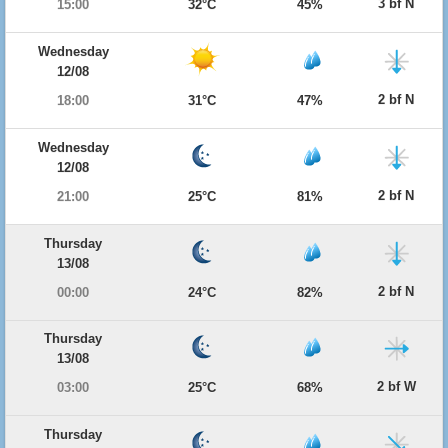
3 bf N
15:00
32°C
45%
Wednesday
12/08
2 bf N
18:00
31°C
47%
Wednesday
12/08
2 bf N
21:00
25°C
81%
Thursday
13/08
2 bf N
00:00
24°C
82%
Thursday
13/08
2 bf W
03:00
25°C
68%
Thursday