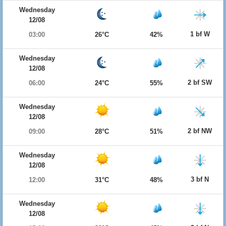
Wednesday
12/08
1 bf W
03:00
26°C
42%
Wednesday
12/08
2 bf SW
06:00
24°C
55%
Wednesday
12/08
2 bf NW
09:00
28°C
51%
Wednesday
12/08
3 bf N
12:00
31°C
48%
Wednesday
12/08