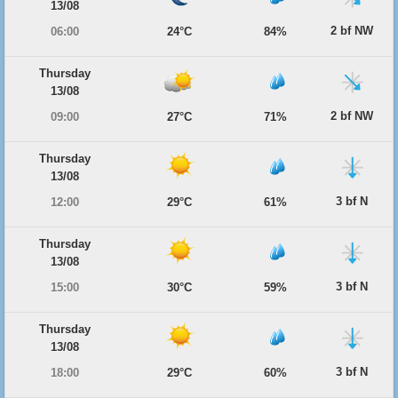
13/08
2 bf NW
06:00
24°C
84%
Thursday
13/08
2 bf NW
09:00
27°C
71%
Thursday
13/08
3 bf N
12:00
29°C
61%
Thursday
13/08
3 bf N
15:00
30°C
59%
Thursday
13/08
3 bf N
18:00
29°C
60%