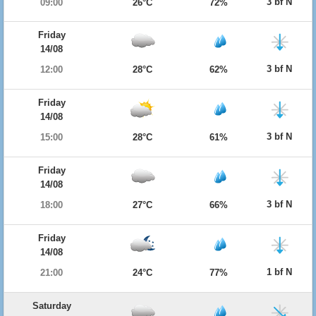
3 bf N
09:00
26°C
72%
Friday
14/08
3 bf N
12:00
28°C
62%
Friday
14/08
3 bf N
15:00
28°C
61%
Friday
14/08
3 bf N
18:00
27°C
66%
Friday
14/08
1 bf N
21:00
24°C
77%
Saturday