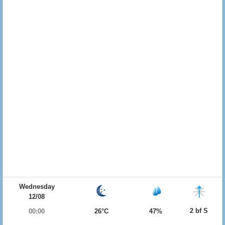
Wednesday
12/08
2 bf S
00:00
26°C
47%