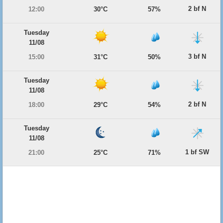
2 bf N
12:00
30°C
57%
Tuesday
11/08
3 bf N
15:00
31°C
50%
Tuesday
11/08
2 bf N
18:00
29°C
54%
Tuesday
11/08
1 bf SW
21:00
25°C
71%