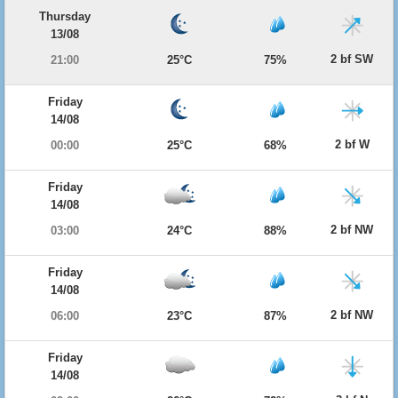
Thursday
13/08
2 bf SW
21:00
25°C
75%
Friday
14/08
2 bf W
00:00
25°C
68%
Friday
14/08
2 bf NW
03:00
24°C
88%
Friday
14/08
2 bf NW
06:00
23°C
87%
Friday
14/08