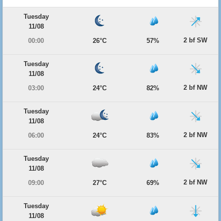
Tuesday
11/08
2 bf SW
00:00
26°C
57%
Tuesday
11/08
2 bf NW
03:00
24°C
82%
Tuesday
11/08
2 bf NW
06:00
24°C
83%
Tuesday
11/08
2 bf NW
09:00
27°C
69%
Tuesday
11/08