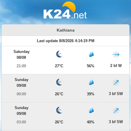
Kathiana
Last update 8/8/2026 4:14:19 PM
Saturday
08/08
2 bf W
21:00
27°C
56%
Sunday
09/08
3 bf SW
00:00
26°C
39%
Sunday
09/08
3 bf SW
03:00
26°C
40%