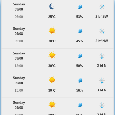
Sunday
09/08
2 bf SW
06:00
25°C
53%
Sunday
09/08
2 bf NW
09:00
30°C
45%
Sunday
09/08
3 bf N
12:00
30°C
50%
Sunday
09/08
3 bf N
15:00
30°C
56%
Sunday
09/08
2 bf N