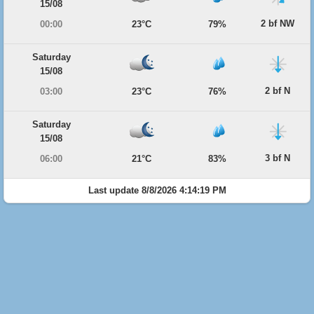
15/08
2 bf NW
00:00
23°C
79%
Saturday
15/08
2 bf N
03:00
23°C
76%
Saturday
15/08
3 bf N
06:00
21°C
83%
Last update 8/8/2026 4:14:19 PM