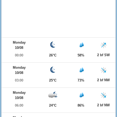
Monday
10/08
2 bf SW
00:00
26°C
58%
Monday
10/08
2 bf NW
03:00
25°C
73%
Monday
10/08
2 bf NW
06:00
24°C
86%