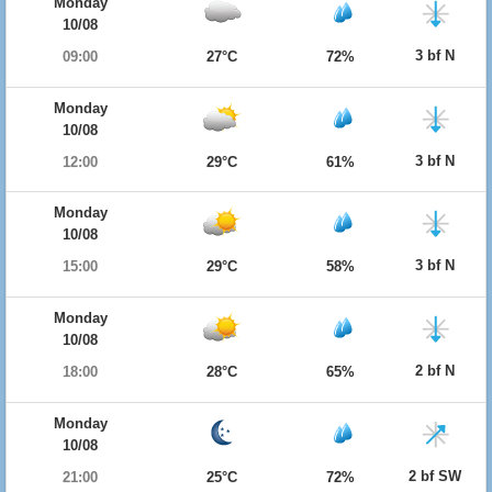
Monday
10/08
3 bf N
09:00
27°C
72%
Monday
10/08
3 bf N
12:00
29°C
61%
Monday
10/08
3 bf N
15:00
29°C
58%
Monday
10/08
2 bf N
18:00
28°C
65%
Monday
10/08
2 bf SW
21:00
25°C
72%