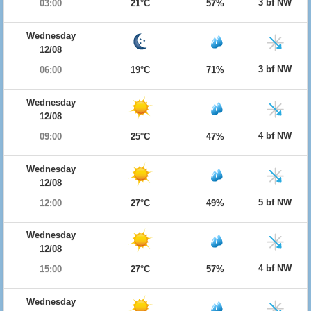
3 bf NW
03:00
21°C
57%
Wednesday
12/08
3 bf NW
06:00
19°C
71%
Wednesday
12/08
4 bf NW
09:00
25°C
47%
Wednesday
12/08
5 bf NW
12:00
27°C
49%
Wednesday
12/08
4 bf NW
15:00
27°C
57%
Wednesday