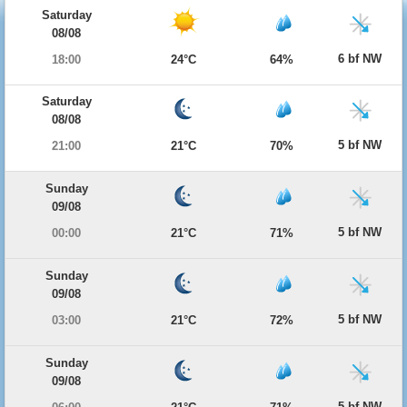
Saturday
08/08
6 bf NW
18:00
24°C
64%
Saturday
08/08
5 bf NW
21:00
21°C
70%
Sunday
09/08
5 bf NW
00:00
21°C
71%
Sunday
09/08
5 bf NW
03:00
21°C
72%
Sunday
09/08
5 bf NW