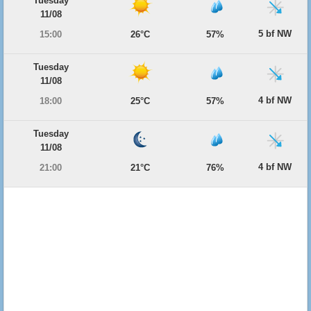
Tuesday
11/08
5 bf NW
15:00
26°C
57%
Tuesday
11/08
4 bf NW
18:00
25°C
57%
Tuesday
11/08
4 bf NW
21:00
21°C
76%