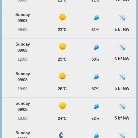
06:00
21°C
71%
Sunday
09/08
6 bf NW
09:00
23°C
61%
Sunday
09/08
6 bf NW
12:00
25°C
59%
Sunday
09/08
5 bf NW
15:00
26°C
57%
Sunday
09/08
5 bf NW
18:00
24°C
62%
Sunday