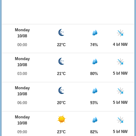
Monday
10/08
4 bf NW
00:00
22°C
74%
Monday
10/08
5 bf NW
03:00
21°C
80%
Monday
10/08
5 bf NW
06:00
20°C
93%
Monday
10/08
5 bf NW
09:00
23°C
82%