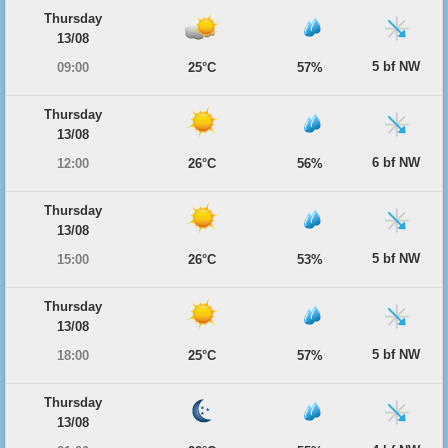
Thursday
13/08
5 bf NW
09:00
25°C
57%
Thursday
13/08
6 bf NW
12:00
26°C
56%
Thursday
13/08
5 bf NW
15:00
26°C
53%
Thursday
13/08
5 bf NW
18:00
25°C
57%
Thursday
13/08