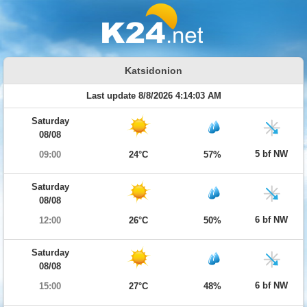
Katsidonion
Last update 8/8/2026 4:14:03 AM
Saturday
08/08
5 bf NW
09:00
24°C
57%
Saturday
08/08
6 bf NW
12:00
26°C
50%
Saturday
08/08
6 bf NW
15:00
27°C
48%