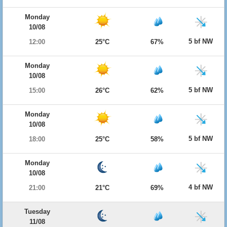
Monday
10/08
5 bf NW
12:00
25°C
67%
Monday
10/08
5 bf NW
15:00
26°C
62%
Monday
10/08
5 bf NW
18:00
25°C
58%
Monday
10/08
4 bf NW
21:00
21°C
69%
Tuesday
11/08