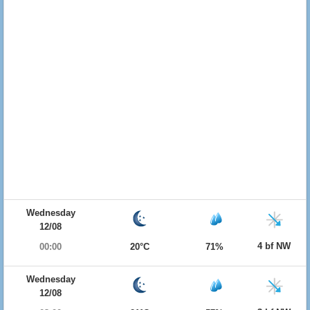
Wednesday
12/08
4 bf NW
00:00
20°C
71%
Wednesday
12/08