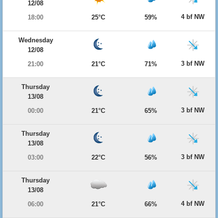
12/08
4 bf NW
18:00
25°C
59%
Wednesday
12/08
3 bf NW
21:00
21°C
71%
Thursday
13/08
3 bf NW
00:00
21°C
65%
Thursday
13/08
3 bf NW
03:00
22°C
56%
Thursday
13/08
4 bf NW
06:00
21°C
66%