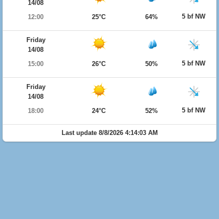
14/08
5 bf NW
12:00
25°C
64%
Friday
14/08
5 bf NW
15:00
26°C
50%
Friday
14/08
5 bf NW
18:00
24°C
52%
Last update 8/8/2026 4:14:03 AM