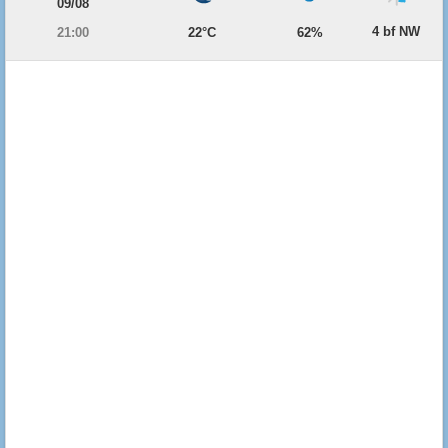
09/08
4 bf NW
21:00
22°C
62%