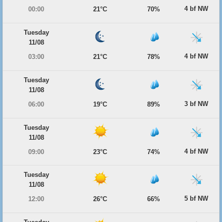
4 bf NW
00:00
21°C
70%
Tuesday
11/08
4 bf NW
03:00
21°C
78%
Tuesday
11/08
3 bf NW
06:00
19°C
89%
Tuesday
11/08
4 bf NW
09:00
23°C
74%
Tuesday
11/08
5 bf NW
12:00
26°C
66%