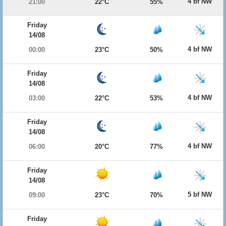
4 bf NW
21:00
22°C
55%
Friday
14/08
4 bf NW
00:00
23°C
50%
Friday
14/08
4 bf NW
03:00
22°C
53%
Friday
14/08
4 bf NW
06:00
20°C
77%
Friday
14/08
5 bf NW
09:00
23°C
70%
Friday