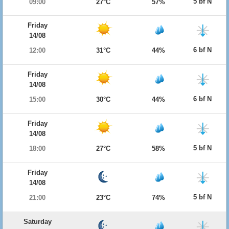
5 bf N
09:00
27°C
57%
Friday
14/08
6 bf N
12:00
31°C
44%
Friday
14/08
6 bf N
15:00
30°C
44%
Friday
14/08
5 bf N
18:00
27°C
58%
Friday
14/08
5 bf N
21:00
23°C
74%
Saturday