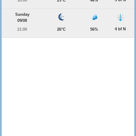
18:00
29°C
46%
Sunday
09/08
4 bf N
21:00
26°C
56%