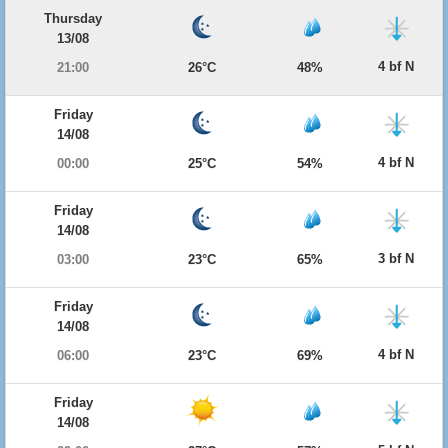
Thursday
13/08
4 bf N
21:00
26°C
48%
Friday
14/08
4 bf N
00:00
25°C
54%
Friday
14/08
3 bf N
03:00
23°C
65%
Friday
14/08
4 bf N
06:00
23°C
69%
Friday
14/08