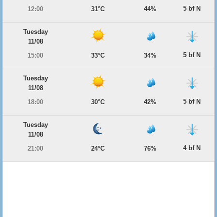
5 bf N
12:00
31°C
44%
Tuesday
11/08
5 bf N
15:00
33°C
34%
Tuesday
11/08
5 bf N
18:00
30°C
42%
Tuesday
11/08
4 bf N
21:00
24°C
76%