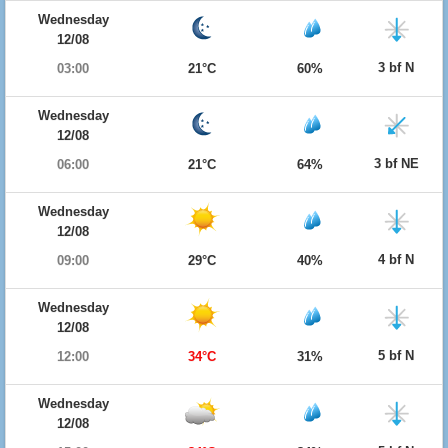
Wednesday
12/08
3 bf N
03:00
21°C
60%
Wednesday
12/08
3 bf NE
06:00
21°C
64%
Wednesday
12/08
4 bf N
09:00
29°C
40%
Wednesday
12/08
5 bf N
12:00
34°C
31%
Wednesday
12/08