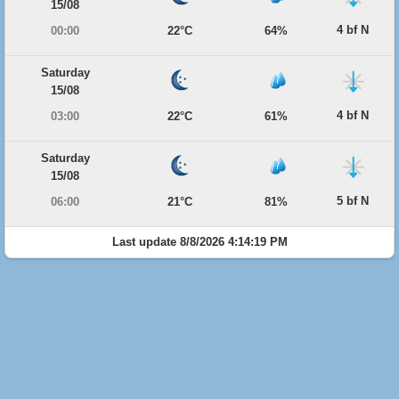
15/08
4 bf N
00:00
22°C
64%
Saturday
15/08
4 bf N
03:00
22°C
61%
Saturday
15/08
5 bf N
06:00
21°C
81%
Last update 8/8/2026 4:14:19 PM