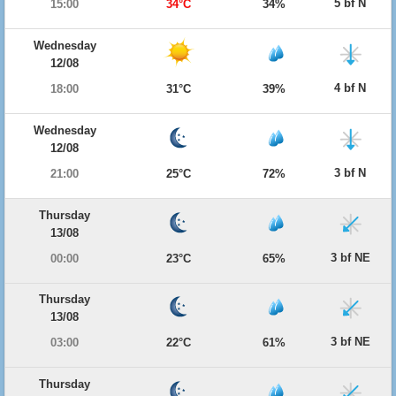
5 bf N
15:00
34°C
34%
Wednesday
12/08
4 bf N
18:00
31°C
39%
Wednesday
12/08
3 bf N
21:00
25°C
72%
Thursday
13/08
3 bf NE
00:00
23°C
65%
Thursday
13/08
3 bf NE
03:00
22°C
61%
Thursday