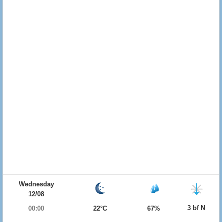
Wednesday
12/08
3 bf N
00:00
22°C
67%