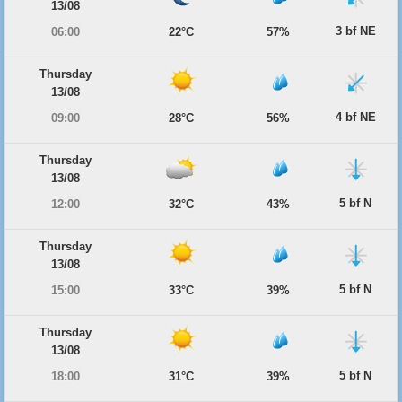
13/08
3 bf NE
06:00
22°C
57%
Thursday
13/08
4 bf NE
09:00
28°C
56%
Thursday
13/08
5 bf N
12:00
32°C
43%
Thursday
13/08
5 bf N
15:00
33°C
39%
Thursday
13/08
5 bf N
18:00
31°C
39%