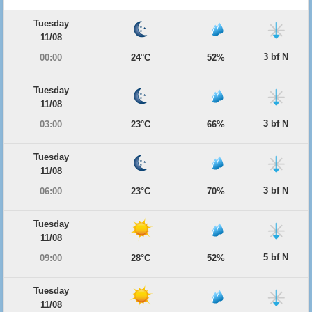
Tuesday
11/08
3 bf N
00:00
24°C
52%
Tuesday
11/08
3 bf N
03:00
23°C
66%
Tuesday
11/08
3 bf N
06:00
23°C
70%
Tuesday
11/08
5 bf N
09:00
28°C
52%
Tuesday
11/08