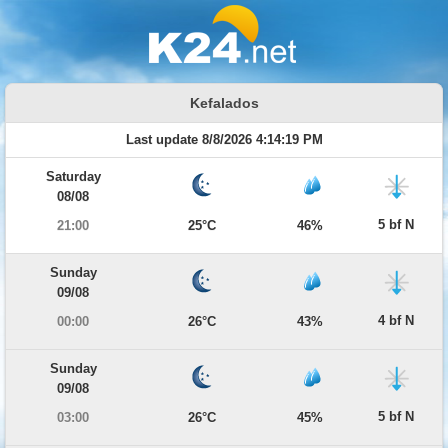
Kefalados
Last update 8/8/2026 4:14:19 PM
Saturday
08/08
5 bf N
21:00
25°C
46%
Sunday
09/08
4 bf N
00:00
26°C
43%
Sunday
09/08
5 bf N
03:00
26°C
45%