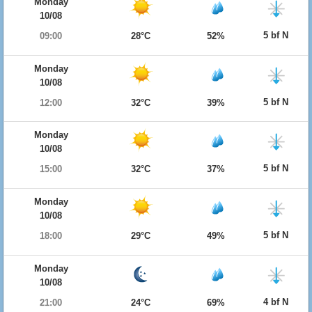
Monday
10/08
5 bf N
09:00
28°C
52%
Monday
10/08
5 bf N
12:00
32°C
39%
Monday
10/08
5 bf N
15:00
32°C
37%
Monday
10/08
5 bf N
18:00
29°C
49%
Monday
10/08
4 bf N
21:00
24°C
69%