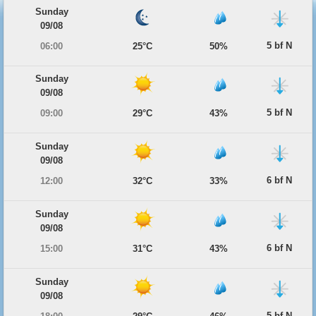
Sunday
09/08
5 bf N
06:00
25°C
50%
Sunday
09/08
5 bf N
09:00
29°C
43%
Sunday
09/08
6 bf N
12:00
32°C
33%
Sunday
09/08
6 bf N
15:00
31°C
43%
Sunday
09/08
5 bf N