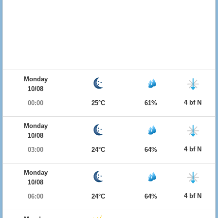
Monday
10/08
4 bf N
00:00
25°C
61%
Monday
10/08
4 bf N
03:00
24°C
64%
Monday
10/08
4 bf N
06:00
24°C
64%