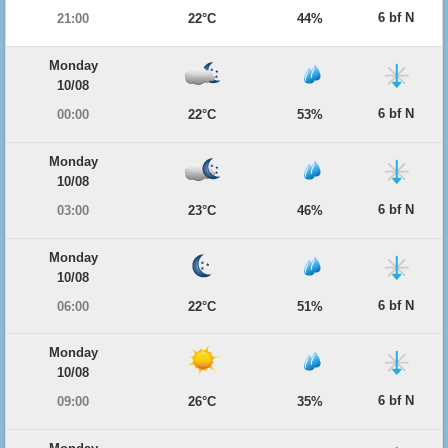
6 bf N
21:00
22°C
44%
Monday
10/08
6 bf N
00:00
22°C
53%
Monday
10/08
6 bf N
03:00
23°C
46%
Monday
10/08
6 bf N
06:00
22°C
51%
Monday
10/08
6 bf N
09:00
26°C
35%