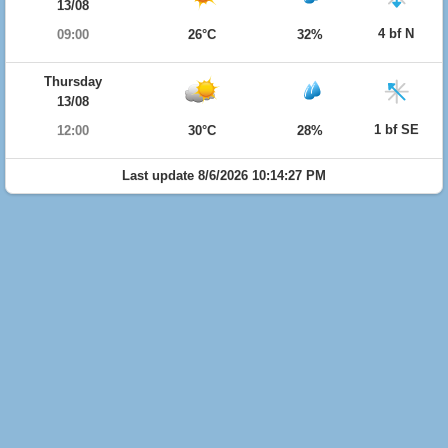
13/08
4 bf N
09:00
26°C
32%
Thursday
13/08
1 bf SE
12:00
30°C
28%
Last update 8/6/2026 10:14:27 PM