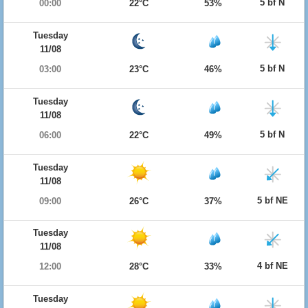
5 bf N
00:00
22°C
53%
Tuesday
11/08
5 bf N
03:00
23°C
46%
Tuesday
11/08
5 bf N
06:00
22°C
49%
Tuesday
11/08
5 bf NE
09:00
26°C
37%
Tuesday
11/08
4 bf NE
12:00
28°C
33%
Tuesday