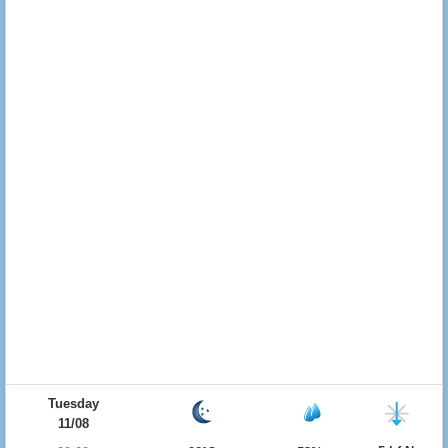
Tuesday
11/08