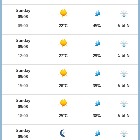
Sunday
09/08
6 bf N
09:00
22°C
45%
Sunday
09/08
5 bf N
12:00
27°C
29%
Sunday
09/08
6 bf N
15:00
26°C
39%
Sunday
09/08
6 bf N
18:00
25°C
38%
Sunday
09/08