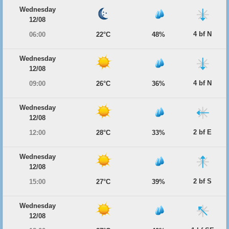
Wednesday
12/08
4 bf N
06:00
22°C
48%
Wednesday
12/08
4 bf N
09:00
26°C
36%
Wednesday
12/08
2 bf E
12:00
28°C
33%
Wednesday
12/08
2 bf S
15:00
27°C
39%
Wednesday
12/08