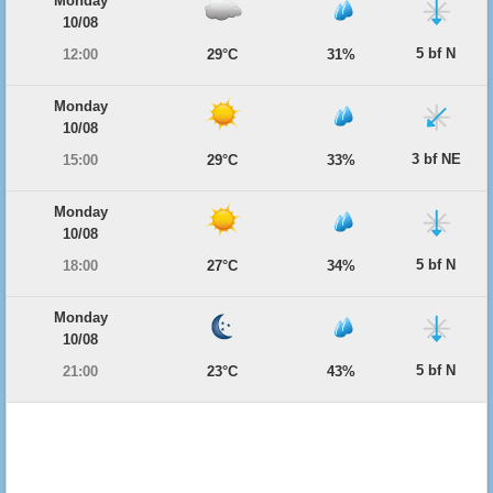
Monday
10/08
5 bf N
12:00
29°C
31%
Monday
10/08
3 bf NE
15:00
29°C
33%
Monday
10/08
5 bf N
18:00
27°C
34%
Monday
10/08
5 bf N
21:00
23°C
43%