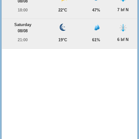
08/08
7 bf N
18:00
22°C
47%
Saturday
08/08
6 bf N
21:00
19°C
61%