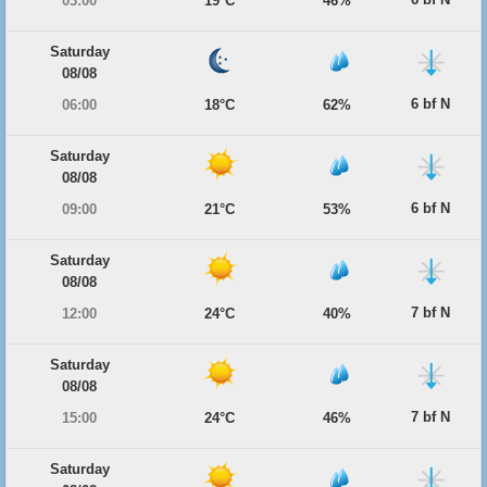
03:00
19°C
46%
Saturday
08/08
6 bf N
06:00
18°C
62%
Saturday
08/08
6 bf N
09:00
21°C
53%
Saturday
08/08
7 bf N
12:00
24°C
40%
Saturday
08/08
7 bf N
15:00
24°C
46%
Saturday