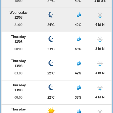
1 bf SE
18:00
27°C
40%
Wednesday
12/08
4 bf N
21:00
24°C
42%
Thursday
13/08
3 bf N
00:00
23°C
43%
Thursday
13/08
4 bf N
03:00
22°C
42%
Thursday
13/08
4 bf N
06:00
22°C
36%
Thursday