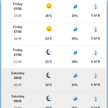
Friday
07/08
5 bf N
15:00
26°C
32%
Friday
07/08
5 bf N
18:00
23°C
35%
Friday
07/08
6 bf N
21:00
21°C
39%
Saturday
08/08
6 bf N
00:00
20°C
43%
Saturday
08/08
6 bf N