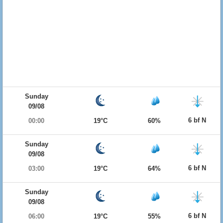
Sunday
09/08
6 bf N
00:00
19°C
60%
Sunday
09/08
6 bf N
03:00
19°C
64%
Sunday
09/08
6 bf N
06:00
19°C
55%