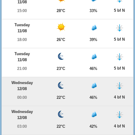
11/08
5 bf N
15:00
28°C
33%
Tuesday
11/08
5 bf N
18:00
26°C
39%
Tuesday
11/08
5 bf N
21:00
23°C
46%
Wednesday
12/08
4 bf N
00:00
22°C
46%
Wednesday
12/08
4 bf N
03:00
22°C
42%