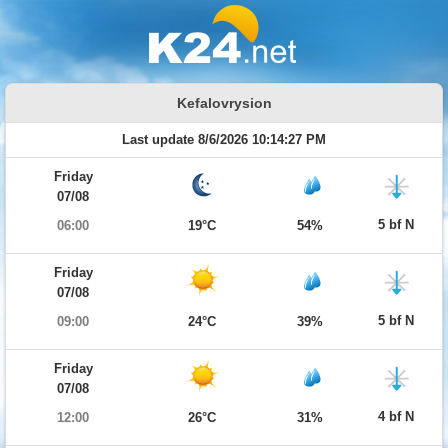
Kefalovrysion
Last update 8/6/2026 10:14:27 PM
Friday
07/08
5 bf N
06:00
19°C
54%
Friday
07/08
5 bf N
09:00
24°C
39%
Friday
07/08
4 bf N
12:00
26°C
31%