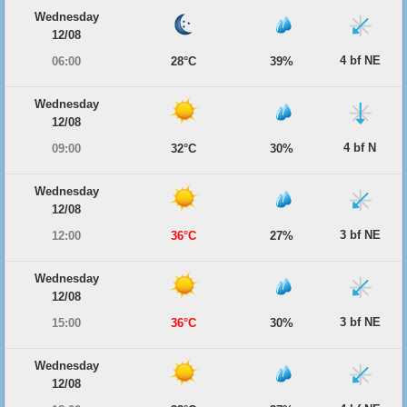
Wednesday
12/08
4 bf NE
06:00
28°C
39%
Wednesday
12/08
4 bf N
09:00
32°C
30%
Wednesday
12/08
3 bf NE
12:00
36°C
27%
Wednesday
12/08
3 bf NE
15:00
36°C
30%
Wednesday
12/08