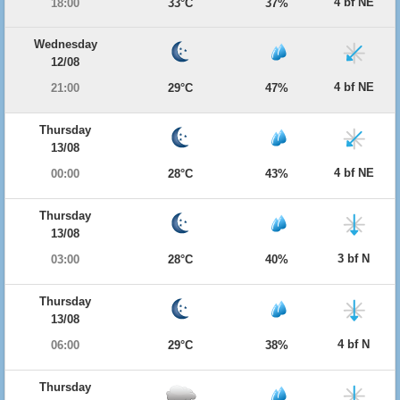
4 bf NE
18:00
33°C
37%
Wednesday
12/08
4 bf NE
21:00
29°C
47%
Thursday
13/08
4 bf NE
00:00
28°C
43%
Thursday
13/08
3 bf N
03:00
28°C
40%
Thursday
13/08
4 bf N
06:00
29°C
38%
Thursday