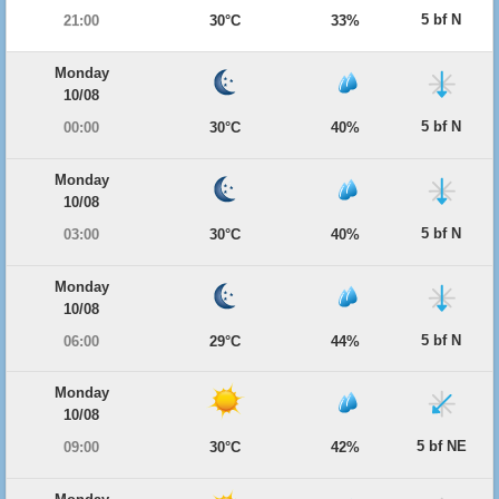
5 bf N
21:00
30°C
33%
Monday
10/08
5 bf N
00:00
30°C
40%
Monday
10/08
5 bf N
03:00
30°C
40%
Monday
10/08
5 bf N
06:00
29°C
44%
Monday
10/08
5 bf NE
09:00
30°C
42%