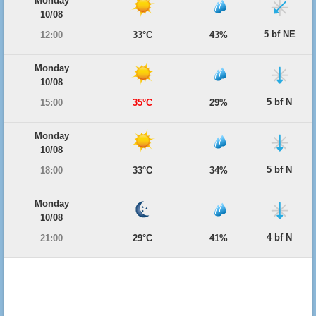
Monday
10/08
5 bf NE
12:00
33°C
43%
Monday
10/08
5 bf N
15:00
35°C
29%
Monday
10/08
5 bf N
18:00
33°C
34%
Monday
10/08
4 bf N
21:00
29°C
41%