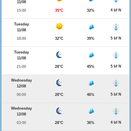
11/08
4 bf N
15:00
35°C
32%
Tuesday
11/08
5 bf N
18:00
32°C
39%
Tuesday
11/08
5 bf N
21:00
28°C
45%
Wednesday
12/08
5 bf N
00:00
28°C
46%
Wednesday
12/08
4 bf N
03:00
28°C
36%