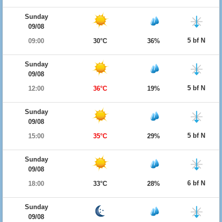
Sunday
09/08
5 bf N
09:00
30°C
36%
Sunday
09/08
5 bf N
12:00
36°C
19%
Sunday
09/08
5 bf N
15:00
35°C
29%
Sunday
09/08
6 bf N
18:00
33°C
28%
Sunday
09/08