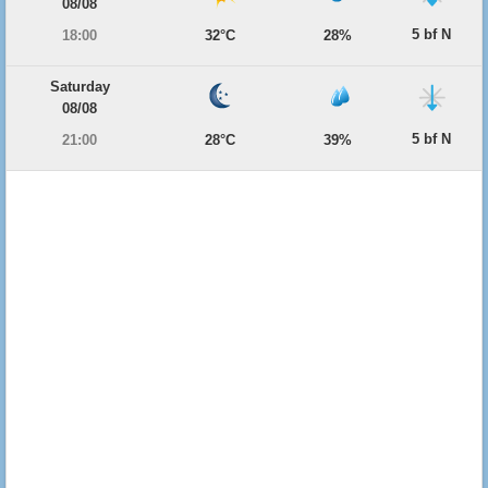
08/08
5 bf N
18:00
32°C
28%
Saturday
08/08
5 bf N
21:00
28°C
39%