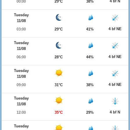
4 bf N
00:00
29°C
38%
Tuesday
11/08
4 bf NE
03:00
29°C
41%
Tuesday
11/08
4 bf NE
06:00
28°C
44%
Tuesday
11/08
4 bf NE
09:00
31°C
38%
Tuesday
11/08
4 bf N
12:00
35°C
29%
Tuesday