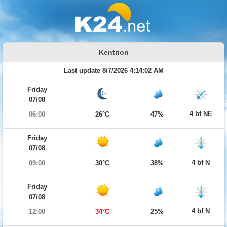
Kentrion
Last update 8/7/2026 4:14:02 AM
Friday
07/08
4 bf NE
06:00
26°C
47%
Friday
07/08
4 bf N
09:00
30°C
38%
Friday
07/08
4 bf N
12:00
34°C
25%