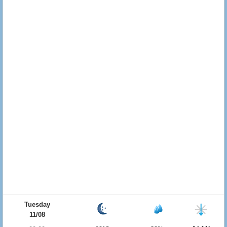
Tuesday
11/08