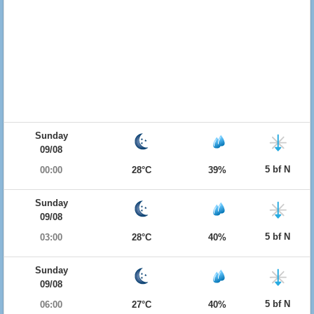
Sunday
09/08
5 bf N
00:00
28°C
39%
Sunday
09/08
5 bf N
03:00
28°C
40%
Sunday
09/08
5 bf N
06:00
27°C
40%