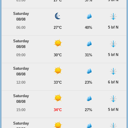
03:00
27°C
37%
Saturday
08/08
5 bf N
06:00
27°C
40%
Saturday
08/08
5 bf N
09:00
30°C
31%
Saturday
08/08
6 bf N
12:00
33°C
23%
Saturday
08/08
5 bf N
15:00
34°C
27%
Saturday