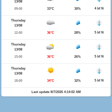
13/08
4 bf N
09:00
33°C
30%
Thursday
13/08
5 bf N
12:00
36°C
28%
Thursday
13/08
5 bf N
15:00
36°C
26%
Thursday
13/08
5 bf N
18:00
34°C
32%
Last update 8/7/2026 4:14:02 AM