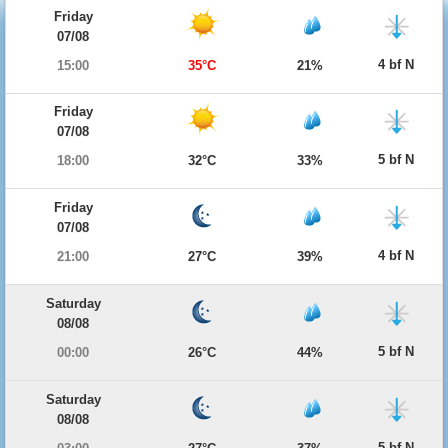
Friday
07/08
4 bf N
15:00
35°C
21%
Friday
07/08
5 bf N
18:00
32°C
33%
Friday
07/08
4 bf N
21:00
27°C
39%
Saturday
08/08
5 bf N
00:00
26°C
44%
Saturday
08/08
5 bf N