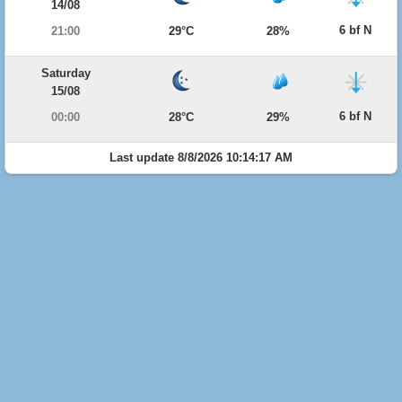
14/08
6 bf N
21:00
29°C
28%
Saturday
15/08
6 bf N
00:00
28°C
29%
Last update 8/8/2026 10:14:17 AM