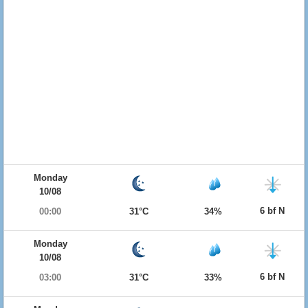
Monday
10/08
6 bf N
00:00
31°C
34%
Monday
10/08
6 bf N
03:00
31°C
33%