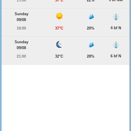
15:00
37°C
22%
Sunday
09/08
4 bf N
18:00
37°C
20%
Sunday
09/08
6 bf N
21:00
32°C
28%