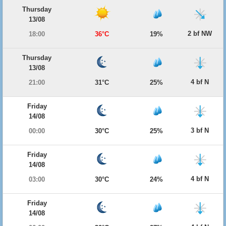
Thursday
13/08
2 bf NW
18:00
36°C
19%
Thursday
13/08
4 bf N
21:00
31°C
25%
Friday
14/08
3 bf N
00:00
30°C
25%
Friday
14/08
4 bf N
03:00
30°C
24%
Friday
14/08