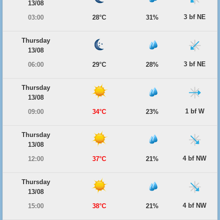
13/08
3 bf NE
03:00
28°C
31%
Thursday
13/08
3 bf NE
06:00
29°C
28%
Thursday
13/08
1 bf W
09:00
34°C
23%
Thursday
13/08
4 bf NW
12:00
37°C
21%
Thursday
13/08
4 bf NW
15:00
38°C
21%