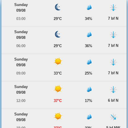
Sunday
09/08
7 bf N
03:00
29°C
34%
Sunday
09/08
7 bf N
06:00
29°C
36%
Sunday
09/08
7 bf N
09:00
33°C
25%
Sunday
09/08
6 bf N
12:00
37°C
17%
Sunday
09/08
5 bf NW