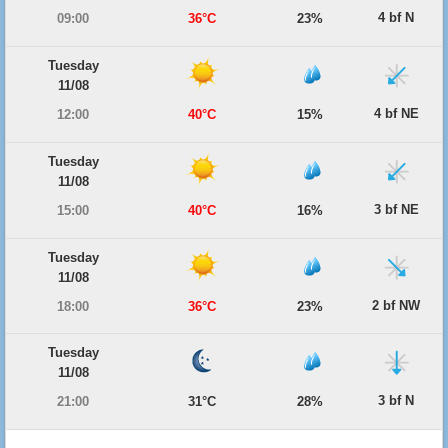
4 bf N
09:00
36°C
23%
Tuesday
11/08
4 bf NE
12:00
40°C
15%
Tuesday
11/08
3 bf NE
15:00
40°C
16%
Tuesday
11/08
2 bf NW
18:00
36°C
23%
Tuesday
11/08
3 bf N
21:00
31°C
28%