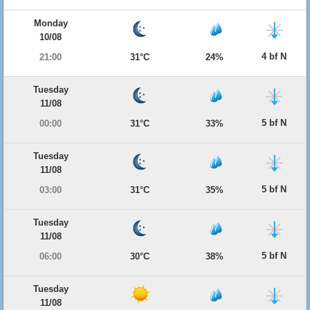
Monday
10/08
4 bf N
21:00
31°C
24%
Tuesday
11/08
5 bf N
00:00
31°C
33%
Tuesday
11/08
5 bf N
03:00
31°C
35%
Tuesday
11/08
5 bf N
06:00
30°C
38%
Tuesday
11/08