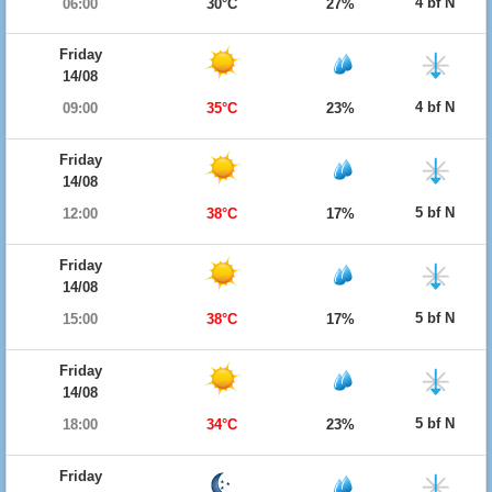
4 bf N
06:00
30°C
27%
Friday
14/08
4 bf N
09:00
35°C
23%
Friday
14/08
5 bf N
12:00
38°C
17%
Friday
14/08
5 bf N
15:00
38°C
17%
Friday
14/08
5 bf N
18:00
34°C
23%
Friday