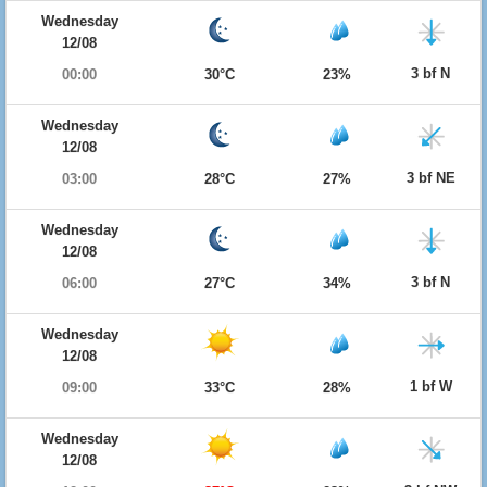
Wednesday
12/08
3 bf N
00:00
30°C
23%
Wednesday
12/08
3 bf NE
03:00
28°C
27%
Wednesday
12/08
3 bf N
06:00
27°C
34%
Wednesday
12/08
1 bf W
09:00
33°C
28%
Wednesday
12/08