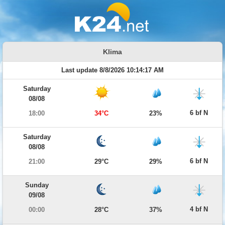
Klima
Last update 8/8/2026 10:14:17 AM
Saturday
08/08
6 bf N
18:00
34°C
23%
Saturday
08/08
6 bf N
21:00
29°C
29%
Sunday
09/08
4 bf N
00:00
28°C
37%