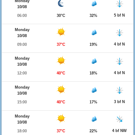
Monday
10/08
5 bf N
06:00
30°C
32%
Monday
10/08
4 bf N
09:00
37°C
19%
Monday
10/08
4 bf N
12:00
40°C
18%
Monday
10/08
3 bf N
15:00
40°C
17%
Monday
10/08
4 bf NW
18:00
37°C
22%