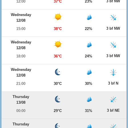
3 bf NW
12:00
37°C
23%
Wednesday
12/08
3 bf NW
15:00
38°C
22%
Wednesday
12/08
3 bf NW
18:00
36°C
24%
Wednesday
12/08
3 bf N
21:00
30°C
30%
Thursday
13/08
3 bf NE
00:00
29°C
31%
Thursday