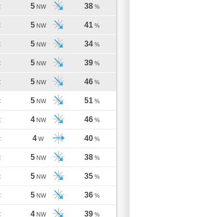
5
38
C
NW
%
5
41
C
NW
%
5
34
C
NW
%
5
39
C
NW
%
5
46
C
NW
%
5
51
C
NW
%
4
46
C
NW
%
4
40
C
W
%
5
38
C
NW
%
5
35
C
NW
%
5
36
C
NW
%
4
39
C
NW
%