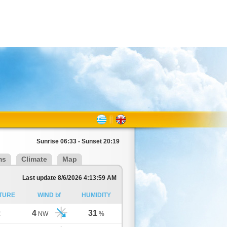
Sunrise 06:33 - Sunset 20:19
ms
Climate
Map
Last update 8/6/2026 4:13:59 AM
TURE
WIND bf
HUMIDITY
4
31
C
NW
%