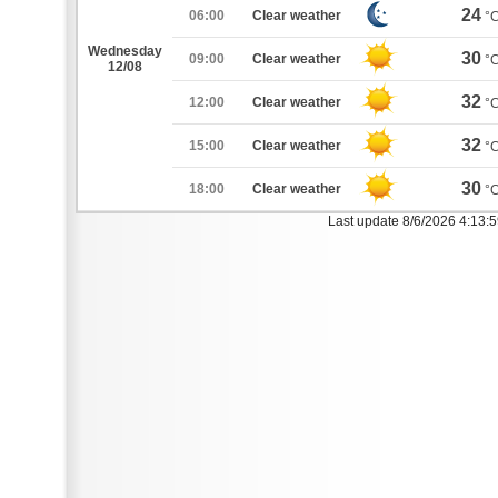
24
06:00
Clear weather
°
Wednesday
30
09:00
Clear weather
°
12/08
32
12:00
Clear weather
°
32
15:00
Clear weather
°
30
18:00
Clear weather
°
Last update 8/6/2026 4:13: