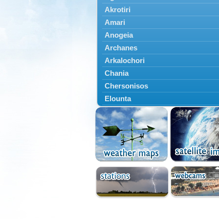
Akrotiri
Amari
Anogeia
Archanes
Arkalochori
Chania
Chersonisos
Elounta
Episkopi
Foinikas
Fragkokastello
Gavdos
Ierapetra
Irakleio
Kantanos
Kastelli
Kissamos