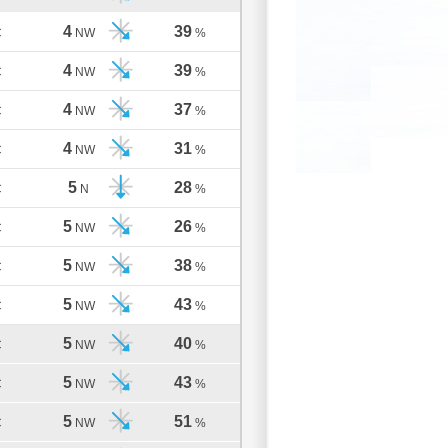
4
39
C
NW
%
4
39
C
NW
%
4
37
C
NW
%
4
31
C
NW
%
5
28
C
N
%
5
26
C
NW
%
5
38
C
NW
%
5
43
C
NW
%
5
40
C
NW
%
5
43
C
NW
%
5
51
C
NW
%