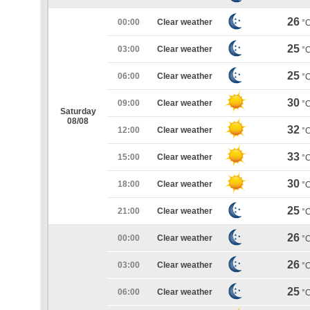
26
00:00
Clear weather
°
25
03:00
Clear weather
°
25
06:00
Clear weather
°
30
09:00
Clear weather
°
Saturday
08/08
32
12:00
Clear weather
°
33
15:00
Clear weather
°
30
18:00
Clear weather
°
25
21:00
Clear weather
°
26
00:00
Clear weather
°
26
03:00
Clear weather
°
25
06:00
Clear weather
°