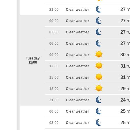
27
21:00
Clear weather
°
27
00:00
Clear weather
°
27
03:00
Clear weather
°
27
06:00
Clear weather
°
30
09:00
Clear weather
°
Tuesday
11/08
31
12:00
Clear weather
°
31
15:00
Clear weather
°
29
18:00
Clear weather
°
24
21:00
Clear weather
°
25
00:00
Clear weather
°
25
03:00
Clear weather
°