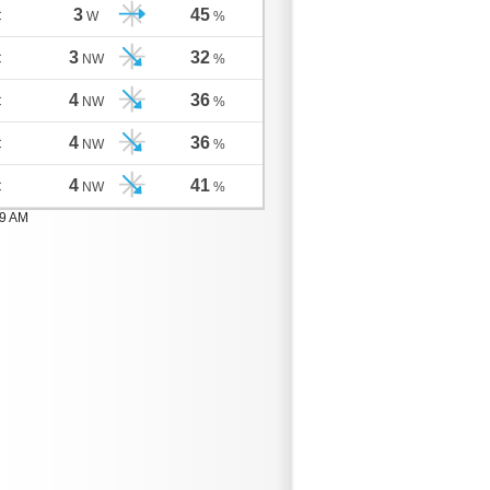
3
45
C
W
%
3
32
C
NW
%
4
36
C
NW
%
4
36
C
NW
%
4
41
C
NW
%
59 AM