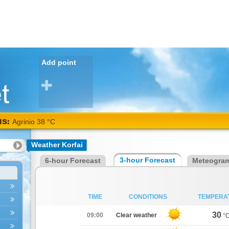
Add point
NS:
Agrinio 38 °C
Weather Korfai
3-hour Forecast
6-hour Forecast
Meteogra
TIME
CONDITIONS
TEMPERA
30
09:00
Clear weather
°