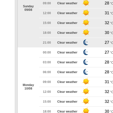
28
09:00
Clear weather
°
Sunday
09/08
31
12:00
Clear weather
°
32
15:00
Clear weather
°
30
18:00
Clear weather
°
27
21:00
Clear weather
°
27
00:00
Clear weather
°
28
03:00
Clear weather
°
28
06:00
Clear weather
°
31
09:00
Clear weather
°
Monday
10/08
32
12:00
Clear weather
°
32
15:00
Clear weather
°
30
18:00
Clear weather
°