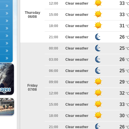
33
12:00
Clear weather
°
Thursday
33
15:00
Clear weather
°
06/08
31
18:00
Clear weather
°
26
21:00
Clear weather
°
25
00:00
Clear weather
°
26
03:00
Clear weather
°
25
06:00
Clear weather
°
29
09:00
Clear weather
°
Friday
07/08
32
12:00
Clear weather
°
33
15:00
Clear weather
°
30
18:00
Clear weather
°
26
21:00
Clear weather
°