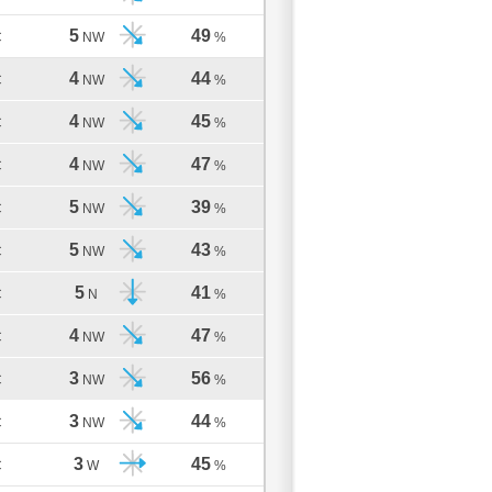
5
49
C
NW
%
4
44
C
NW
%
4
45
C
NW
%
4
47
C
NW
%
5
39
C
NW
%
5
43
C
NW
%
5
41
C
N
%
4
47
C
NW
%
3
56
C
NW
%
3
44
C
NW
%
3
45
C
W
%