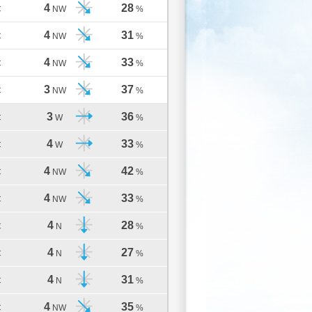
4
28
C
NW
%
4
31
C
NW
%
4
33
C
NW
%
3
37
C
NW
%
3
36
C
W
%
4
33
C
W
%
4
42
C
NW
%
4
33
C
NW
%
4
28
C
N
%
4
27
C
N
%
4
31
C
N
%
4
35
C
NW
%