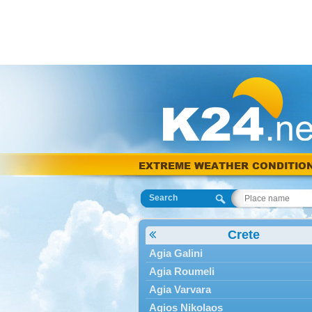
EXTREME WEATHER CONDITIO
Search
Crete
Agia Galini
Agia Roumeli
Agia Varvara
Agios Nikolaos