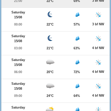
3 bf NW
21:00
22°C
69%
Saturday
15/08
3 bf NW
00:00
22°C
57%
Saturday
15/08
4 bf NW
03:00
21°C
63%
Saturday
15/08
4 bf NW
06:00
20°C
72%
Saturday
15/08
4 bf NW
09:00
24°C
64%
Saturday