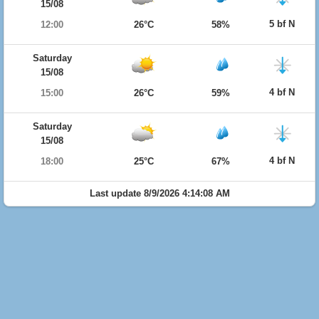
15/08
5 bf N
12:00
26°C
58%
Saturday
15/08
4 bf N
15:00
26°C
59%
Saturday
15/08
4 bf N
18:00
25°C
67%
Last update 8/9/2026 4:14:08 AM