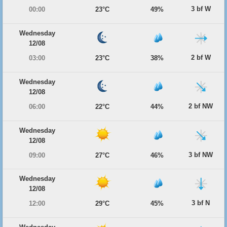
3 bf W
00:00
23°C
49%
Wednesday
12/08
2 bf W
03:00
23°C
38%
Wednesday
12/08
2 bf NW
06:00
22°C
44%
Wednesday
12/08
3 bf NW
09:00
27°C
46%
Wednesday
12/08
3 bf N
12:00
29°C
45%