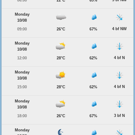
06:00
22°C
69%
Monday
10/08
4 bf NW
09:00
26°C
67%
Monday
10/08
4 bf N
12:00
28°C
62%
Monday
10/08
4 bf N
15:00
28°C
62%
Monday
10/08
3 bf N
18:00
26°C
67%
Monday