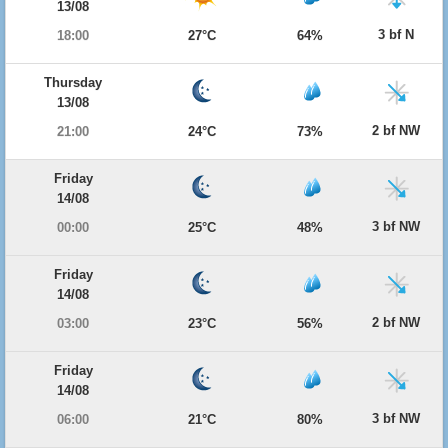
13/08
3 bf N
18:00
27°C
64%
Thursday
13/08
2 bf NW
21:00
24°C
73%
Friday
14/08
3 bf NW
00:00
25°C
48%
Friday
14/08
2 bf NW
03:00
23°C
56%
Friday
14/08
3 bf NW
06:00
21°C
80%