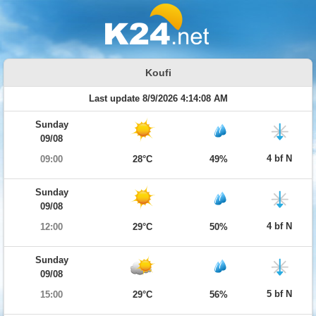
Koufi
Last update 8/9/2026 4:14:08 AM
Sunday
09/08
4 bf N
09:00
28°C
49%
Sunday
09/08
4 bf N
12:00
29°C
50%
Sunday
09/08
5 bf N
15:00
29°C
56%