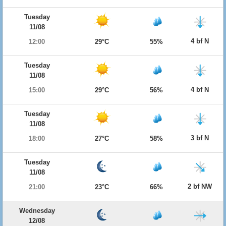
Tuesday
11/08
4 bf N
12:00
29°C
55%
Tuesday
11/08
4 bf N
15:00
29°C
56%
Tuesday
11/08
3 bf N
18:00
27°C
58%
Tuesday
11/08
2 bf NW
21:00
23°C
66%
Wednesday
12/08