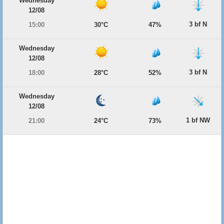
Wednesday
12/08
3 bf N
15:00
30°C
47%
Wednesday
12/08
3 bf N
18:00
28°C
52%
Wednesday
12/08
1 bf NW
21:00
24°C
73%