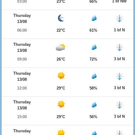
1 bf NW
03:00
23°C
66%
Thursday
13/08
1 bf N
06:00
22°C
61%
Thursday
13/08
3 bf N
09:00
26°C
72%
Thursday
13/08
3 bf N
12:00
29°C
58%
Thursday
13/08
3 bf N
15:00
29°C
56%
Thursday