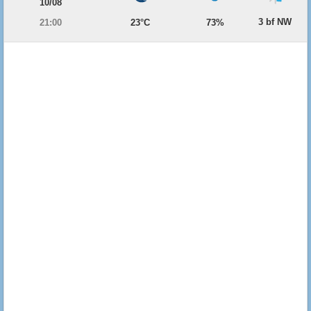
10/08
3 bf NW
21:00
23°C
73%