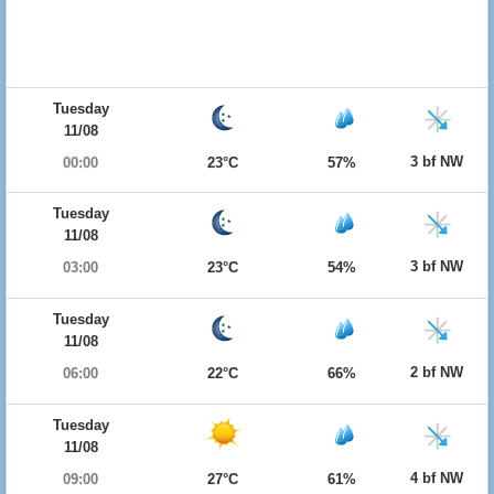
Tuesday
11/08
3 bf NW
00:00
23°C
57%
Tuesday
11/08
3 bf NW
03:00
23°C
54%
Tuesday
11/08
2 bf NW
06:00
22°C
66%
Tuesday
11/08
4 bf NW
09:00
27°C
61%