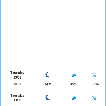
Thursday
13/08
1 bf NW
00:00
24°C
63%
Thursday
13/08