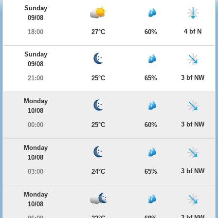
Sunday
09/08
4 bf N
18:00
27°C
60%
Sunday
09/08
3 bf NW
21:00
25°C
65%
Monday
10/08
3 bf NW
00:00
25°C
60%
Monday
10/08
3 bf NW
03:00
24°C
65%
Monday
10/08
3 bf NW