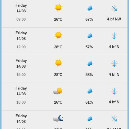
Friday
14/08
4 bf NW
09:00
26°C
67%
Friday
14/08
4 bf N
12:00
28°C
57%
Friday
14/08
4 bf N
15:00
28°C
58%
Friday
14/08
4 bf N
18:00
26°C
61%
Friday
14/08