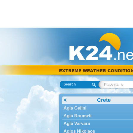
EXTREME WEATHER CONDITIO
Search
Crete
Agia Galini
Agia Roumeli
Agia Varvara
Agios Nikolaos