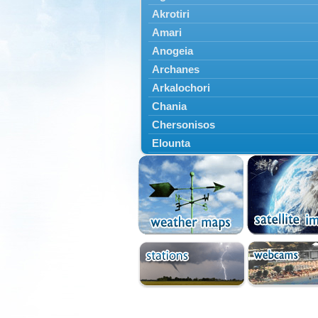
Akrotiri
Amari
Anogeia
Archanes
Arkalochori
Chania
Chersonisos
Elounta
Episkopi
Foinikas
Fragkokastello
Gavdos
Ierapetra
Irakleio
Kantanos
Kastelli
Kissamos