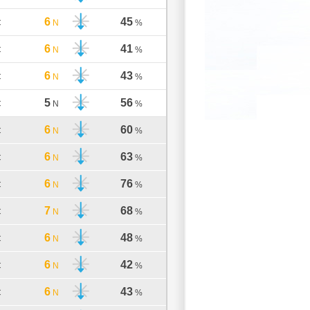
6
45
C
N
%
6
41
C
N
%
6
43
C
N
%
5
56
C
N
%
6
60
C
N
%
6
63
C
N
%
6
76
C
N
%
7
68
C
N
%
6
48
C
N
%
6
42
C
N
%
6
43
C
N
%