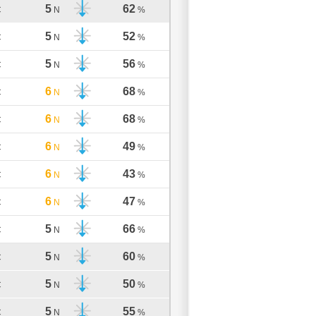
5
62
C
N
%
5
52
C
N
%
5
56
C
N
%
6
68
C
N
%
6
68
C
N
%
6
49
C
N
%
6
43
C
N
%
6
47
C
N
%
5
66
C
N
%
5
60
C
N
%
5
50
C
N
%
5
55
C
N
%