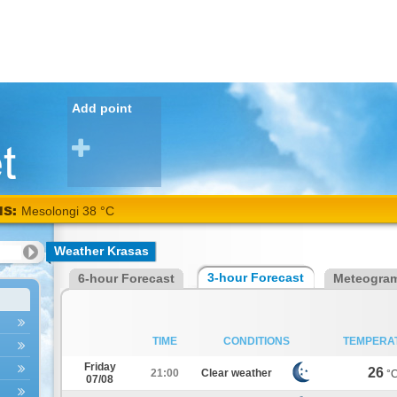
Add point
NS:
Mesolongi 38 °C
Weather Krasas
3-hour Forecast
6-hour Forecast
Meteogra
TIME
CONDITIONS
TEMPERA
Friday
26
21:00
Clear weather
°
07/08