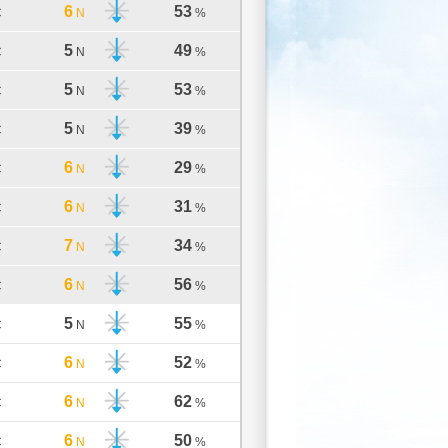
6
53
C
N
%
5
49
C
N
%
5
53
C
N
%
5
39
C
N
%
6
29
C
N
%
6
31
C
N
%
7
34
C
N
%
6
56
C
N
%
5
55
C
N
%
6
52
C
N
%
6
62
C
N
%
6
50
C
N
%