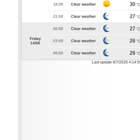
30
18:00
Clear weather
°
27
21:00
Clear weather
°
27
00:00
Clear weather
°
Friday
26
03:00
Clear weather
°
14/08
26
06:00
Clear weather
°
Last update 8/7/2026 4:14: