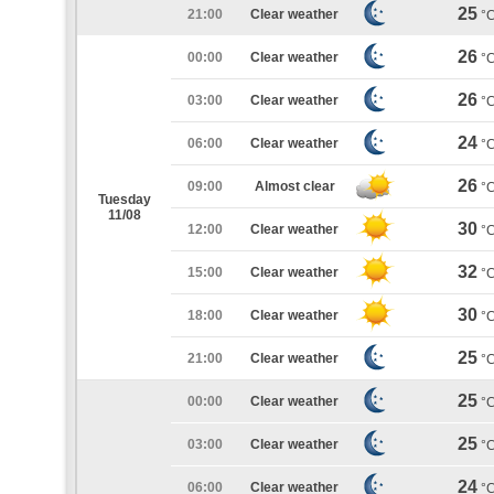
25
21:00
Clear weather
°
26
00:00
Clear weather
°
26
03:00
Clear weather
°
24
06:00
Clear weather
°
26
09:00
Almost clear
°
Tuesday
11/08
30
12:00
Clear weather
°
32
15:00
Clear weather
°
30
18:00
Clear weather
°
25
21:00
Clear weather
°
25
00:00
Clear weather
°
25
03:00
Clear weather
°
24
06:00
Clear weather
°