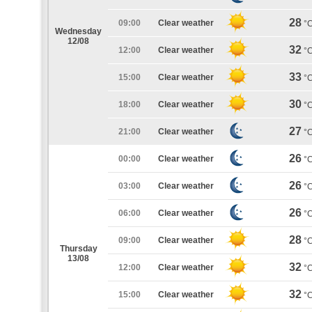
28
09:00
Clear weather
°
Wednesday
12/08
32
12:00
Clear weather
°
33
15:00
Clear weather
°
30
18:00
Clear weather
°
27
21:00
Clear weather
°
26
00:00
Clear weather
°
26
03:00
Clear weather
°
26
06:00
Clear weather
°
28
09:00
Clear weather
°
Thursday
13/08
32
12:00
Clear weather
°
32
15:00
Clear weather
°