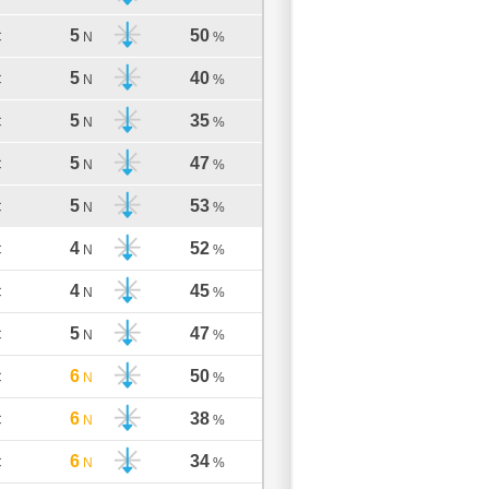
5
50
C
N
%
5
40
C
N
%
5
35
C
N
%
5
47
C
N
%
5
53
C
N
%
4
52
C
N
%
4
45
C
N
%
5
47
C
N
%
6
50
C
N
%
6
38
C
N
%
6
34
C
N
%