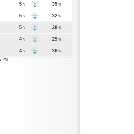
5
35
C
N
%
5
32
C
N
%
5
28
C
N
%
4
25
C
N
%
4
36
C
N
%
09 PM