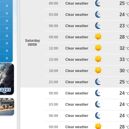
25
00:00
Clear weather
°
24
03:00
Clear weather
°
23
06:00
Clear weather
°
28
09:00
Clear weather
°
Saturday
08/08
32
12:00
Clear weather
°
33
15:00
Clear weather
°
30
18:00
Clear weather
°
25
21:00
Clear weather
°
24
00:00
Clear weather
°
24
03:00
Clear weather
°
24
06:00
Clear weather
°
28
09:00
Clear weather
°