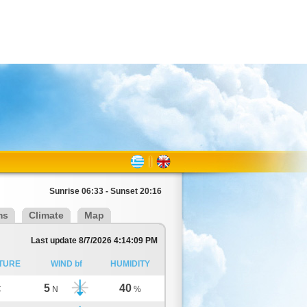
Sunrise 06:33 - Sunset 20:16
ms
Climate
Map
Last update 8/7/2026 4:14:09 PM
TURE
WIND bf
HUMIDITY
5
40
C
N
%