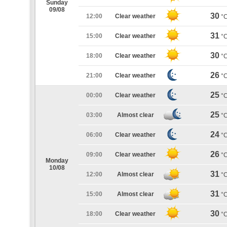
Sunday
09/08
30
12:00
Clear weather
°
31
15:00
Clear weather
°
30
18:00
Clear weather
°
26
21:00
Clear weather
°
25
00:00
Clear weather
°
25
03:00
Almost clear
°
24
06:00
Clear weather
°
26
09:00
Clear weather
°
Monday
10/08
31
12:00
Almost clear
°
31
15:00
Almost clear
°
30
18:00
Clear weather
°