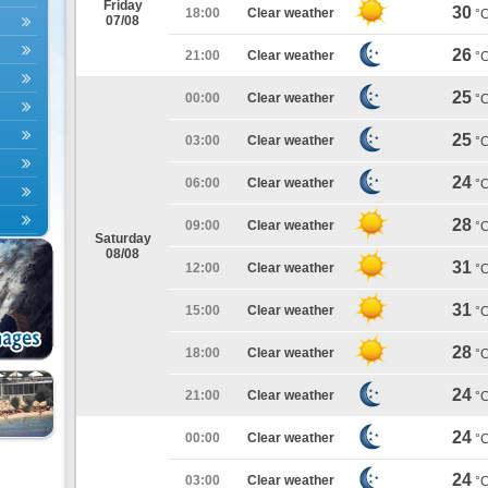
Friday
30
18:00
Clear weather
°
07/08
26
21:00
Clear weather
°
25
00:00
Clear weather
°
25
03:00
Clear weather
°
24
06:00
Clear weather
°
28
09:00
Clear weather
°
Saturday
08/08
31
12:00
Clear weather
°
31
15:00
Clear weather
°
28
18:00
Clear weather
°
24
21:00
Clear weather
°
24
00:00
Clear weather
°
24
03:00
Clear weather
°