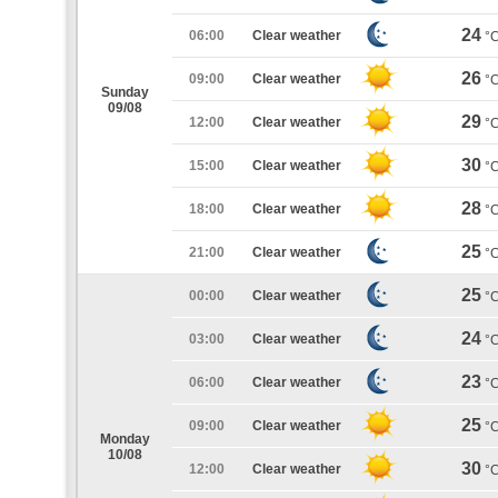
24
06:00
Clear weather
°
26
09:00
Clear weather
°
Sunday
09/08
29
12:00
Clear weather
°
30
15:00
Clear weather
°
28
18:00
Clear weather
°
25
21:00
Clear weather
°
25
00:00
Clear weather
°
24
03:00
Clear weather
°
23
06:00
Clear weather
°
25
09:00
Clear weather
°
Monday
10/08
30
12:00
Clear weather
°