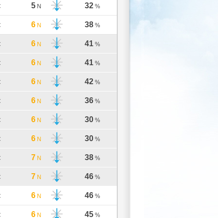
5
32
C
N
%
6
38
C
N
%
6
41
C
N
%
6
41
C
N
%
6
42
C
N
%
6
36
C
N
%
6
30
C
N
%
6
30
C
N
%
7
38
C
N
%
7
46
C
N
%
6
46
C
N
%
6
45
C
N
%