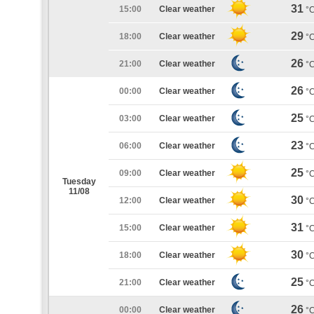
31
15:00
Clear weather
°
29
18:00
Clear weather
°
26
21:00
Clear weather
°
26
00:00
Clear weather
°
25
03:00
Clear weather
°
23
06:00
Clear weather
°
25
09:00
Clear weather
°
Tuesday
11/08
30
12:00
Clear weather
°
31
15:00
Clear weather
°
30
18:00
Clear weather
°
25
21:00
Clear weather
°
26
00:00
Clear weather
°