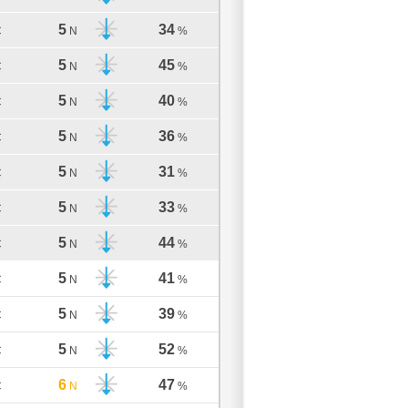
5
34
C
N
%
5
45
C
N
%
5
40
C
N
%
5
36
C
N
%
5
31
C
N
%
5
33
C
N
%
5
44
C
N
%
5
41
C
N
%
5
39
C
N
%
5
52
C
N
%
6
47
C
N
%