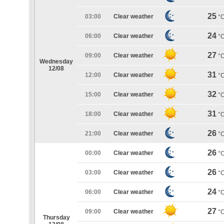
25
03:00
Clear weather
°
24
06:00
Clear weather
°
27
09:00
Clear weather
°
Wednesday
12/08
31
12:00
Clear weather
°
32
15:00
Clear weather
°
31
18:00
Clear weather
°
26
21:00
Clear weather
°
26
00:00
Clear weather
°
26
03:00
Clear weather
°
24
06:00
Clear weather
°
27
09:00
Clear weather
°
Thursday