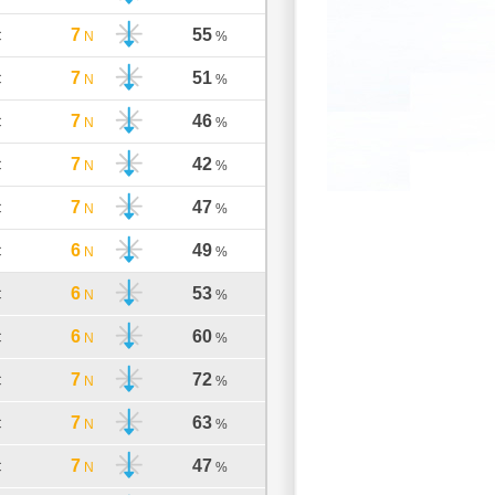
7
55
C
N
%
7
51
C
N
%
7
46
C
N
%
7
42
C
N
%
7
47
C
N
%
6
49
C
N
%
6
53
C
N
%
6
60
C
N
%
7
72
C
N
%
7
63
C
N
%
7
47
C
N
%