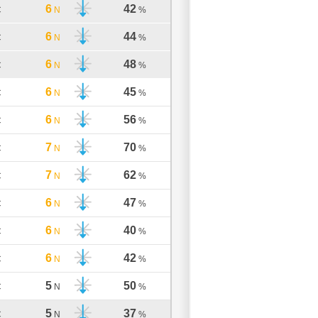
6
42
C
N
%
6
44
C
N
%
6
48
C
N
%
6
45
C
N
%
6
56
C
N
%
7
70
C
N
%
7
62
C
N
%
6
47
C
N
%
6
40
C
N
%
6
42
C
N
%
5
50
C
N
%
5
37
C
N
%