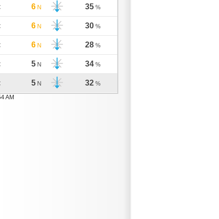
6
35
C
N
%
6
30
C
N
%
6
28
C
N
%
5
34
C
N
%
5
32
C
N
%
54 AM