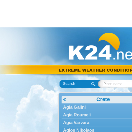
EXTREME WEATHER CONDITIO
Search
Crete
Agia Galini
Agia Roumeli
Agia Varvara
Agios Nikolaos