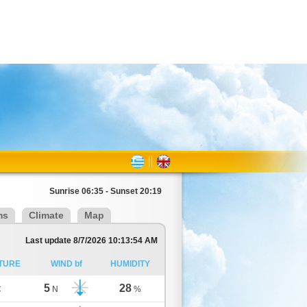
Sunrise 06:35 - Sunset 20:19
ms
Climate
Map
Last update 8/7/2026 10:13:54 AM
TURE
WIND bf
HUMIDITY
5
28
C
N
%