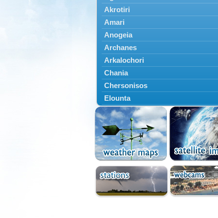
Akrotiri
Amari
Anogeia
Archanes
Arkalochori
Chania
Chersonisos
Elounta
Episkopi
Foinikas
Fragkokastello
Gavdos
Ierapetra
Irakleio
Kantanos
Kastelli
Kissamos