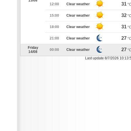
13/08
31
12:00
Clear weather
°
32
15:00
Clear weather
°
31
18:00
Clear weather
°
27
21:00
Clear weather
°
Friday
27
00:00
Clear weather
°
14/08
Last update 8/7/2026 10:13: