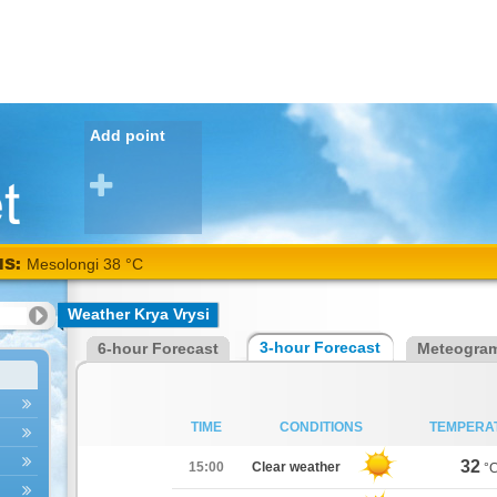
Add point
NS:
Mesolongi 38 °C
Weather Krya Vrysi
3-hour Forecast
6-hour Forecast
Meteogra
TIME
CONDITIONS
TEMPERA
32
15:00
Clear weather
°